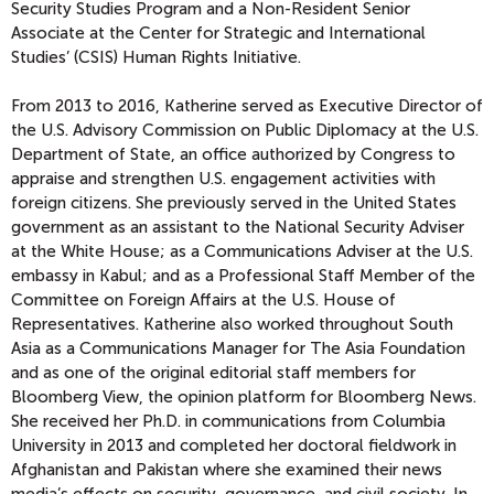
Security Studies Program and a Non-Resident Senior
Associate at the Center for Strategic and International
Studies’ (CSIS) Human Rights Initiative.
From 2013 to 2016, Katherine served as Executive Director of
the U.S. Advisory Commission on Public Diplomacy at the U.S.
Department of State, an office authorized by Congress to
appraise and strengthen U.S. engagement activities with
foreign citizens. She previously served in the United States
government as an assistant to the National Security Adviser
at the White House; as a Communications Adviser at the U.S.
embassy in Kabul; and as a Professional Staff Member of the
Committee on Foreign Affairs at the U.S. House of
Representatives. Katherine also worked throughout South
Asia as a Communications Manager for The Asia Foundation
and as one of the original editorial staff members for
Bloomberg View, the opinion platform for Bloomberg News.
She received her Ph.D. in communications from Columbia
University in 2013 and completed her doctoral fieldwork in
Afghanistan and Pakistan where she examined their news