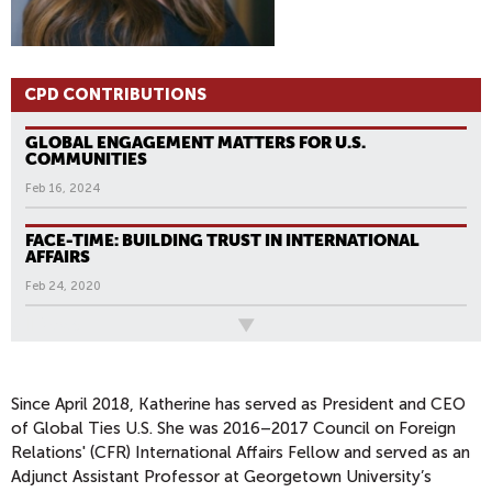
CPD CONTRIBUTIONS
GLOBAL ENGAGEMENT MATTERS FOR U.S.
COMMUNITIES
Feb 16, 2024
FACE-TIME: BUILDING TRUST IN INTERNATIONAL
AFFAIRS
Feb 24, 2020
All News
Since April 2018, Katherine has served as President and CEO
of Global Ties U.S. She was 2016–2017 Council on Foreign
Relations' (CFR) International Affairs Fellow and served as an
Adjunct Assistant Professor at Georgetown University’s