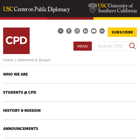
Skip
to
main
SUBSCRIBE
content
S
MENU
S
e
E
a
Home
|
Katherine A. Brown
A
r
R
c
WHO WE ARE
h
C
H
STUDENTS @ CPD
F
O
R
HISTORY & MISSION
M
ANNOUNCEMENTS