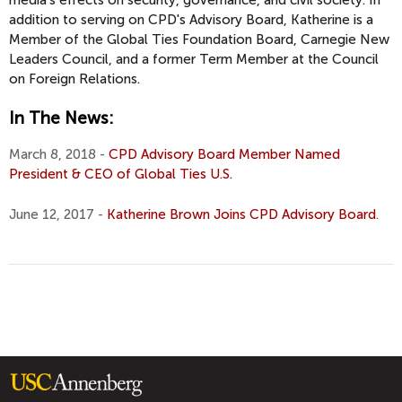
media’s effects on security, governance, and civil society. In
addition to serving on CPD's Advisory Board, Katherine is a
Member of the Global Ties Foundation Board, Carnegie New
Leaders Council, and a former Term Member at the Council
on Foreign Relations.
In The News:
March 8, 2018 -
CPD Advisory Board Member Named
President & CEO of Global Ties U.S.
June 12, 2017 -
Katherine Brown Joins CPD Advisory Board
.