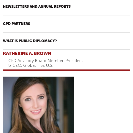
NEWSLETTERS AND ANNUAL REPORTS
CPD PARTNERS
WHAT IS PUBLIC DIPLOMACY?
KATHERINE A. BROWN
CPD Advisory Board Member, President
& CEO, Global Ties U.S.