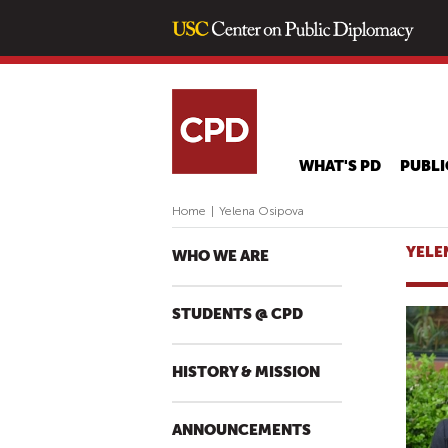
WHAT'S PD
PUBLI
Home
|
Yelena Osipova
YELE
WHO WE ARE
STUDENTS @ CPD
HISTORY & MISSION
ANNOUNCEMENTS