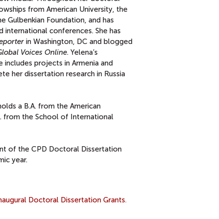
lowships from American University, the
he Gulbenkian Foundation, and has
d international conferences. She has
eporter
in Washington, DC and blogged
Global Voices Online
. Yelena’s
e includes projects in Armenia and
te her dissertation research in Russia
holds a B.A. from the American
A. from the School of International
ent of the CPD Doctoral Dissertation
ic year.
ugural Doctoral Dissertation Grants
.