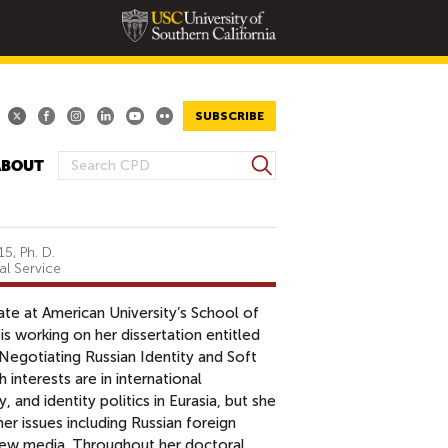
SUBSCRIBE
S
ABOUT
S
e
E
a
A
r
R
c
5, Ph. D.
al Service
h
C
H
ate at American University’s School of
F
is working on her dissertation entitled
O
 Negotiating Russian Identity and Soft
R
 interests are in international
M
and identity politics in Eurasia, but she
er issues including Russian foreign
 new media. Throughout her doctoral