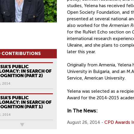
studies, Yelena has received fel
Open Society Foundation, and t
presented at several national an
also worked for the
Armenian R
for the RuNet Echo section on
international research experienc
Ukraine, and she plans to comple
later this year.
 CONTRIBUTIONS
Originally from Armenia, Yelena 
SIA’S PUBLIC
LOMACY: IN SEARCH OF
University in Bulgaria, and an M.
OGNITION (PART 2)
Service, American University.
, 2014
Yelena was selected as a recipi
SIA’S PUBLIC
Award for the 2014-2015 academ
LOMACY: IN SEARCH OF
OGNITION (PART 1)
In The News:
3, 2014
August 26, 2014 -
CPD Awards Ina
ews