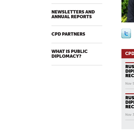
NEWSLETTERS AND
ANNUAL REPORTS
CPD PARTNERS
WHAT IS PUBLIC
CPD
DIPLOMACY?
RUS
DIP
REC
Nov 5
RUS
DIP
REC
Nov 
All N