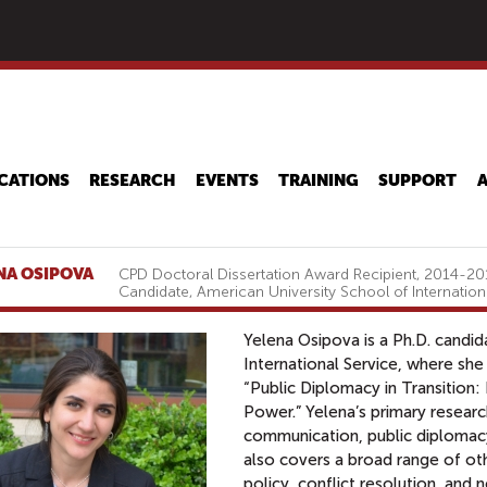
Skip
to
main
content
CATIONS
RESEARCH
EVENTS
TRAINING
SUPPORT
NA OSIPOVA
CPD Doctoral Dissertation Award Recipient, 2014-201
Candidate, American University School of Internation
Yelena Osipova is a Ph.D. candid
International Service, where she 
“Public Diplomacy in Transition:
Power.” Yelena’s primary research
communication, public diplomacy, 
also covers a broad range of oth
policy, conflict resolution, and