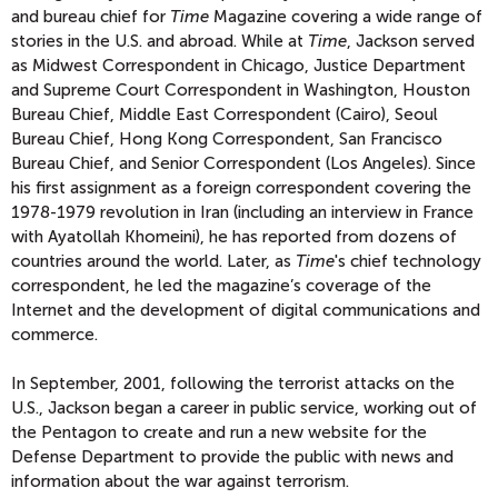
and bureau chief for
Time
Magazine covering a wide range of
stories in the U.S. and abroad. While at
Time
, Jackson served
as Midwest Correspondent in Chicago, Justice Department
and Supreme Court Correspondent in Washington, Houston
Bureau Chief, Middle East Correspondent (Cairo), Seoul
Bureau Chief, Hong Kong Correspondent, San Francisco
Bureau Chief, and Senior Correspondent (Los Angeles). Since
his first assignment as a foreign correspondent covering the
1978-1979 revolution in Iran (including an interview in France
with Ayatollah Khomeini), he has reported from dozens of
countries around the world. Later, as
Time
's chief technology
correspondent, he led the magazine’s coverage of the
Internet and the development of digital communications and
commerce.
In September, 2001, following the terrorist attacks on the
U.S., Jackson began a career in public service, working out of
the Pentagon to create and run a new website for the
Defense Department to provide the public with news and
information about the war against terrorism.