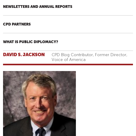
NEWSLETTERS AND ANNUAL REPORTS
CPD PARTNERS
WHAT IS PUBLIC DIPLOMACY?
DAVID S. JACKSON
CPD Blog Contributor, Former Director,
Voice of America