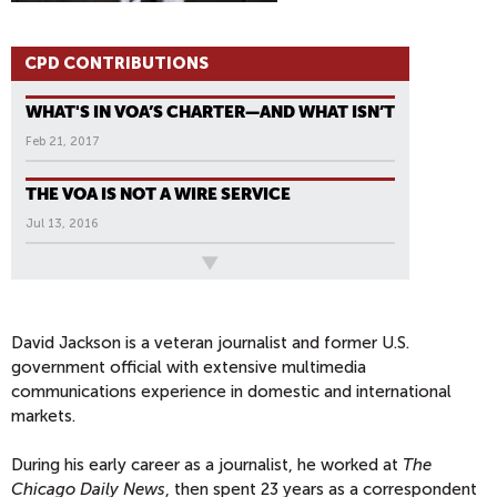
CPD CONTRIBUTIONS
WHAT'S IN VOA’S CHARTER—AND WHAT ISN’T
Feb 21, 2017
THE VOA IS NOT A WIRE SERVICE
Jul 13, 2016
All News
P
A
G
David Jackson is a veteran journalist and former U.S.
government official with extensive multimedia
E
communications experience in domestic and international
S
markets.
During his early career as a journalist, he worked at
The
Chicago Daily News
, then spent 23 years as a correspondent