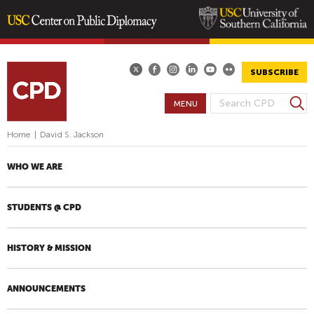
Skip
to
main
SUBSCRIBE
content
S
MENU
S
e
E
a
Home
|
David S. Jackson
A
r
R
c
WHO WE ARE
h
C
H
STUDENTS @ CPD
F
O
R
HISTORY & MISSION
M
ANNOUNCEMENTS