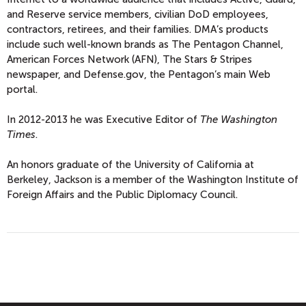
and Reserve service members, civilian DoD employees,
contractors, retirees, and their families. DMA’s products
include such well-known brands as The Pentagon Channel,
American Forces Network (AFN), The Stars & Stripes
newspaper, and Defense.gov, the Pentagon’s main Web
portal.
In 2012-2013 he was Executive Editor of
The Washington
Times
.
An honors graduate of the University of California at
Berkeley, Jackson is a member of the Washington Institute of
Foreign Affairs and the Public Diplomacy Council.