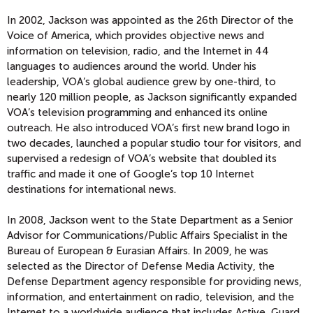
In 2002, Jackson was appointed as the 26th Director of the
Voice of America, which provides objective news and
information on television, radio, and the Internet in 44
languages to audiences around the world. Under his
leadership, VOA’s global audience grew by one-third, to
nearly 120 million people, as Jackson significantly expanded
VOA’s television programming and enhanced its online
outreach. He also introduced VOA’s first new brand logo in
two decades, launched a popular studio tour for visitors, and
supervised a redesign of VOA’s website that doubled its
traffic and made it one of Google’s top 10 Internet
destinations for international news.
In 2008, Jackson went to the State Department as a Senior
Advisor for Communications/Public Affairs Specialist in the
Bureau of European & Eurasian Affairs. In 2009, he was
selected as the Director of Defense Media Activity, the
Defense Department agency responsible for providing news,
information, and entertainment on radio, television, and the
Internet to a worldwide audience that includes Active, Guard,