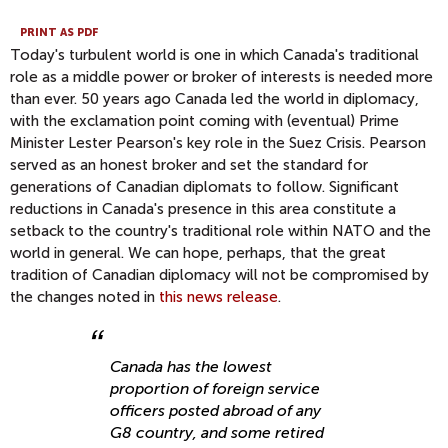
PRINT AS PDF
Today's turbulent world is one in which Canada's traditional
role as a middle power or broker of interests is needed more
than ever. 50 years ago Canada led the world in diplomacy,
with the exclamation point coming with (eventual) Prime
Minister Lester Pearson's key role in the Suez Crisis. Pearson
served as an honest broker and set the standard for
generations of Canadian diplomats to follow. Significant
reductions in Canada's presence in this area constitute a
setback to the country's traditional role within NATO and the
world in general. We can hope, perhaps, that the great
tradition of Canadian diplomacy will not be compromised by
the changes noted in
this news release
.
Canada has the lowest
proportion of foreign service
officers posted abroad of any
G8 country, and some retired