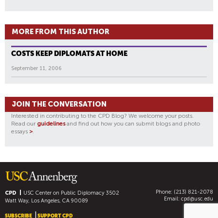
MORE FROM THIS AUTHOR
COSTS KEEP DIPLOMATS AT HOME
September 11, 2006
JOIN THE CONVERSATION
Interested in contributing to the CPD Blog? We welcome your posts.
Read our
guidelines
and find out how you can submit blogs and photo
essays
>
.
Phone: (213) 821-2078
CPD
USC Center on Public Diplomacy
3502
Email:
cpd@usc.edu
Watt Way, Los Angeles, CA 90089
SUBSCRIBE
SUPPORT CPD