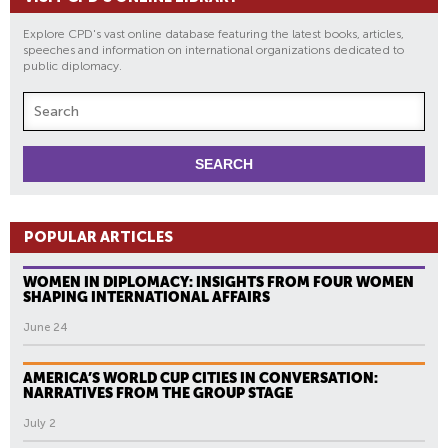
Explore CPD's vast online database featuring the latest books, articles,
speeches and information on international organizations dedicated to
public diplomacy.
POPULAR ARTICLES
WOMEN IN DIPLOMACY: INSIGHTS FROM FOUR WOMEN
SHAPING INTERNATIONAL AFFAIRS
June 24
AMERICA’S WORLD CUP CITIES IN CONVERSATION:
NARRATIVES FROM THE GROUP STAGE
July 2