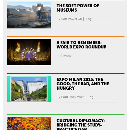
THE SOFT POWER OF
MUSEUMS
By Soft Power 30 | Blog
A FAIR TO REMEMBER:
WORLD EXPO ROUNDUP
In Review
EXPO MILAN 2015: THE
GOOD, THE BAD, AND THE
HUNGRY
By Paul Rockower | Blog
CULTURAL DIPLOMACY:
BRIDGING THE STUDY-
PRACTICE GAP