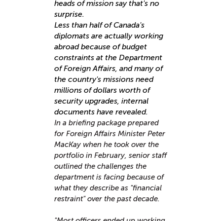
heads of mission say that's no
surprise.
Less than half of Canada's
diplomats are actually working
abroad because of budget
constraints at the Department
of Foreign Affairs, and many of
the country's missions need
millions of dollars worth of
security upgrades, internal
documents have revealed.
In a briefing package prepared
for Foreign Affairs Minister Peter
MacKay when he took over the
portfolio in February, senior staff
outlined the challenges the
department is facing because of
what they describe as "financial
restraint" over the past decade.
"Most officers ended up working