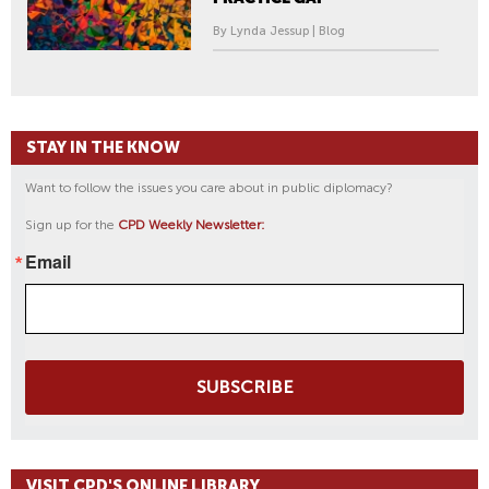
By Lynda Jessup | Blog
STAY IN THE KNOW
Want to follow the issues you care about in public diplomacy?
Sign up for the
CPD Weekly Newsletter:
Email
SUBSCRIBE
VISIT CPD'S ONLINE LIBRARY