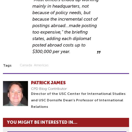
mainly in headquarters, not
because of policy needs, but
because the incremental cost of
postings abroad...made posting
too expensive," the briefing
states, adding each diplomat
posted abroad costs up to
$300,000 per year.
Canada
Americas
Tags
PATRICK JAMES
CPD Blog Contributor
Director of the USC Center for International Studies
and USC Dornsife Dean’s Professor of International
Relations
YOU MIGHT BE INTERESTED IN...