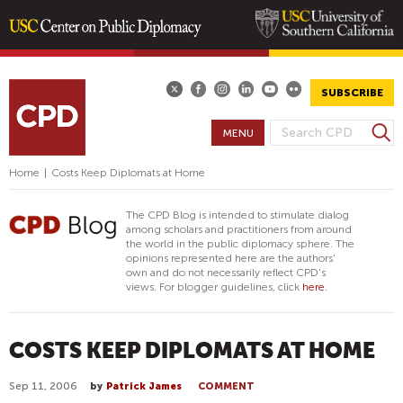
Skip
to
main
SUBSCRIBE
content
S
MENU
S
e
E
a
Home
|
Costs Keep Diplomats at Home
A
r
R
c
The CPD Blog is intended to stimulate dialog
h
C
among scholars and practitioners from around
the world in the public diplomacy sphere. The
H
opinions represented here are the authors'
F
own and do not necessarily reflect CPD's
views. For blogger guidelines, click
here.
O
R
M
COSTS KEEP DIPLOMATS AT HOME
Sep 11, 2006
by
Patrick James
COMMENT