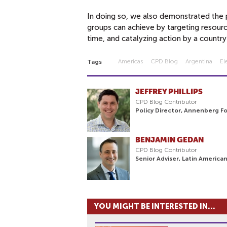
In doing so, we also demonstrated the po
groups can achieve by targeting resourc
time, and catalyzing action by a country’
Americas
CPD Blog
Argentina
El
Tags
JEFFREY PHILLIPS
CPD Blog Contributor
Policy Director, Annenberg F
BENJAMIN GEDAN
CPD Blog Contributor
Senior Adviser, Latin America
YOU MIGHT BE INTERESTED IN...