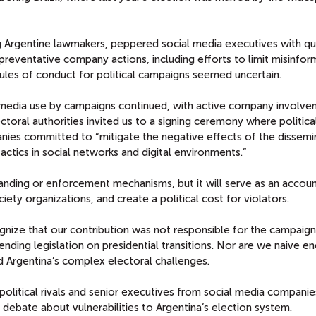
ing Argentine lawmakers, peppered social media executives with qu
reventative company actions, including efforts to limit misinfor
ules of conduct for political campaigns seemed uncertain.
l media use by campaigns continued, with active company involve
ctoral authorities invited us to a signing ceremony where politica
nies committed to “mitigate the negative effects of the dissemi
actics in social networks and digital environments.”
nding or enforcement mechanisms, but it will serve as an account
ciety organizations, and create a political cost for violators.
nize that our contribution was not responsible for the campaign
ing legislation on presidential transitions. Nor are we naive e
 Argentina’s complex electoral challenges.
political rivals and senior executives from social media compani
debate about vulnerabilities to Argentina’s election system.