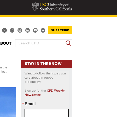
SUBSCRIBE
S
ABOUT
S
e
E
a
A
r
STAY IN THE KNOW
R
c
in the
h
C
flect
Want to follow the issues you
H
care about in public
diplomacy?
F
O
Sign up for the
CPD Weekly
Newsletter:
R
M
Email