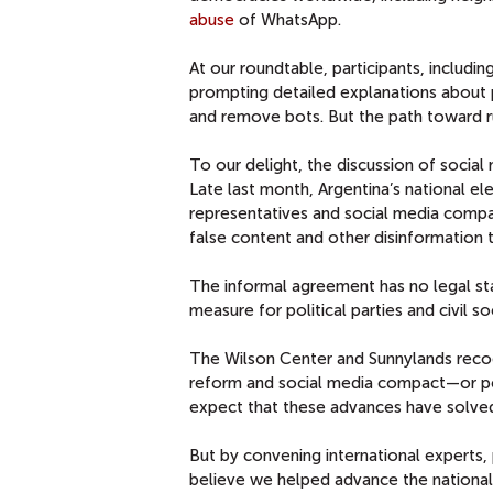
abuse
of WhatsApp.
At our roundtable, participants, includ
prompting detailed explanations about p
and remove bots. But the path toward r
To our delight, the discussion of socia
Late last month, Argentina’s national ele
representatives and social media compa
false content and other disinformation t
The informal agreement has no legal sta
measure for political parties and civil so
The Wilson Center and Sunnylands recog
reform and social media compact—or pend
expect that these advances have solved
But by convening international experts, 
believe we helped advance the national 