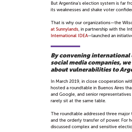
But Argentina’s election system is far f
its weaknesses and shake voter confidenc
That is why our organizations—the Wils
at Sunnylands
, in partnership with the 
International IDEA
—launched an initiativ
By convening international e
social media companies, we 
about vulnerabilities to Arg
In March 2019, in close cooperation wit
hosted a roundtable in Buenos Aires th
and Google, and senior representatives 
rarely sit at the same table.
The roundtable addressed three major t
and the orderly transfer of power. For h
discussed complex and sensitive election