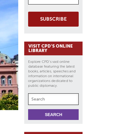
SUBSCRIBE
VISIT CPD'S ONLINE
LIBRARY
Explore CPD's vast online
database featuring the latest
books, articles, speeches and
information on international
organizations dedicated to
public diplomacy.