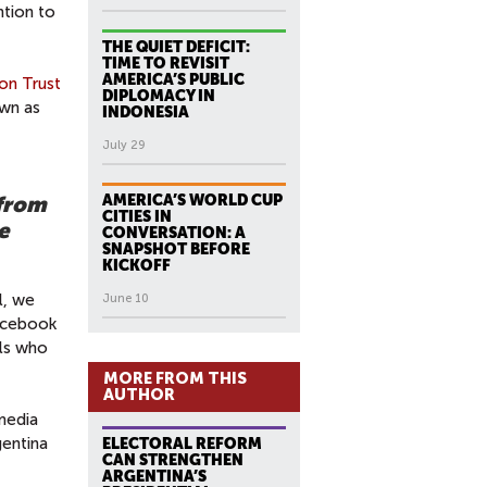
ntion to
THE QUIET DEFICIT:
TIME TO REVISIT
AMERICA’S PUBLIC
on Trust
DIPLOMACY IN
own as
INDONESIA
July 29
AMERICA’S WORLD CUP
 from
CITIES IN
e
CONVERSATION: A
SNAPSHOT BEFORE
KICKOFF
l, we
June 10
Facebook
als who
MORE FROM THIS
AUTHOR
media
gentina
ELECTORAL REFORM
CAN STRENGTHEN
ARGENTINA’S