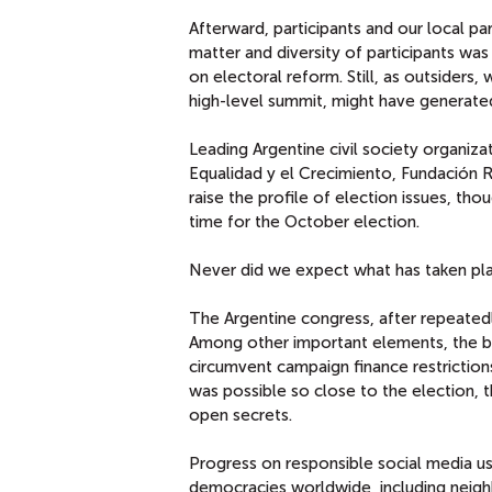
Afterward, participants and our local pa
matter and diversity of participants w
on electoral reform. Still, as outsiders
high-level summit, might have genera
Leading Argentine civil society organiz
Equalidad y el Crecimiento, Fundación 
raise the profile of election issues, tho
time for the October election.
Never did we expect what has taken pla
The Argentine congress, after repeatedl
Among other important elements, the bil
circumvent campaign finance restriction
was possible so close to the election,
open secrets.
Progress on responsible social media us
democracies worldwide, including neighb