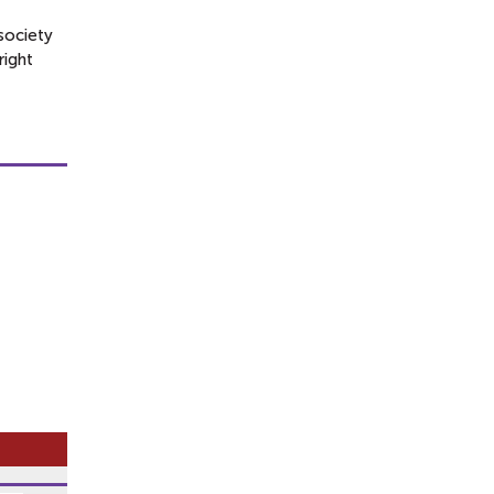
society
right