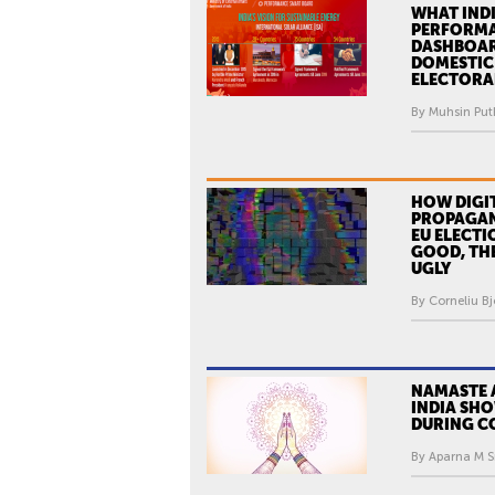
WHAT INDI
PERFORM
DASHBOAR
DOMESTIC
ELECTORAL
By Muhsin Puth
HOW DIGI
PROPAGAN
EU ELECTI
GOOD, THE
UGLY
By Corneliu Bj
NAMASTE 
INDIA SH
DURING C
By Aparna M Sr