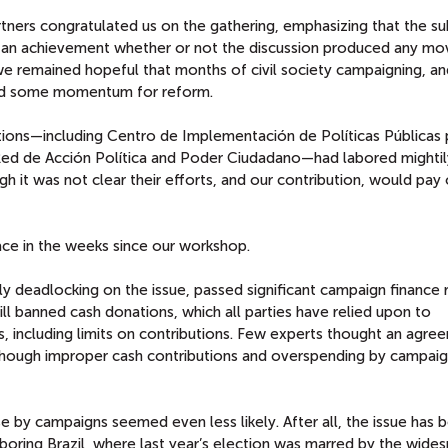
rtners congratulated us on the gathering, emphasizing that the su
as an achievement whether or not the discussion produced any m
, we remained hopeful that months of civil society campaigning, an
ted some momentum for reform.
ations—including Centro de Implementación de Políticas Públicas 
Red de Acción Política and Poder Ciudadano—had labored mightil
ugh it was not clear their efforts, and our contribution, would pay 
ce in the weeks since our workshop.
y deadlocking on the issue, passed significant campaign finance 
l banned cash donations, which all parties have relied upon to
s, including limits on contributions. Few experts thought an agre
 though improper cash contributions and overspending by campai
e by campaigns seemed even less likely. After all, the issue has 
oring Brazil, where last year’s election was marred by the wide