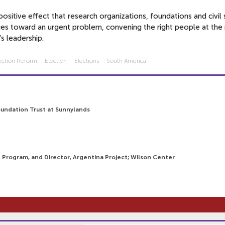
sitive effect that research organizations, foundations and civil 
es toward an urgent problem, convening the right people at the 
s leadership.
ection Reform
Election
Elections
South America
oundation Trust at Sunnylands
n Program, and Director, Argentina Project; Wilson Center