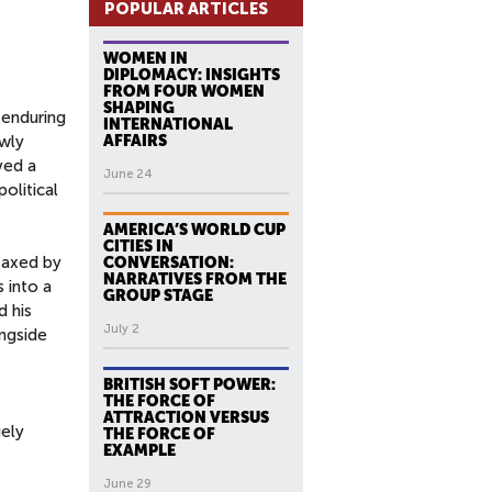
POPULAR ARTICLES
WOMEN IN
DIPLOMACY: INSIGHTS
FROM FOUR WOMEN
SHAPING
 enduring
INTERNATIONAL
ewly
AFFAIRS
ved a
June 24
olitical
AMERICA’S WORLD CUP
CITIES IN
taxed by
CONVERSATION:
NARRATIVES FROM THE
s into a
GROUP STAGE
d his
July 2
ongside
BRITISH SOFT POWER:
THE FORCE OF
ATTRACTION VERSUS
gely
THE FORCE OF
EXAMPLE
June 29