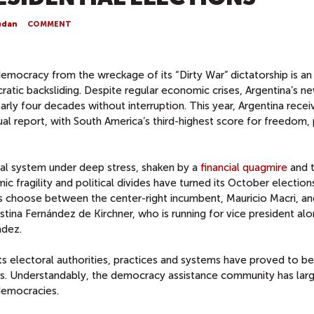
edan
COMMENT
democracy from the wreckage of its “Dirty War” dictatorship is an
ratic backsliding. Despite regular economic crises, Argentina’s n
arly four decades without interruption. This year, Argentina recei
al report, with South America’s third-highest score for freedom, p
ical system under deep stress, shaken by a
financial quagmire
and 
c fragility and political divides have turned its October election
s choose between the center-right incumbent, Mauricio Macri, an
istina Fernández de Kirchner, who is running for vice president al
ndez.
ts electoral authorities, practices and systems have proved to be
sts. Understandably, the democracy assistance community has lar
democracies.