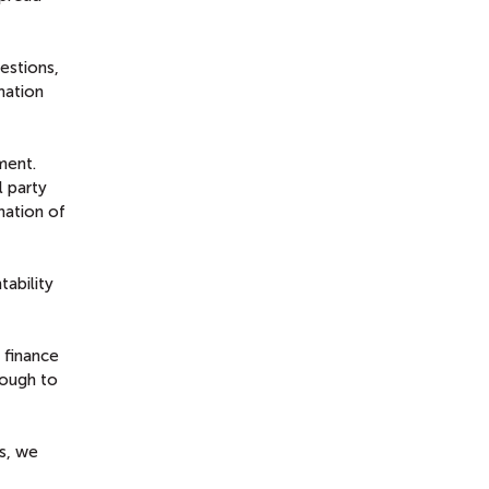
estions,
mation
ment.
l party
nation of
ability
 finance
nough to
es, we