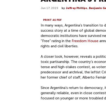
Jun 17, 2019
by
Jeffrey Phillips
,
Benjamin G
PRINT AS PDF
In many ways, Argentina’s transition to 
success story at a time of global democ
democratic institutions have survived ne
“Free” rating in the
Freedom House
annu
rights and civil liberties.
A closer look, however, reveals a polit
toxic partisanship. The country’s economi
tense and high-stakes contest, as voter
predecessor and archrival, the leftist Cr
her former chief of staff, Alberto Ferná
Since Argentina’s return to democracy, i
generally reliable, even in close conte
focused on younger or more troubled 