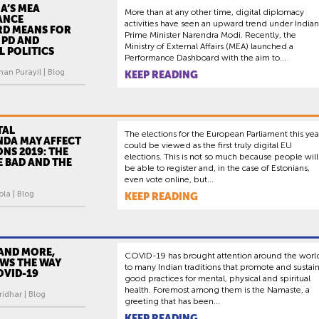
A’S MEA
More than at any other time, digital diplomacy
ANCE
activities have seen an upward trend under Indian
D MEANS FOR
Prime Minister Narendra Modi. Recently, the
 PD AND
Ministry of External Affairs (MEA) launched a
 POLITICS
Performance Dashboard with the aim to...
an Purayil | Blog
KEEP READING
TAL
The elections for the European Parliament this yea
DA MAY AFFECT
could be viewed as the first truly digital EU
ONS 2019: THE
elections. This is not so much because people will
 BAD AND THE
be able to register and, in the case of Estonians,
even vote online, but...
ola | Blog
KEEP READING
AND MORE,
COVID-19 has brought attention around the worl
OWS THE WAY
to many Indian traditions that promote and sustai
OVID-19
good practices for mental, physical and spiritual
health. Foremost among them is the Namaste, a
idhar | Blog
greeting that has been...
KEEP READING