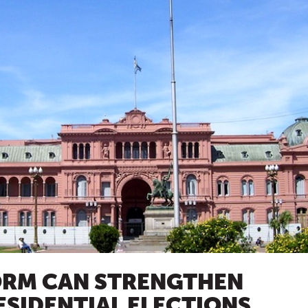
ORM CAN STRENGTHEN
ESIDENTIAL ELECTIONS