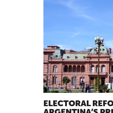
ELECTORAL REF
ARGENTINA’S PR