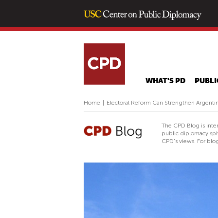
WHAT'S PD
PUBLI
Home
|
Electoral Reform Can Strengthen Argentina
The CPD Blog is inte
public diplomacy sph
CPD's views. For blog