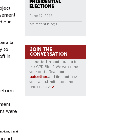
PRESIDENTIAL
ELECTIONS
bject
ovement
June 17, 2019
d our
No recent blogs.
para la
y to
JOIN THE
CONVERSATION
off in
Interested in contributing to
the CPD Blog? We welcome
your posts. Read our
guidelines
and find out how
you can submit blogs and
photo essays
>
.
reform.
ement
gns were
bedeviled
spread