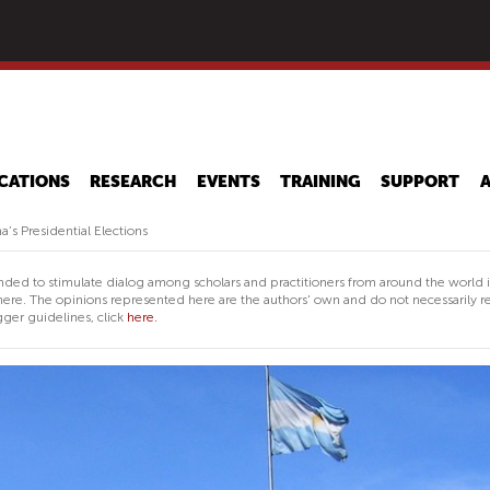
Skip
to
main
content
CATIONS
RESEARCH
EVENTS
TRAINING
SUPPORT
’s Presidential Elections
nded to stimulate dialog among scholars and practitioners from around the world 
ere. The opinions represented here are the authors' own and do not necessarily re
ger guidelines, click
here.