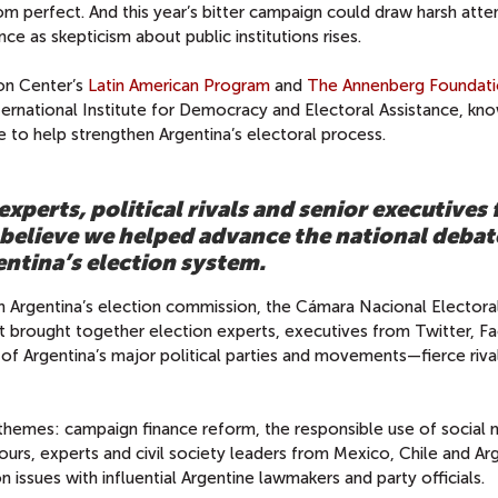
rom perfect. And this year’s bitter campaign could draw harsh atte
e as skepticism about public institutions rises.
on Center’s
Latin American Program
and
The Annenberg Foundati
International Institute for Democracy and Electoral Assistance, kn
e to help strengthen Argentina’s electoral process.
xperts, political rivals and senior executives
believe we helped advance the national debat
entina’s election system.
h Argentina’s election commission, the Cámara Nacional Electora
at brought together election experts, executives from Twitter, 
of Argentina’s major political parties and movements—fierce riv
hemes: campaign finance reform, the responsible use of social 
ours, experts and civil society leaders from Mexico, Chile and Ar
 issues with influential Argentine lawmakers and party officials.