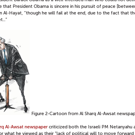
ve that President Obama is sincere in his pursuit of peace [betwee
in Al-Hayat, “though he will fail at the end, due to the fact that t
...”
Figure 2-Cartoon from Al Sharq Al-Awsat newspa
arq Al-Awsat newspaper
criticized both the Israeli PM Netanyahu 
 what he viewed as their “lack of political will to move forward 