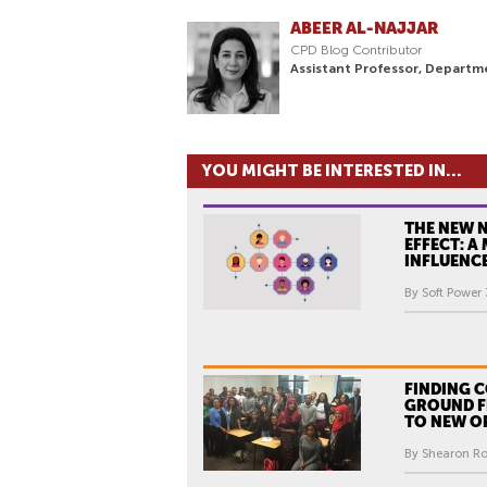
ABEER AL-NAJJAR
CPD Blog Contributor
Assistant Professor, Departm
YOU MIGHT BE INTERESTED IN...
THE NEW 
EFFECT: A
INFLUENC
By Soft Power 
FINDING
GROUND F
TO NEW O
By Shearon Rob