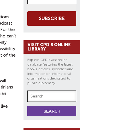
tions
SUBSCRIBE
oadcast
 For the
who can’t
only
VISIT CPD'S ONLINE
sibility
LIBRARY
t of the
Explore CPD's vast online
database featuring the latest
books, articles, speeches and
information on international
organizations dedicated to
will
public diplomacy.
tinians
ian
live