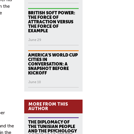
n the
he
BRITISH SOFT POWER:
THE FORCE OF
ATTRACTION VERSUS
THE FORCE OF
EXAMPLE
June 29
AMERICA’S WORLD CUP
CITIES IN
CONVERSATION: A
SNAPSHOT BEFORE
KICKOFF
June 10
MORE FROM THIS
AUTHOR
per
THE DIPLOMACY OF
and the
THE TUNISIAN PEOPLE
AND THE PSYCHOLOGY
in the