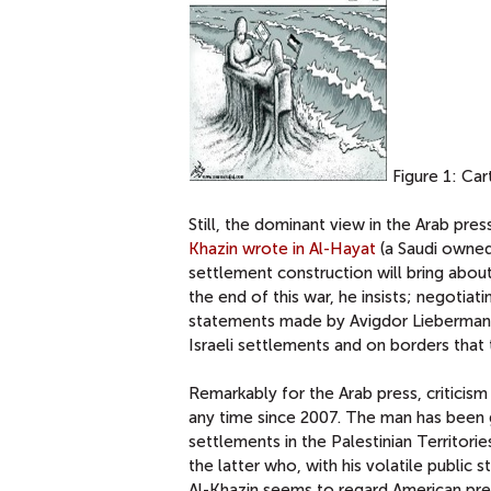
Figure 1: Car
Still, the dominant view in the Arab pr
Khazin wrote in Al-Hayat
(a Saudi owned 
settlement construction will bring abo
the end of this war, he insists; negotiati
statements made by Avigdor Lieberman 
Israeli settlements and on borders that
Remarkably for the Arab press, criticis
any time since 2007. The man has been gi
settlements in the Palestinian Territori
the latter who, with his volatile publi
Al-Khazin seems to regard American pre