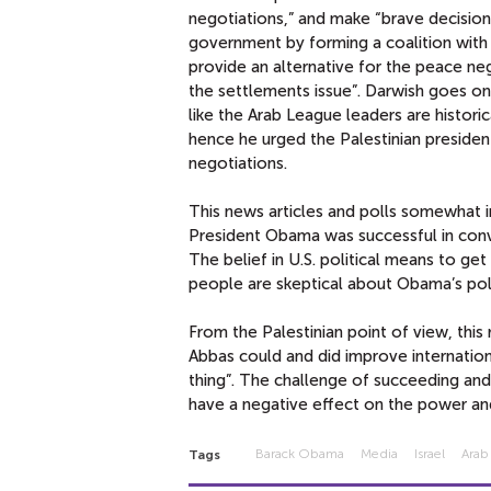
negotiations,” and make “brave decisio
government by forming a coalition with
provide an alternative for the peace ne
the settlements issue”. Darwish goes o
like the Arab League leaders are historic
hence he urged the Palestinian presiden
negotiations.
This news articles and polls somewhat i
President Obama was successful in convi
The belief in U.S. political means to get
people are skeptical about Obama’s polit
From the Palestinian point of view, thi
Abbas could and did improve internation
thing”. The challenge of succeeding and
have a negative effect on the power and
Barack Obama
Media
Israel
Arab
Tags