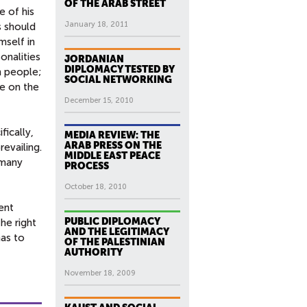
OF THE ARAB STREET
e of his
January 18, 2011
s should
mself in
onalities
JORDANIAN
DIPLOMACY TESTED BY
an people;
SOCIAL NETWORKING
de on the
December 15, 2010
fically,
MEDIA REVIEW: THE
ARAB PRESS ON THE
evailing.
MIDDLE EAST PEACE
 many
PROCESS
October 18, 2010
ent
PUBLIC DIPLOMACY
he right
AND THE LEGITIMACY
has to
OF THE PALESTINIAN
AUTHORITY
November 18, 2009