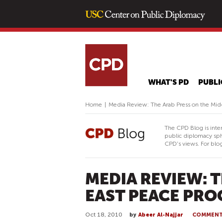
WHAT'S PD
PUBLI
Home
|
Media Review: The Arab Press on the Mid
The CPD Blog is inte
public diplomacy sph
CPD's views. For blog
MEDIA REVIEW: 
EAST PEACE PRO
Oct 18, 2010
by
Abeer Al-Najjar
COMMEN