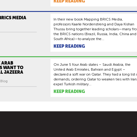
KEEP READING
BRICS MEDIA
In their new book Mapping BRICS Media,
professors Kaarle Nordenstreng and Daya Kishan
Thussu bring together leading scholars—many fr
the BRICS nations (Brazil, Russia, India, China and
South Africa)—to analyze the...
KEEP READING
 ARAB
On June 5 four Arab states – Saudi Arabia, the
S WANT TO
United Arab Emirates, Bahrain and Egypt –
L JAZEERA
declared a soft war on Qatar. They had a long list 
demands, ordering Qatar to weaken ties with Iran
| Blog
expel Turkish military...
KEEP READING