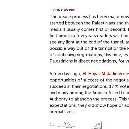
PRINT AS PDF
The peace process has been major news i
started between the Palestinians and th
media it usually comes first or second
first time in a few years readers will fi
see any light at the end of the tunnel
possible way out of the turmoil of the 
of continuing negotiations, this time, 
Palestinians in direct negotiations, for v
A few days ago,
Al-Hayat Al-Jadidah n
opportunities of success of the negotiat
succeed in their negotiations, 17 % vot
and many among the Arabs refused to be
Authority to abandon the process. This t
expectations, they did show hope of ach
normal lives,.