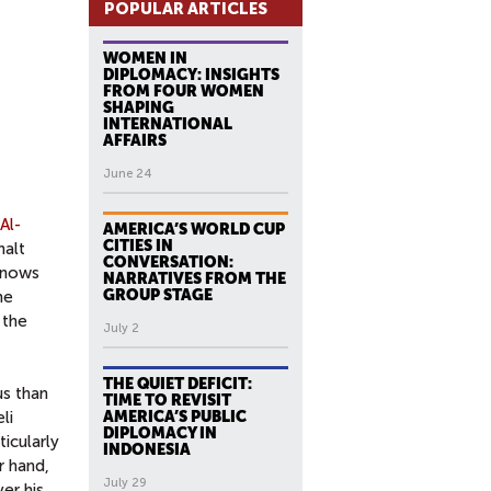
POPULAR ARTICLES
WOMEN IN
DIPLOMACY: INSIGHTS
FROM FOUR WOMEN
SHAPING
INTERNATIONAL
AFFAIRS
June 24
Al-
AMERICA’S WORLD CUP
CITIES IN
halt
CONVERSATION:
 knows
NARRATIVES FROM THE
GROUP STAGE
he
 the
July 2
THE QUIET DEFICIT:
us than
TIME TO REVISIT
li
AMERICA’S PUBLIC
DIPLOMACY IN
icularly
INDONESIA
r hand,
July 29
er his