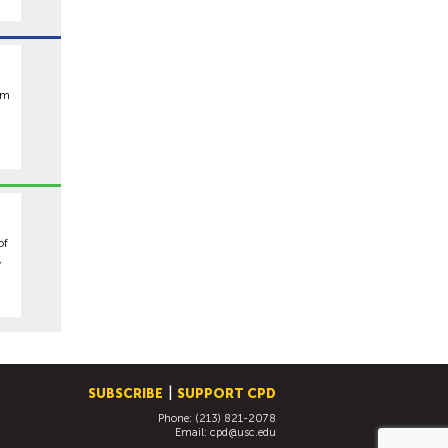
om
of
,
SUBSCRIBE
SUPPORT CPD
Phone: (213) 821-2078
Email:
cpd@usc.edu