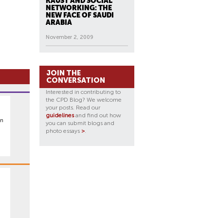
KAUST AND SOCIAL
NETWORKING: THE
NEW FACE OF SAUDI
ARABIA
November 2, 2009
JOIN THE
CONVERSATION
Interested in contributing to
the CPD Blog? We welcome
your posts. Read our
guidelines
and find out how
an
you can submit blogs and
photo essays
>
.