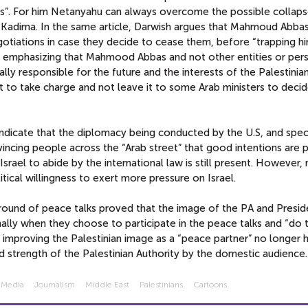
ns”. For him Netanyahu can always overcome the possible collaps
 Kadima. In the same article, Darwish argues that Mahmoud Abba
gotiations in case they decide to cease them, before “trapping hi
n emphasizing that Mahmood Abbas and not other entities or pers
ally responsible for the future and the interests of the Palestini
t to take charge and not leave it to some Arab ministers to deci
ndicate that the diplomacy being conducted by the U.S, and speci
ncing people across the “Arab street” that good intentions are pr
 Israel to abide by the international law is still present. However,
ical willingness to exert more pressure on Israel.
s round of peace talks proved that the image of the PA and Presid
ally when they choose to participate in the peace talks and “do t
 improving the Palestinian image as a “peace partner” no longer 
 strength of the Palestinian Authority by the domestic audience.
 Media
Journalism
Middle East
Palestinians
Cartoons