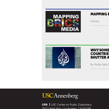
MAPPING 
Library
WHY SOME
COUNTRIE
SHUTTER A
By Philip Seib 
CPD
USC Center on Public Diplomacy
3502 Watt Way, Los Angeles, CA 90089