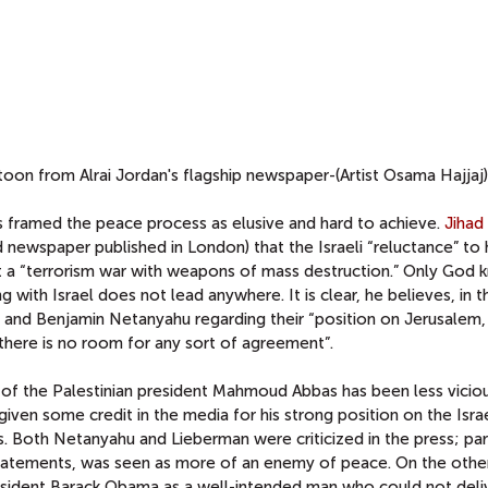
toon from Alrai Jordan's flagship newspaper-(Artist Osama Hajjaj)
ess framed the peace process as elusive and hard to achieve.
Jihad 
newspaper published in London) that the Israeli “reluctance” to 
ut a “terrorism war with weapons of mass destruction.” Only God
ng with Israel does not lead anywhere. It is clear, he believes, in t
and Benjamin Netanyahu regarding their “position on Jerusalem,
 there is no room for any sort of agreement”.
m of the Palestinian president Mahmoud Abbas has been less vicio
ven some credit in the media for his strong position on the Israe
es. Both Netanyahu and Lieberman were criticized in the press; part
c statements, was seen as more of an enemy of peace. On the othe
sident Barack Obama as a well-intended man who could not deliv