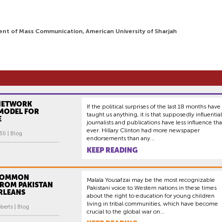
ent of Mass Communication, American University of Sharjah
NETWORK
If the political surprises of the last 18 months have
 MODEL FOR
taught us anything, it is that supposedly influential
E
journalists and publications have less influence th
ever. Hillary Clinton had more newspaper
30 | Blog
endorsements than any...
KEEP READING
 COMMON
Malala Yousafzai may be the most recognizable
ROM PAKISTAN
Pakistani voice to Western nations in these times
RLEANS
about the right to education for young children
living in tribal communities, which have become
erts | Blog
crucial to the global war on...