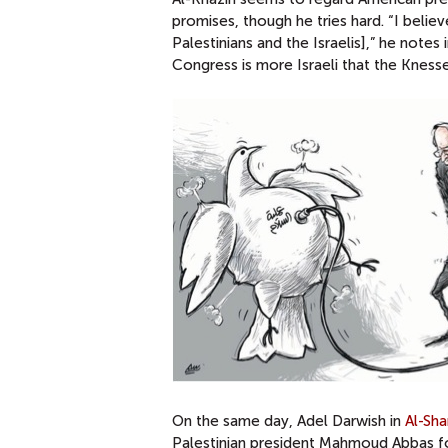
promises, though he tries hard. “I belie
Palestinians and the Israelis],” he notes 
Congress is more Israeli that the Knesset
On the same day, Adel Darwish in
Al-Sh
Palestinian president Mahmoud Abbas for