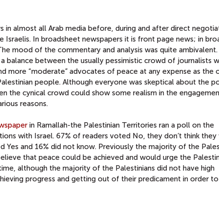
n almost all Arab media before, during and after direct negotia
e Israelis. In broadsheet newspapers it is front page news; in br
. The mood of the commentary and analysis was quite ambivalent.
nd a balance between the usually pessimistic crowd of journalists 
, and more “moderate” advocates of peace at any expense as the 
Palestinian people. Although everyone was skeptical about the pos
even the cynical crowd could show some realism in the engagemen
arious reasons.
ewspaper
in Ramallah-the Palestinian Territories ran a poll on the
ions with Israel. 67% of readers voted No, they don’t think they 
ed Yes and 16% did not know. Previously the majority of the Pales
lieve that peace could be achieved and would urge the Palestin
ime, although the majority of the Palestinians did not have high
ieving progress and getting out of their predicament in order to 