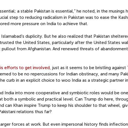
ssential; a stable Pakistan is essential,” he noted, in the musings h
ucial step to reducing radicalism in Pakistan was to ease the Kash
vored more pressure on India to achieve that.
slamabad’s duplicity. But he also realized that Pakistan sheltere
trusted the United States, particularly after the United States wa
et pullout from Afghanistan. And renewed threats of abandonment
is efforts to get involved,
just as it seems to be bristling against
eemed to be no repercussions for Indian obstinacy, and many Paki
he curb in an explicit choice to woo India as a strategic partner 
and India into more cooperative and symbiotic roles would be one
 at both a symbolic and practical level. Can Trump do here, throu
d can Khan inspire Trump to keep his shoulder to that wheel, giv
kistani relations thus far?
arger forces at work. But even impersonal history finds inflection