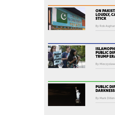
ON PAKIST
LOUDLY, C
STICK
By Rob Asghar
ISLAMOPHO
PUBLIC DI
TRUMP ER
By Mieczyslaw
PUBLIC DI
DARKNESS
By Mark Dillen