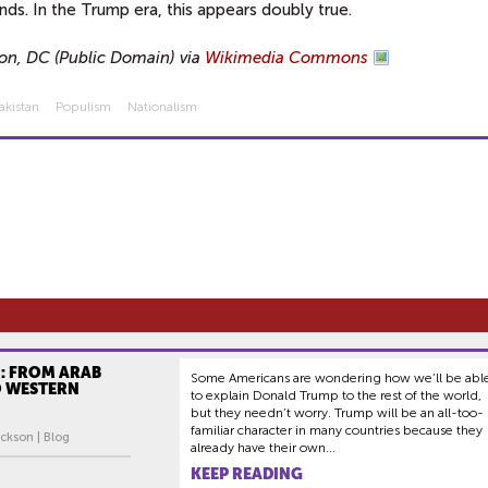
nds. In the Trump era, this appears doubly true.
on, DC (Public Domain) via
Wikimedia Commons
akistan
Populism
Nationalism
: FROM ARAB
Some Americans are wondering how we’ll be abl
O WESTERN
to explain Donald Trump to the rest of the world,
but they needn’t worry. Trump will be an all-too-
familiar character in many countries because they
ckson | Blog
already have their own...
KEEP READING