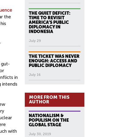
quence
THE QUIET DEFICIT:
ar the
TIME TO REVISIT
AMERICA’S PUBLIC
 his
DIPLOMACY IN
INDONESIA
July 29
r
THE TICKET WAS NEVER
ENOUGH: ACCESS AND
 gut-
PUBLIC DIPLOMACY
or
July 16
flicts in
g intends
MORE FROM THIS
AUTHOR
few
ary
NATIONALISM &
uclear
POPULISM ON THE
ere
GLOBAL STAGE
uch with
July 30, 2019