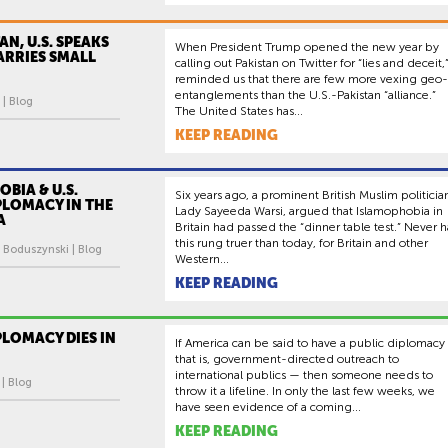
AN, U.S. SPEAKS
When President Trump opened the new year by
ARRIES SMALL
calling out Pakistan on Twitter for “lies and deceit,”
reminded us that there are few more vexing geo-
entanglements than the U.S.-Pakistan “alliance.”
 | Blog
The United States has...
KEEP READING
BIA & U.S.
Six years ago, a prominent British Muslim politicia
PLOMACY IN THE
Lady Sayeeda Warsi, argued that Islamophobia in
A
Britain had passed the “dinner table test.” Never h
this rung truer than today, for Britain and other
 Boduszynski | Blog
Western...
KEEP READING
PLOMACY DIES IN
If America can be said to have a public diplomacy
that is, government-directed outreach to
international publics — then someone needs to
 | Blog
throw it a lifeline. In only the last few weeks, we
have seen evidence of a coming...
KEEP READING