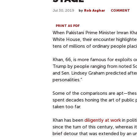
Jul 30, 2019
by
Rob Asghar
COMMENT
PRINT AS PDF
When Pakistani Prime Minister Imran Kh
White House, their encounter highlighte
tens of millions of ordinary people placin
Khan, 66, is more famous for exploits on 
Trump by people ranging from noted So
and Sen. Lindsey Graham predicted after m
personalities.”
Some of the comparisons are apt—these a
spent decades honing the art of public 
taken too far.
Khan has been
diligently at work
in poli
since the turn of this century, whereas i
brief detour that was extended by an u