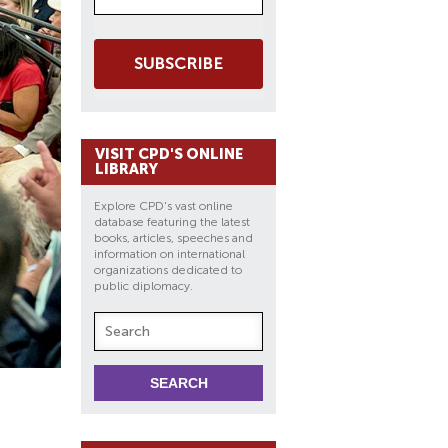
SUBSCRIBE
VISIT CPD'S ONLINE
LIBRARY
Explore CPD's vast online
database featuring the latest
books, articles, speeches and
information on international
organizations dedicated to
public diplomacy.