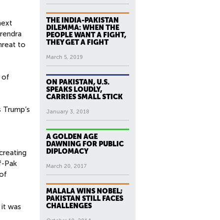
THE INDIA-PAKISTAN
next
DILEMMA: WHEN THE
arendra
PEOPLE WANT A FIGHT,
THEY GET A FIGHT
hreat to
March 5, 2019
 of
ON PAKISTAN, U.S.
SPEAKS LOUDLY,
CARRIES SMALL STICK
s Trump’s
January 3, 2018
A GOLDEN AGE
DAWNING FOR PUBLIC
DIPLOMACY
creating
f-Pak
March 20, 2017
of
MALALA WINS NOBEL;
PAKISTAN STILL FACES
CHALLENGES
 it was