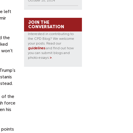
October 10, 2014
e left
mir
JOIN THE
CONVERSATION
Interested in contributing to
d the
the CPD Blog? We welcome
your posts. Read our
lked
guidelines
and find out how
 won’t
you can submit blogs and
photo essays
>
.
 Trump’s
stanis
instead.
 of the
gh force
en his
 points