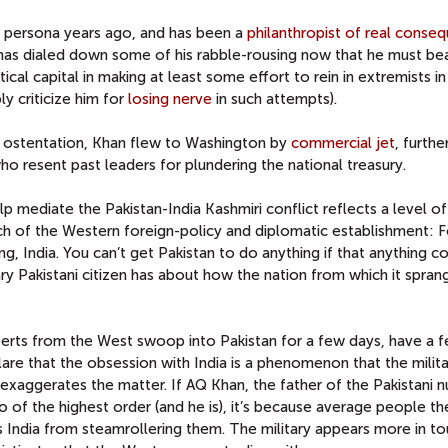
y persona years ago, and has been a
philanthropist of real conse
 has dialed down some of his rabble-rousing now that he must be
ical capital in making at least some effort to rein in extremists in
ly criticize him for
losing nerve
in such attempts).
 ostentation, Khan flew to Washington by
commercial jet
, furthe
o resent past leaders for plundering the national treasury.
help mediate the Pakistan-India Kashmiri conflict reflects a level of
ch of the Western foreign-policy and diplomatic establishment: F
ing, India. You can’t get Pakistan to do anything if that anything con
ry Pakistani citizen has about how the nation from which it spran
perts from the West swoop into Pakistan for a few days, have a 
are that the obsession with India is a phenomenon that the milit
exaggerates the matter. If AQ Khan, the father of the Pakistani n
ro of the highest order (and he is), it’s because average people th
s India from steamrollering them. The military appears more in to