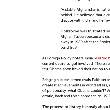
“A stable Afghanistan is not e
behind. He believed that a cr
dispute with India, and he fa
Holbrooke was frustrated by I
Afghan Taliban because it dis
away in 1989 after the Sovi
build trust.
As Foreign Policy noted, India
resisted h
current desire to get involved. There s
felt Obama soon kicked their nation to t
Bringing nuclear-armed rivals Pakistan 
greatest achievements in world affairs,
of personality, what Obama couldn’t? An
erratic, back and forth approach to US-Pa
The process of history is mostly about l