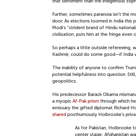
that sentiment than the indigenous soph
Further, sometimes paranoia isn’t the mos
door. As elections loomed in India this 
Modi’s “strident brand of Hindu national
civilisation, puts him at the fringe even
So perhaps a little outside refereeing, w
Kashmir, could do some good—if India w
The inability of anyone to confirm Trum
potential helpfulness into question. Still
geopolitics.
His predecessor Barack Obama mismanage
a myopic
Af-Pak prism
through which he 
emissary the gifted diplomat Richard H
shared
posthumously Holbrooke’s privat
As for Pakistan, Holbrooke t
center stage; Afghanistan wa