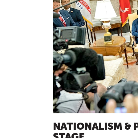
NATIONALISM & 
STAGE