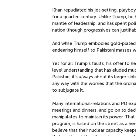
Khan repudiated his jet-setting, playbo
for a quarter-century. Unlike Trump, he
mantle of leadership, and has spent polit
nation (though progressives can justifiab
And while Trump embodies gold-plated
endearing himself to Pakistani masses wh
Yet for all Trump’s faults, his offer to 
level understanding that has eluded mu
Pakistan, it’s
always
about its larger sibl
any way with the worries that the ordina
to subjugate it.
Many international-relations and PD ex
meetings and dinners, and go on to decl
manipulates to maintain its power. That 
program, is hailed on the street as a he
believe that their nuclear capacity keep