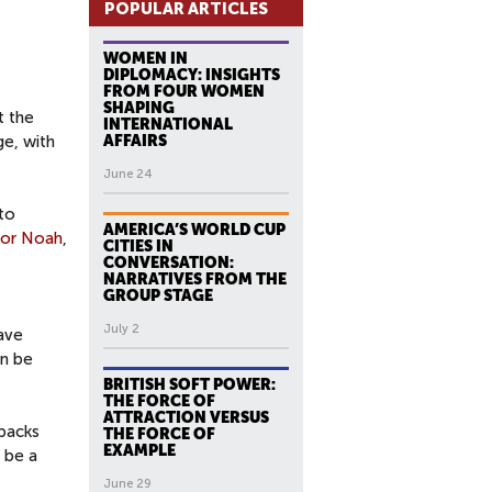
POPULAR ARTICLES
WOMEN IN
DIPLOMACY: INSIGHTS
FROM FOUR WOMEN
SHAPING
t the
INTERNATIONAL
ge, with
AFFAIRS
June 24
to
AMERICA’S WORLD CUP
vor Noah
,
CITIES IN
CONVERSATION:
NARRATIVES FROM THE
GROUP STAGE
July 2
ave
an be
BRITISH SOFT POWER:
THE FORCE OF
ATTRACTION VERSUS
tbacks
THE FORCE OF
EXAMPLE
o be a
June 29