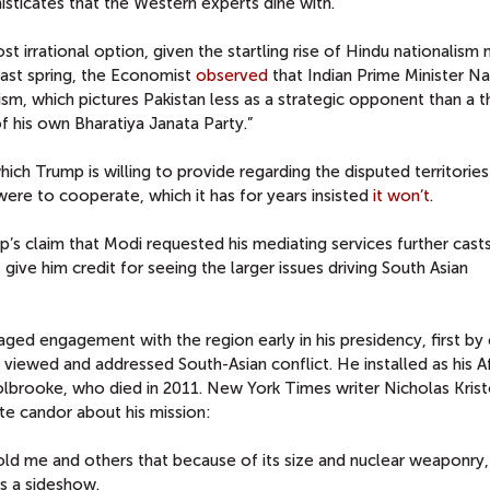
isticates that the Western experts dine with.
t irrational option, given the startling rise of Hindu nationalism 
past spring, the Economist
observed
that Indian Prime Minister N
ism, which pictures Pakistan less as a strategic opponent than a t
 of his own Bharatiya Janata Party.”
hich Trump is willing to provide regarding the disputed territories
ere to cooperate, which it has for years insisted
it won’t
.
p’s claim that Modi requested his mediating services further cast
, give him credit for seeing the larger issues driving South Asian
d engagement with the region early in his presidency, first by 
viewed and addressed South-Asian conflict. He installed as his A
olbrooke, who died in 2011. New York Times writer Nicholas Krist
e candor about his mission:
old me and others that because of its size and nuclear weaponry,
s a sideshow.