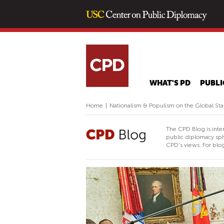
WHAT'S PD
PUBLI
Home
|
Nationalism & Populism on the Global St
The CPD Blog is inte
public diplomacy sph
CPD's views. For blog