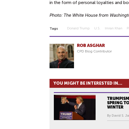
in the form of personal loyalties and bo
Photo: The White House from Washingt
Donald Trump
U.s.
Imran Khan
P
Tags
ROB ASGHAR
CPD Blog Contributor
YOU MIGHT BE INTERESTED IN...
TRUMPISM
SPRING T
WINTER
By David S. Ja