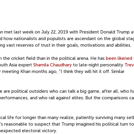
an met last week on July 22, 2019 with President Donald Trump a
d how nationalists and populists are ascendant on the global sta
g vast reserves of trust in their goals, motivations and abilities.
the cricket field than in the political arena. He has
been likened
uth Asia expert
Shamila Chaudhary
to late-night personality
Tre
eeting Khan months ago, “I think they will hit it off. Similar
re political outsiders who can talk a big game, after all, who h
performances, and who rail against elites. But the comparisons c
tical life for longer than many realize, patiently surviving many se
t’s reasonable to suspect that Trump imagined his political turn t
nexpected electoral victory.