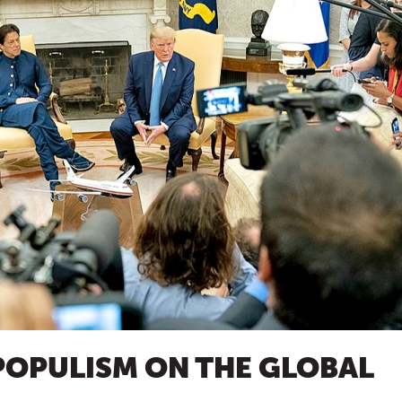
POPULISM ON THE GLOBAL