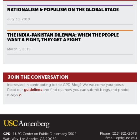
NATIONALISM & POPULISM ON THE GLOBAL STAGE
July 30, 2019
THE INDIA-PAKISTAN DILEMMA: WHEN THE PEOPLE
WANT A FIGHT, THEY GET A FIGHT
March 5, 2019
JOIN THE CONVERSATION
Interested in contributing to the CPD Blog? We welcome your posts.
Read our
guidelines
and find out how you can submit blogs and photo
essays
>
.
Phone: (213) 821-2078
CPD
USC Center on Public Diplomacy
3502
Email:
cpd@usc.edu
Watt Way, Los Angeles, CA 90089