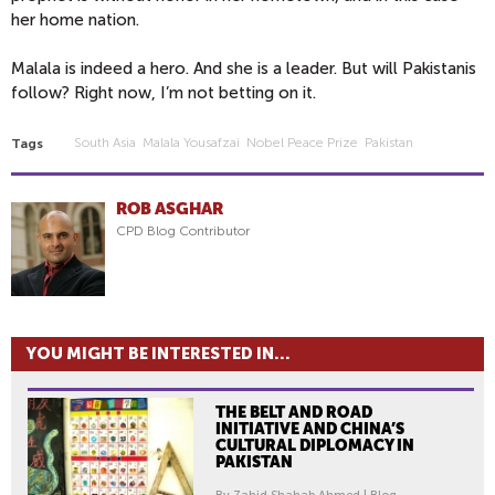
her home nation.
Malala is indeed a hero. And she is a leader. But will Pakistanis
follow? Right now, I’m not betting on it.
South Asia
Malala Yousafzai
Nobel Peace Prize
Pakistan
Tags
ROB ASGHAR
CPD Blog Contributor
YOU MIGHT BE INTERESTED IN...
THE BELT AND ROAD
INITIATIVE AND CHINA’S
CULTURAL DIPLOMACY IN
PAKISTAN