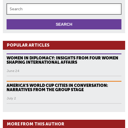
POPULAR ARTICLES
WOMEN IN DIPLOMACY: INSIGHTS FROM FOUR WOMEN
SHAPING INTERNATIONAL AFFAIRS
June 24
AMERICA’S WORLD CUP CITIES IN CONVERSATION:
NARRATIVES FROM THE GROUP STAGE
July 2
MORE FROM THIS AUTHOR