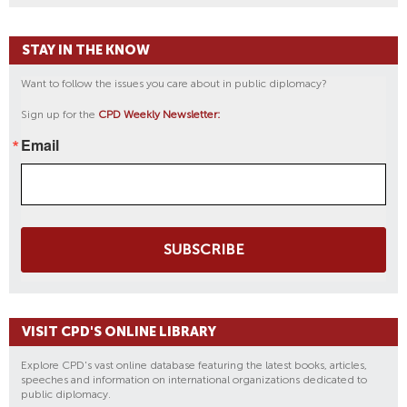
STAY IN THE KNOW
Want to follow the issues you care about in public diplomacy?
Sign up for the
CPD Weekly Newsletter:
Email
SUBSCRIBE
VISIT CPD'S ONLINE LIBRARY
Explore CPD's vast online database featuring the latest books, articles,
speeches and information on international organizations dedicated to
public diplomacy.