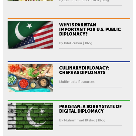
By Zahid Shahab Ahmed | Blog
WHY IS PAKISTAN
IMPORTANT FOR U.S. PUBLIC
DIPLOMACY?
By Bilal Zubair | Blog
CULINARY DIPLOMACY:
CHEFS AS DIPLOMATS
Multimedia Resources
PAKISTAN: A SORRY STATE OF
DIGITAL DIPLOMACY
By Muhammad Ittefaq | Blog