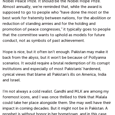
Nobel Peace Prize. It should be the Nobel Hope Prize.
Almost annually, we’re reminded that, while the award is
supposed to go to people who "have done the most or the
best work for fraternity between nations, for the abolition or
reduction of standing armies and for the holding and
promotion of peace congresses,” it typically goes to people
that the committee wants to uphold as models for future
conduct, not as symbols of past achievement.
Hope is nice, but it often isn’t enough. Pakistan may make it
back from the abyss, but it won’t be because of Pollyanna
scenarios. It would require a brutal redemption of its corrupt
institutions and especially of most Pakistanis’ hardened,
cynical views that blame all Pakistan’s ills on America, India
and Israel.
I’m not always a cold realist. Gandhi and MLK are among my
foremost icons, and I was once thrilled to think that Malala
could take her place alongside them. She may well have their
impact in coming decades. But it might not be in Pakistan. A
prophet is without honor in her hometown, and in this case