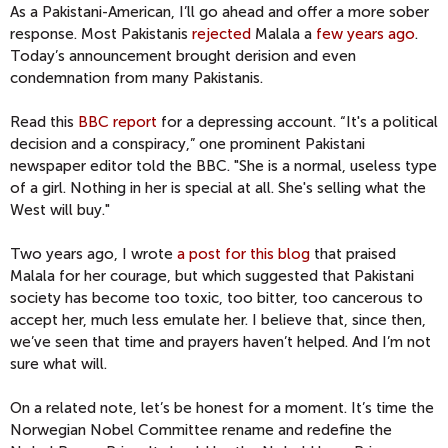
As a Pakistani-American, I’ll go ahead and offer a more sober
response. Most Pakistanis
rejected
Malala a
few years ago
.
Today’s announcement brought derision and even
condemnation from many Pakistanis.
Read this
BBC report
for a depressing account. “It's a political
decision and a conspiracy,” one prominent Pakistani
newspaper editor told the BBC. "She is a normal, useless type
of a girl. Nothing in her is special at all. She's selling what the
West will buy."
Two years ago, I wrote
a post for this blog
that praised
Malala for her courage, but which suggested that Pakistani
society has become too toxic, too bitter, too cancerous to
accept her, much less emulate her. I believe that, since then,
we’ve seen that time and prayers haven’t helped. And I’m not
sure what will.
On a related note, let’s be honest for a moment. It’s time the
Norwegian Nobel Committee rename and redefine the