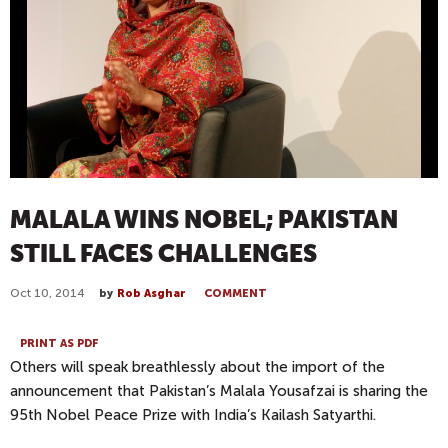
MALALA WINS NOBEL; PAKISTAN
STILL FACES CHALLENGES
Oct 10, 2014
by
Rob Asghar
COMMENT
PRINT AS PDF
Others will speak breathlessly about the import of the
announcement that Pakistan’s Malala Yousafzai is sharing the
95th Nobel Peace Prize with India’s Kailash Satyarthi.