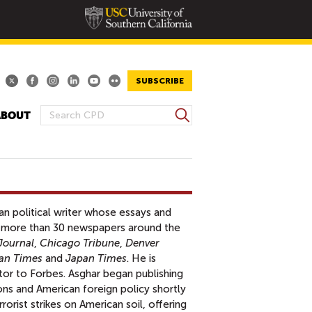
SUBSCRIBE
S
ABOUT
S
e
E
a
A
r
R
c
h
C
H
an political writer whose essays and
F
 more than 30 newspapers around the
O
Journal
,
Chicago Tribune
,
Denver
R
an Times
and
Japan Times
. He is
M
utor to Forbes. Asghar began publishing
ns and American foreign policy shortly
orist strikes on American soil, offering