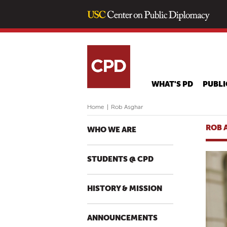
WHAT'S PD
PUBLI
Home
|
Rob Asghar
ROB 
WHO WE ARE
STUDENTS @ CPD
HISTORY & MISSION
ANNOUNCEMENTS