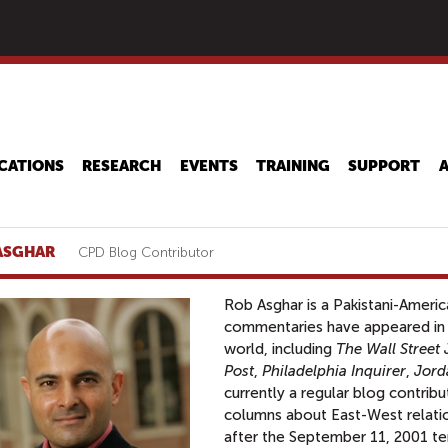
Skip
to
main
content
CATIONS
RESEARCH
EVENTS
TRAINING
SUPPORT
ASGHAR
CPD Blog Contributor
Rob Asghar is a Pakistani-Americ
commentaries have appeared in
world, including
The Wall Street 
Post
,
Philadelphia Inquirer
,
Jord
currently a regular blog contrib
columns about East-West relatio
after the September 11, 2001 terr