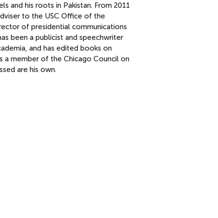
els and his roots in Pakistan. From 2011
adviser to the USC Office of the
director of presidential communications
has been a publicist and speechwriter
academia, and has edited books on
s a member of the Chicago Council on
essed are his own.