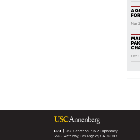
A G
FOR
Mar 
MAL
PAK
CH
Oct 1
All N
P
A
G
E
S
CPD
USC Center on Public Diplomacy
3502 Watt Way, Los Angeles, CA 90089