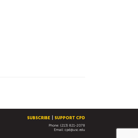
SUBSCRIBE
SUPPORT CPD
Phone: (213) 821-2078
Email:
cpd@usc.edu