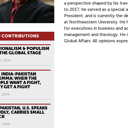
a perspective shaped by his trav
to 2017, he served as a special 
President, and is currently the 
at Northwestern University. He 
for executives in business and 
management and theology. He i
 CONTRIBUTIONS
Global Affairs. All opinions expr
IONALISM & POPULISM
THE GLOBAL STAGE
0, 2019
 INDIA-PAKISTAN
EMMA: WHEN THE
PLE WANT A FIGHT,
Y GET A FIGHT
, 2019
PAKISTAN, U.S. SPEAKS
DLY, CARRIES SMALL
CK
3, 2018