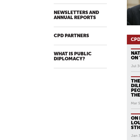
NEWSLETTERS AND
ANNUAL REPORTS
CPD PARTNERS
CPD
NAT
WHAT IS PUBLIC
ON 
DIPLOMACY?
Jul 3
THE
DIL
PEO
THE
Mar 5
ON 
LOU
STI
Jan 