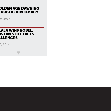
OLDEN AGE DAWNING
 PUBLIC DIPLOMACY
20, 2017
ALA WINS NOBEL;
ISTAN STILL FACES
ALLENGES
0, 2014
ews