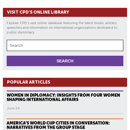
VISIT CPD'S ONLINE LIBRARY
Explore CPD's vast online database featuring the latest books, articles,
speeches and information on international organizations dedicated to
public diplomacy.
POPULAR ARTICLES
WOMEN IN DIPLOMACY: INSIGHTS FROM FOUR WOMEN
SHAPING INTERNATIONAL AFFAIRS
June 24
AMERICA’S WORLD CUP CITIES IN CONVERSATION:
NARRATIVES FROM THE GROUP STAGE