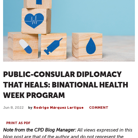
PUBLIC-CONSULAR DIPLOMACY
THAT HEALS: BINATIONAL HEALTH
WEEK PROGRAM
Jun 8, 2022
by
Rodrigo Márquez Lartigue
COMMENT
PRINT AS PDF
Note from the CPD Blog Manager:
All views expressed in this
blog post are that of the author and do not represent the