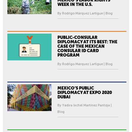
WEEK IN THE U.S.
By Rodrigo Márquez Lartigue | Blog
PUBLIC-CONSULAR
DIPLOMACY AT ITS BEST: THE
CASE OF THE MEXICAN
CONSULAR ID CARD
PROGRAM
By Rodrigo Márquez Lartigue | Blog
MEXICO’S PUBLIC
DIPLOMACY AT EXPO 2020
DUBAI
By Yadira Ixchel Martínez Pantoja |
Blog