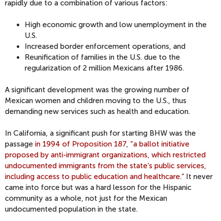
rapidly due to a combination of various factors:
High economic growth and low unemployment in the
U.S.
Increased border enforcement operations, and
Reunification of families in the U.S. due to the
regularization of 2 million Mexicans after 1986.
A significant development was the growing number of
Mexican women and children moving to the U.S., thus
demanding new services such as health and education.
In California, a significant push for starting BHW was the
passage
in 1994 of Proposition 187
,
“a ballot initiative
proposed by anti-immigrant organizations, which restricted
undocumented immigrants from the state’s public services,
including access to public education and healthcare.”
It never
came into force but was a hard lesson for the Hispanic
community as a whole, not just for the Mexican
undocumented population in the state.