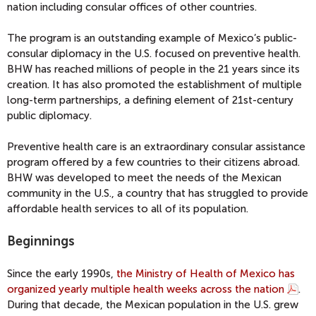
nation including consular offices of other countries.
The program is an outstanding example of Mexico’s public-
consular diplomacy in the U.S. focused on preventive health.
BHW has reached millions of people in the 21 years since its
creation. It has also promoted the establishment of multiple
long-term partnerships, a defining element of 21st-century
public diplomacy.
Preventive health care is an extraordinary consular assistance
program offered by a few countries to their citizens abroad.
BHW was developed to meet the needs of the Mexican
community in the U.S., a country that has struggled to provide
affordable health services to all of its population.
Beginnings
Since the early 1990s,
the Ministry of Health of Mexico has
organized yearly multiple health weeks across the nation
.
During that decade, the Mexican population in the U.S. grew