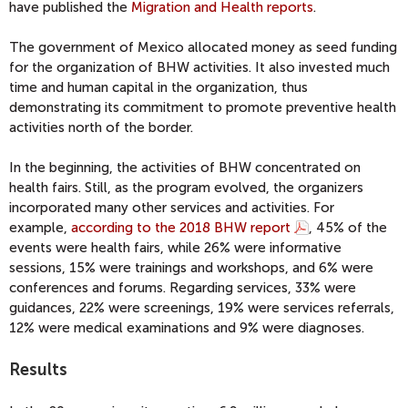
have published the
Migration and Health reports
.
The government of Mexico allocated money as seed funding
for the organization of BHW activities. It also invested much
time and human capital in the organization, thus
demonstrating its commitment to promote preventive health
activities north of the border.
In the beginning, the activities of BHW concentrated on
health fairs. Still, as the program evolved, the organizers
incorporated many other services and activities. For
example,
according to the 2018 BHW report
, 45% of the
events were health fairs, while 26% were informative
sessions, 15% were trainings and workshops, and 6% were
conferences and forums. Regarding services, 33% were
guidances, 22% were screenings, 19% were services referrals,
12% were medical examinations and 9% were diagnoses.
Results