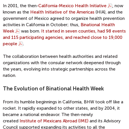
In 2001, the then-
California-Mexico Health Initiative
, now
known as the
Health Initiative of the Americas
(HIA), and the
government of Mexico agreed to organize health prevention
activities in California in October; thus,
Binational Health
Week
was born.
It started in seven counties, had 98 events
and 115 participating agencies, and reached close to 19,000
people
.
The collaboration between health authorities and related
organizations with the consular network deepened through
the years, evolving into strategic partnerships across the
nation.
The Evolution of Binational Health Week
From its humble beginnings in California, BHW took off like a
rocket. It rapidly expanded to other states, and by 2004, it
became a national endeavor. The then-newly
created
Institute of Mexicans Abroad (IME)
and its Advisory
Council supported expanding its activities to all the