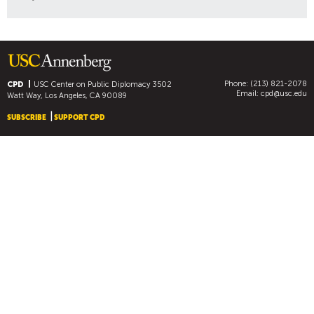
Phone: (213) 821-2078
CPD
USC Center on Public Diplomacy
3502
Email:
cpd@usc.edu
Watt Way, Los Angeles, CA 90089
SUBSCRIBE
SUPPORT CPD