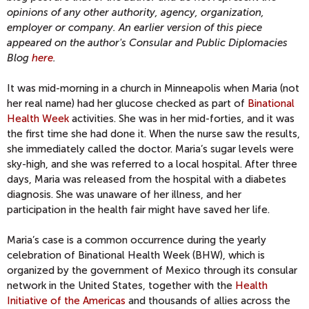
opinions of any other authority, agency, organization,
employer or company. An earlier version of this piece
appeared on the author's Consular and Public Diplomacies
Blog
here
.
It was mid-morning in a church in Minneapolis when Maria (not
her real name) had her glucose checked as part of
Binational
Health Week
activities. She was in her mid-forties, and it was
the first time she had done it. When the nurse saw the results,
she immediately called the doctor. Maria’s sugar levels were
sky-high, and she was referred to a local hospital. After three
days, Maria was released from the hospital with a diabetes
diagnosis. She was unaware of her illness, and her
participation in the health fair might have saved her life.
Maria’s case is a common occurrence during the yearly
celebration of Binational Health Week (BHW), which is
organized by the government of Mexico through its consular
network in the United States, together with the
Health
Initiative of the Americas
and thousands of allies across the