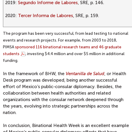
2019:
Segundo Informe de Labores
, SRE, p. 146.
2020:
Tercer Informa de Labores
, SRE, p. 159.
The program has been very successful, from lead testing to national
events and research projects. For example, from 2003 to 2018,
PIMSA
sponsored 116 binational research teams and 46 graduate
students
, investing $4.4 million and over $5 million in additional
funding.
In the framework of BHW, the
Ventanilla de Salud
, or Health
Desk program was developed, being another successful
effort of Mexico’s public-consular diplomacy. Besides, the
collaboration between health authorities and related
organizations with the consular network deepened through
the years, evolving into strategic partnerships across the
nation.
In conclusion, Binational Health Week is an excellent example
of Mexico’s public-consular diplomacy efforts that have