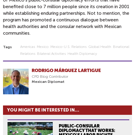
benefited close to 7 million people since its creation in 2001
while establishing enduring partnerships. Not to mention, the
program has promoted a continuous dialogue between
health authorities and the consular network with Mexican
communities.
Americas
Mexico
Mexico-U.s. Relations
Global Health
Binational
Tags
Relations
Bilateral Activities
Health Diplomacy
RODRIGO MÁRQUEZ LARTIGUE
CPD Blog Contributor
Mexican Diplomat
YOU MIGHT BE INTERESTED IN...
PUBLIC-CONSULAR
DIPLOMACY THAT WORKS:
MEXICO'S LABOR RIGHTS