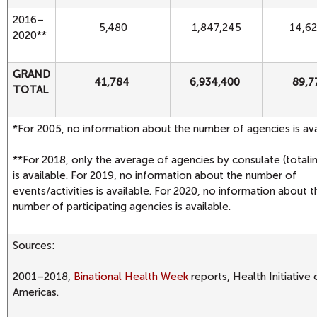
2016–
5,480
1,847,245
14,6
2020**
GRAND
41,784
6,934,400
89,7
TOTAL
*For 2005, no information about the number of agencies is ava
**For 2018, only the average of agencies by consulate (totali
is available. For 2019, no information about the number of
events/activities is available. For 2020, no information about t
number of participating agencies is available.
Sources:
2001–2018,
Binational Health Week
reports, Health Initiative 
Americas.