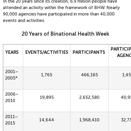
In the 20 years since its creation, 6.9 million people have
attended an activity within the framework of BHW. Nearly
90,000 agencies have participated in more than 40,000
events and activities.
20 Years of Binational Health Week
PARTICI
YEARS
EVENTS/ACTIVITIES
PARTICIPANTS
AGENC
2001–
1,765
466,165
1,4
2005*
2006–
19,895
2,652,580
40,9
2010
2011–
14,644
1,968,410
32,7
2015