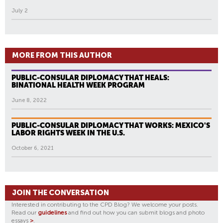
July 2
MORE FROM THIS AUTHOR
PUBLIC-CONSULAR DIPLOMACY THAT HEALS:
BINATIONAL HEALTH WEEK PROGRAM
June 8, 2022
PUBLIC-CONSULAR DIPLOMACY THAT WORKS: MEXICO'S
LABOR RIGHTS WEEK IN THE U.S.
October 6, 2021
JOIN THE CONVERSATION
Interested in contributing to the CPD Blog? We welcome your posts.
Read our
guidelines
and find out how you can submit blogs and photo
essays
>
.