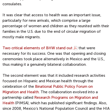
consulates.
It was clear that access to health was an important issue,
particularly for new arrivals, which comprise a large
percentage of women and children as they reunited with their
families in the U.S. due to the end of circular migration of
mostly male migrants.
Two critical elements of BHW stand out
that were
necessary for its success. One was that opening and closing
ceremonies took place alternatively in Mexico and the U.S.,
thus making it a genuinely bilateral collaboration.
The second element was that it included research activities
focused on Hispanic and Mexican health through the
celebration of the
Binational Public Policy Forum on
Migration and Health
. The collaboration evolved into a
partnership called
Research Programs on Migration and
Health
(PIMSA), which has published significant findings. Also,
since 2008, Mexico’s National Population Council and the HIA