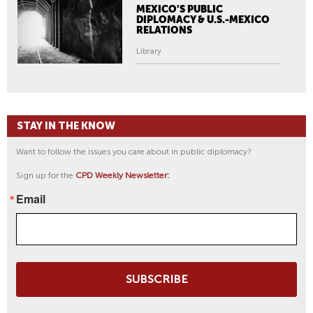
MEXICO'S PUBLIC
DIPLOMACY & U.S.-MEXICO
RELATIONS
Library
STAY IN THE KNOW
Want to follow the issues you care about in public diplomacy?
Sign up for the
CPD Weekly Newsletter:
Email
SUBSCRIBE