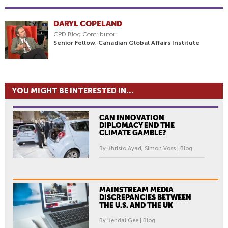
DARYL COPELAND
CPD Blog Contributor
Senior Fellow, Canadian Global Affairs Institute
YOU MIGHT BE INTERESTED IN...
CAN INNOVATION
DIPLOMACY END THE
CLIMATE GAMBLE?
By Khristo Ayad, Simon Voss | Blog
MAINSTREAM MEDIA
DISCREPANCIES BETWEEN
THE U.S. AND THE UK
By Kendal Gee | Blog