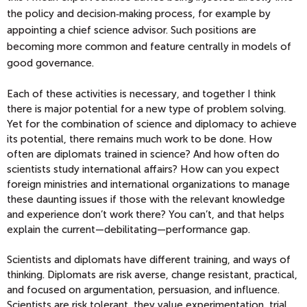
the policy and decision‑making process, for example by
appointing a chief science advisor. Such positions are
becoming more common and feature centrally in models of
good governance.
Each of these activities is necessary, and together I think
there is major potential for a new type of problem solving.
Yet for the combination of science and diplomacy to achieve
its potential, there remains much work to be done. How
often are diplomats trained in science? And how often do
scientists study international affairs? How can you expect
foreign ministries and international organizations to manage
these daunting issues if those with the relevant knowledge
and experience don’t work there? You can’t, and that helps
explain the current—debilitating—
performance gap.
Scientists and diplomats have different training, and ways of
thinking. Diplomats are risk averse, change resistant, practical,
and focused on argumentation, persuasion, and influence.
Scientists are risk tolerant, they value experimentation, trial