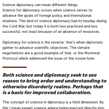
Science diplomacy can mean different things:
Science for diplomacy occurs when science serves to
advance the goals of foreign policy and international
relations. This kind of science diplomacy had its heyday during
the Cold War, but today it is both less practiced and less
successful, not least because of an absence of resources.
Diplomacy for science is the reverse: that’s when diplomats
gather to advance scientific objectives. The climate
negotiations are a good example of that, or the Montreal
Protocol which addressed the issue of the ozone hole.
Both science and diplomacy seek to use
reason to bring order and understanding to
otherwise disorderly realms. Perhaps that
is a basis for improved collaboration.
The concept of science in diplomacy is a third dimension. By
this I mean expert science advice being injected directly into