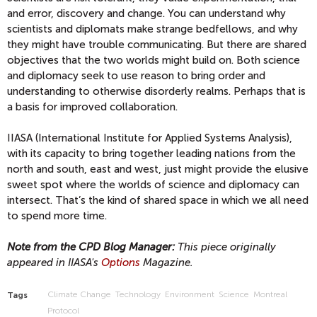
and error, discovery and change. You can understand why
scientists and diplomats make strange bedfellows, and why
they might have trouble communicating. But there are shared
objectives that the two worlds might build on. Both science
and diplomacy seek to use reason to bring order and
understanding to otherwise disorderly realms. Perhaps that is
a basis for improved collaboration.
IIASA (International Institute for Applied Systems Analysis),
with its capacity to bring together leading nations from the
north and south, east and west, just might provide the elusive
sweet spot where the worlds of science and diplomacy can
intersect. That’s the kind of shared space in which we all need
to spend more time.
Note from the CPD Blog Manager:
This piece originally
appeared in IIASA's
Options
Magazine.
Climate Change
Technology
Environment
Science
Montreal
Tags
Protocol