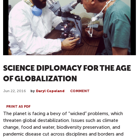
SCIENCE DIPLOMACY FOR THE AGE
OF GLOBALIZATION
Jun 22, 2016
by
Daryl Copeland
COMMENT
PRINT AS PDF
The planet is facing a bevy of “wicked” problems, which
threaten global destabilization. Issues such as climate
change, food and water, biodiversity preservation, and
pandemic disease cut across disciplines and borders and