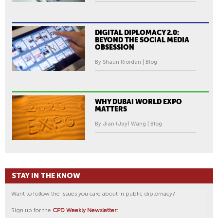
DIGITAL DIPLOMACY 2.0:
BEYOND THE SOCIAL MEDIA
OBSESSION
By Shaun Riordan | Blog
WHY DUBAI WORLD EXPO
MATTERS
By Jian (Jay) Wang | Blog
STAY IN THE KNOW
Want to follow the issues you care about in public diplomacy?
Sign up for the
CPD Weekly Newsletter: