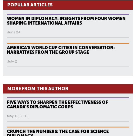
POPULAR ARTICLES
WOMEN IN DIPLOMACY: INSIGHTS FROM FOUR WOMEN
SHAPING INTERNATIONAL AFFAIRS
June 24
AMERICA’S WORLD CUP CITIES IN CONVERSATION:
NARRATIVES FROM THE GROUP STAGE
July 2
MORE FROM THIS AUTHOR
FIVE WAYS TO SHARPEN THE EFFECTIVENESS OF
CANADA'S DIPLOMATIC CORPS
May 10, 2018
CRUNCH THE NUMBERS: THE CASE FOR SCIENCE