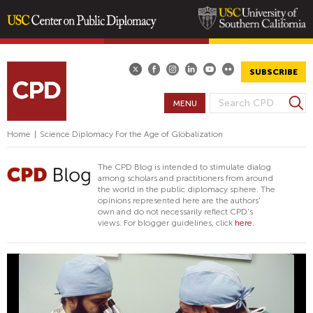
Skip
to
main
SUBSCRIBE
content
S
MENU
S
e
E
a
Home
|
Science Diplomacy For the Age of Globalization
A
r
R
c
The CPD Blog is intended to stimulate dialog
h
C
among scholars and practitioners from around
the world in the public diplomacy sphere. The
H
opinions represented here are the authors'
F
own and do not necessarily reflect CPD's
views. For blogger guidelines, click
here.
O
R
M