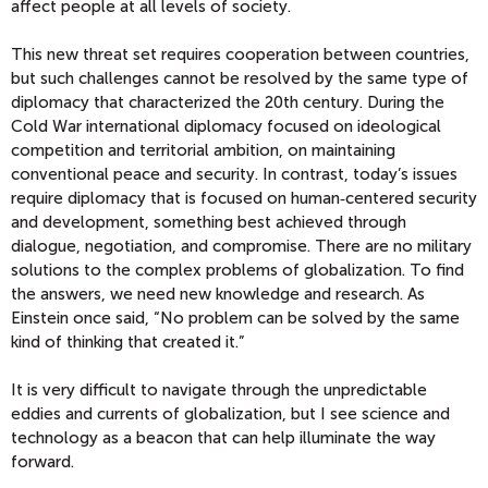
affect people at all levels of society.
This new threat set requires cooperation between countries,
but such challenges cannot be resolved by the same type of
diplomacy that characterized the 20th century. During the
Cold War international diplomacy focused on ideological
competition and territorial ambition, on maintaining
conventional peace and security. In contrast, today’s issues
require diplomacy that is focused on human‑centered security
and development, something best achieved through
dialogue, negotiation, and compromise. There are no military
solutions to the complex problems of globalization. To find
the answers, we need new knowledge and research. As
Einstein once said, “No problem can be solved by the same
kind of thinking that created it.”
It is very difficult to navigate through the unpredictable
eddies and currents of globalization, but I see science and
technology as a beacon that can help illuminate the way
forward.