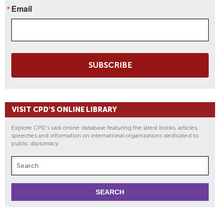
Email
SUBSCRIBE
VISIT CPD'S ONLINE LIBRARY
Explore CPD's vast online database featuring the latest books, articles,
speeches and information on international organizations dedicated to
public diplomacy.