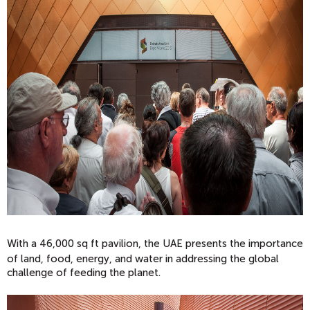
With a 46,000 sq ft pavilion, the UAE present
s the importance
of land, food, energy, and water in addressing the global
challenge of feeding the planet.