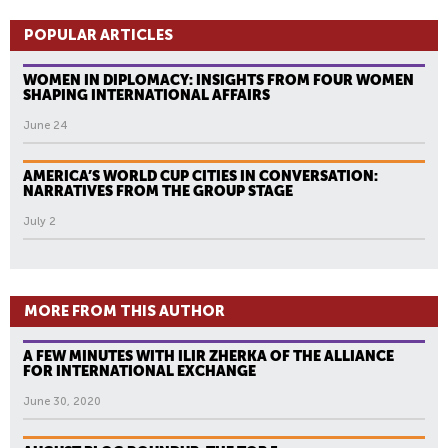
POPULAR ARTICLES
WOMEN IN DIPLOMACY: INSIGHTS FROM FOUR WOMEN
SHAPING INTERNATIONAL AFFAIRS
June 24
AMERICA’S WORLD CUP CITIES IN CONVERSATION:
NARRATIVES FROM THE GROUP STAGE
July 2
MORE FROM THIS AUTHOR
A FEW MINUTES WITH ILIR ZHERKA OF THE ALLIANCE
FOR INTERNATIONAL EXCHANGE
June 30, 2020