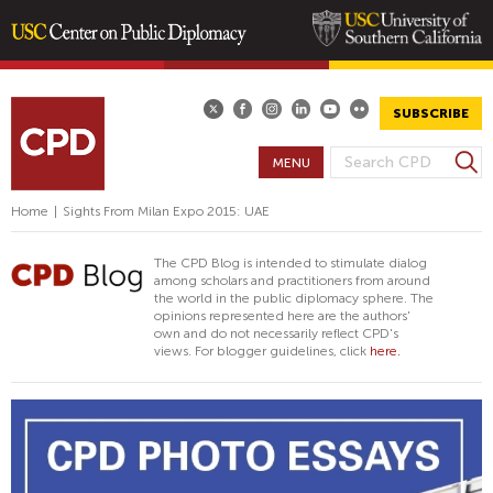
Skip
to
main
SUBSCRIBE
content
S
MENU
S
e
E
a
Home
|
Sights From Milan Expo 2015: UAE
A
r
R
c
The CPD Blog is intended to stimulate dialog
h
C
among scholars and practitioners from around
the world in the public diplomacy sphere. The
H
opinions represented here are the authors'
F
own and do not necessarily reflect CPD's
views. For blogger guidelines, click
here.
O
R
M