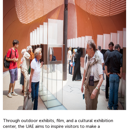
Through outdoor exhibits, film, and a cultural exhibition
center, the UAE aims to inspire visitors to make a