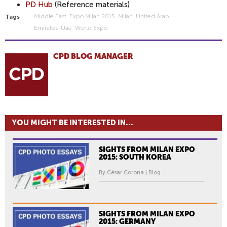
PD Hub
(Reference materials)
Middle East
Expo Milan 2015
Milan
United Arab
Tags
Emirates
Uae
World Expo
CPD BLOG MANAGER
YOU MIGHT BE INTERESTED IN...
SIGHTS FROM MILAN EXPO
2015: SOUTH KOREA
By César Corona | Blog
SIGHTS FROM MILAN EXPO
2015: GERMANY