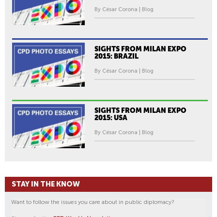
By César Corona | Blog
SIGHTS FROM MILAN EXPO
2015: BRAZIL
By César Corona | Blog
SIGHTS FROM MILAN EXPO
2015: USA
By César Corona | Blog
STAY IN THE KNOW
Want to follow the issues you care about in public diplomacy?