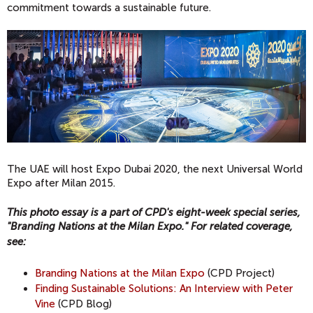
commitment towards a sustainable future.
The UAE will host Expo Dubai 2020, the
next Universal World
Expo after Milan 2015.
This photo essay is a part of CPD's eight-week special series,
"Branding Nations at the Milan Expo." For related coverage,
see
:
Branding Nations at the Milan Expo
(CPD Project)
Finding Sustainable Solutions: An Interview with Peter
Vine
(CPD Blog)