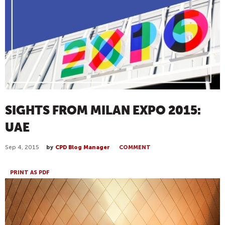
SIGHTS FROM MILAN EXPO 2015:
UAE
Sep 4, 2015
by
CPD Blog Manager
COMMENT
PRINT AS PDF