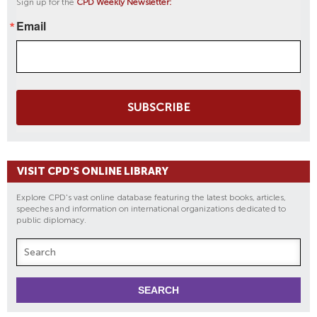
Sign up for the
CPD Weekly Newsletter:
Email
SUBSCRIBE
VISIT CPD'S ONLINE LIBRARY
Explore CPD's vast online database featuring the latest books, articles,
speeches and information on international organizations dedicated to
public diplomacy.