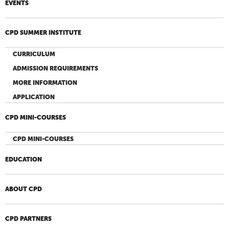
EVENTS
CPD SUMMER INSTITUTE
CURRICULUM
ADMISSION REQUIREMENTS
MORE INFORMATION
APPLICATION
CPD MINI-COURSES
CPD MINI-COURSES
EDUCATION
ABOUT CPD
CPD PARTNERS