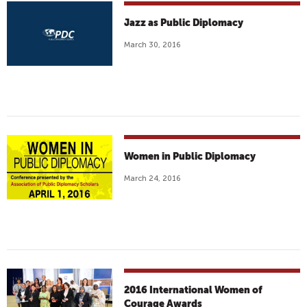
Jazz as Public Diplomacy
March 30, 2016
Women in Public Diplomacy
March 24, 2016
2016 International Women of
Courage Awards