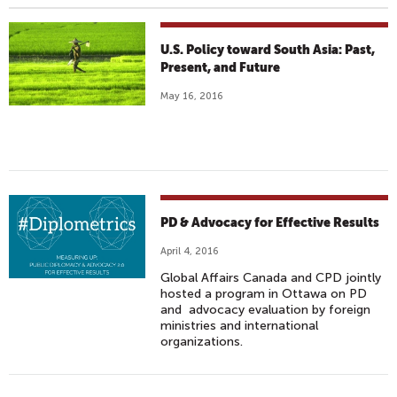
U.S. Policy toward South Asia: Past,
Present, and Future
May 16, 2016
PD & Advocacy for Effective Results
April 4, 2016
Global Affairs Canada and CPD jointly
hosted a program in Ottawa on PD
and advocacy evaluation by foreign
ministries and international
organizations.