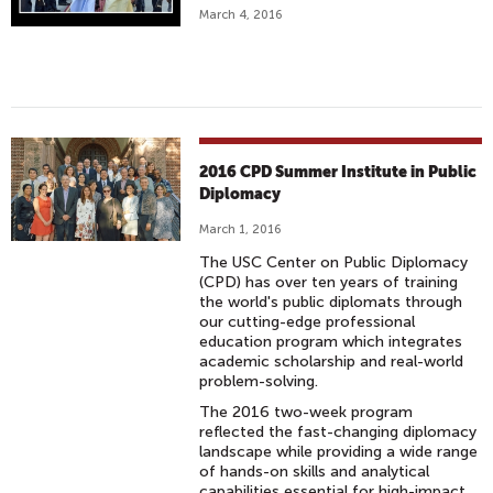
March 4, 2016
2016 CPD Summer Institute in Public
Diplomacy
March 1, 2016
The USC Center on Public Diplomacy
(CPD) has over ten years of training
the world's public diplomats through
our cutting-edge professional
education program which integrates
academic scholarship and real-world
problem-solving.
The 2016 two-week program
reflected the fast-changing diplomacy
landscape while providing a wide range
of hands-on skills and analytical
capabilities essential for high-impact