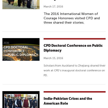
March 17, 2016
The 2016 International Women of
Courage Honorees visited CPD and
three shared their stories.
CPD Doctoral Conference on Public
Diplomacy
March 15, 2016
Scholars from Auckland to Zhejiang shared their
work at CPD's inaugural doctoral conference on
PD.
India-Pakistan Crises and the
American Role