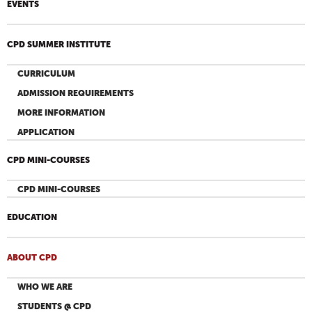
EVENTS
CPD SUMMER INSTITUTE
CURRICULUM
ADMISSION REQUIREMENTS
MORE INFORMATION
APPLICATION
CPD MINI-COURSES
CPD MINI-COURSES
EDUCATION
ABOUT CPD
WHO WE ARE
STUDENTS @ CPD