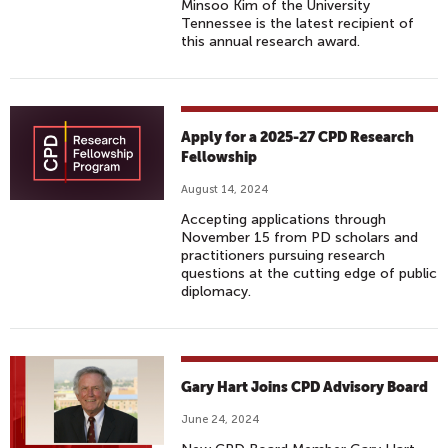
Minsoo Kim of the University
Tennessee is the latest recipient of
this annual research award.
Apply for a 2025-27 CPD Research
Fellowship
August 14, 2024
Accepting applications through
November 15 from PD scholars and
practitioners pursuing research
questions at the cutting edge of public
diplomacy.
Gary Hart Joins CPD Advisory Board
June 24, 2024