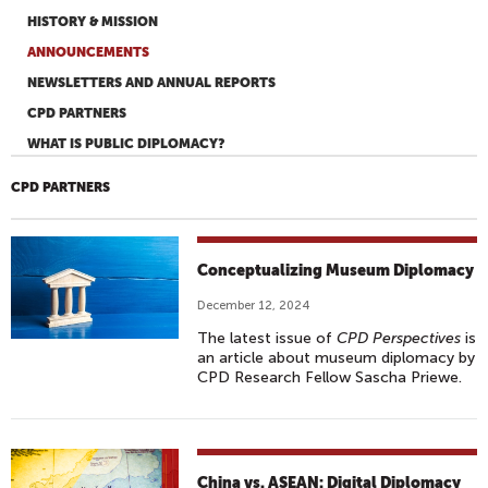
HISTORY & MISSION
ANNOUNCEMENTS
NEWSLETTERS AND ANNUAL REPORTS
CPD PARTNERS
WHAT IS PUBLIC DIPLOMACY?
CPD PARTNERS
Conceptualizing Museum Diplomacy
December 12, 2024
The latest issue of
CPD Perspectives
is
an article about museum diplomacy by
CPD Research Fellow Sascha Priewe.
China vs. ASEAN: Digital Diplomacy