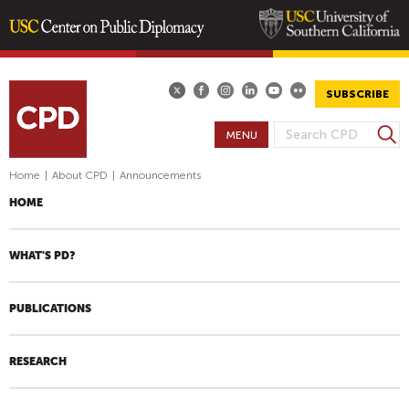
Skip
to
main
SUBSCRIBE
content
S
MENU
S
e
E
a
Home
|
About CPD
|
Announcements
A
r
HOME
R
c
h
C
H
WHAT'S PD?
F
O
PUBLICATIONS
R
M
RESEARCH