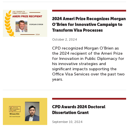
2024 Ameri Prize Recognizes Morgan
O’Brien for Innovative Campaign to
Transform Visa Processes
October 2, 2024
CPD recognized Morgan O’Brien as
the 2024 recipient of the Ameri Prize
for Innovation in Public Diplomacy for
his innovative strategies and
significant impacts supporting the
Office Visa Services over the past two
years.
CPD Awards 2024 Doctoral
Dissertation Grant
September 10, 2024