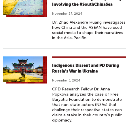
Involving the #SouthChinaSea
November 27, 2024
Dr. Zhao Alexandre Huang investigates
how China and the ASEAN have used
social media to shape their narratives
in the Asia-Pacific.
Indigenous Dissent and PD During
Russia’s War in Ukraine
November 5, 2024
CPD Research Fellow Dr. Anna
Popkova analyzes the case of Free
Buryatia Foundation to demonstrate
that non-state actors (NSAs) that
challenge their respective states can
claim a stake in their country’s public
diplomacy.