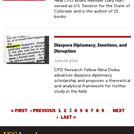
New CPD Board Member Gary Hart
served as U.S. Senator for the State of
Colorado and is the author of 21
books.
Diaspora Diplomacy, Emotions, and
Disruption
June 24, 2024
CPD Research Fellow Alina Dolea
advances diaspora diplomacy
scholarship and proposes a theoretical
and analytical framework for further
study in the field.
P
« FIRST
‹ PREVIOUS
1
2
3
4
5
6
7
8
9
…
NEXT
›
LAST »
A
G
E