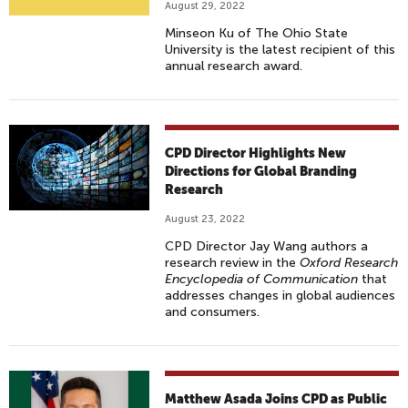
August 29, 2022
Minseon Ku of The Ohio State
University is the latest recipient of this
annual research award.
CPD Director Highlights New
Directions for Global Branding
Research
August 23, 2022
CPD Director Jay Wang authors a
research review in the
Oxford Research
Encyclopedia of Communication
that
addresses changes in global audiences
and consumers.
Matthew Asada Joins CPD as Public