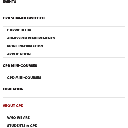
EVENTS
CPD SUMMER INSTITUTE
CURRICULUM
ADMISSION REQUIREMENTS
MORE INFORMATION
APPLICATION
CPD MINI-COURSES
CPD MINI-COURSES
EDUCATION
ABOUT CPD
WHO WE ARE
STUDENTS @ CPD