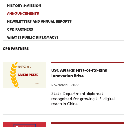
HISTORY & MISSION
ANNOUNCEMENTS
NEWSLETTERS AND ANNUAL REPORTS
CPD PARTNERS
WHAT IS PUBLIC DIPLOMACY?
CPD PARTNERS
USC Awards First-of-its-kind
Innovation Prize
November 8, 2022
State Department diplomat
recognized for growing U.S. digital
reach in China.