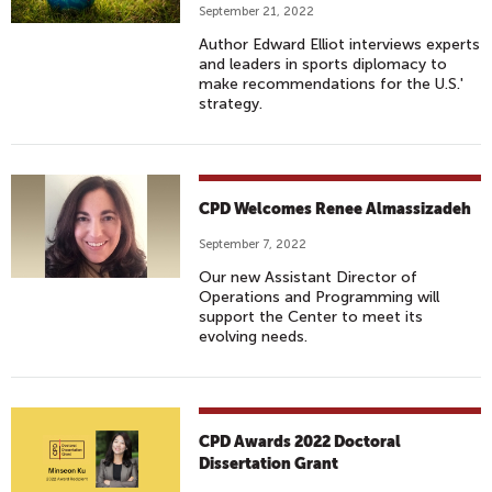
September 21, 2022
Author Edward Elliot interviews experts
and leaders in sports diplomacy to
make recommendations for the U.S.'
strategy.
CPD Welcomes Renee Almassizadeh
September 7, 2022
Our new Assistant Director of
Operations and Programming will
support the Center to meet its
evolving needs.
CPD Awards 2022 Doctoral
Dissertation Grant