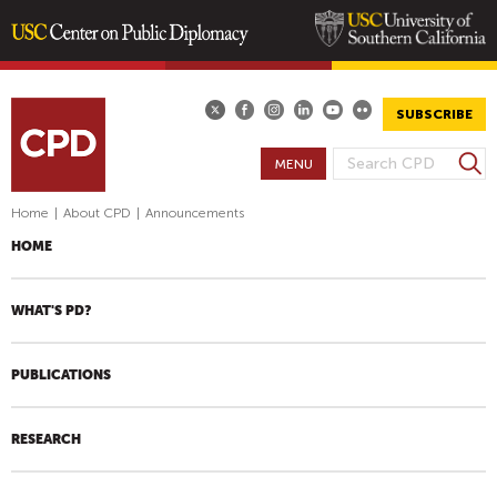
Skip
to
main
SUBSCRIBE
content
S
MENU
S
e
E
a
Home
|
About CPD
|
Announcements
A
r
HOME
R
c
h
C
H
WHAT'S PD?
F
O
PUBLICATIONS
R
M
RESEARCH