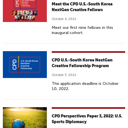
Meet the CPD U.S.-South Korea
NextGen Creative Fellows
October 4, 2022
Meet our first nine fellows in this
inaugural cohort.
CPD U.S.-South Korea NextGen
Creative Fellowship Program
October 3, 2022
The application deadline is October
10, 2022.
CPD Perspectives Paper 3, 2022: U.S.
Sports Diplomacy