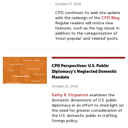
October 27, 2010
CPD continues its web site update
with the redesign of the
CPD Blog
.
Regular readers will notice new
features, such as the tag cloud, in
addition to the categorization of
'most popular' and 'related' posts.
CPD Perspectives: U.S. Public
Diplomacy’s Neglected Domestic
Mandate
October 20, 2010
Kathy R. Fitzpatrick
examines the
domestic dimensions of U.S. public
diplomacy in an effort to shed light on
the need for greater consideration of
the U.S. domestic public in crafting
foreign policy.