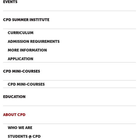
EVENTS
CPD SUMMER INSTITUTE
CURRICULUM
ADMISSION REQUIREMENTS
MORE INFORMATION
APPLICATION
CPD MINI-COURSES
CPD MINI-COURSES
EDUCATION
ABOUT CPD
WHO WE ARE
STUDENTS @ CPD