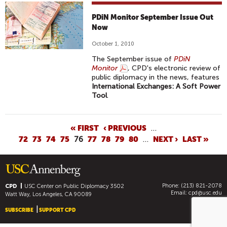
PDiN Monitor September Issue Out
Now
October 1, 2010
The September issue of
PDiN
Monitor
, CPD's electronic review of
public diplomacy in the news, features
International Exchanges: A Soft Power
Tool
.
P
« FIRST
‹ PREVIOUS
…
72
73
74
75
76
77
78
79
80
…
NEXT ›
LAST »
A
G
E
S
Phone: (213) 821-2078
CPD
USC Center on Public Diplomacy
3502
Email:
cpd@usc.edu
Watt Way, Los Angeles, CA 90089
SUBSCRIBE
SUPPORT CPD