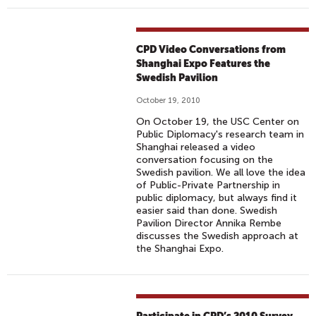
CPD Video Conversations from
Shanghai Expo Features the
Swedish Pavilion
October 19, 2010
On October 19, the USC Center on
Public Diplomacy's research team in
Shanghai released a video
conversation focusing on the
Swedish pavilion. We all love the idea
of Public-Private Partnership in
public diplomacy, but always find it
easier said than done. Swedish
Pavilion Director Annika Rembe
discusses the Swedish approach at
the Shanghai Expo.