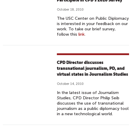
Participate in CPD’s 2010 Survey
October 18, 2010
The USC Center on Public Diplomacy
is interested in your feedback on our
work. To take our brief survey,
follow this
link
.
CPD Director discusses
transnational journalism, PD, and
virtual states in Journalism Studies
October 14, 2010
In the latest issue of
Journalism
Studies
, CPD Director Philip Seib
discusses the use of transnational
journalism as a public diplomacy tool
in a new technological world.