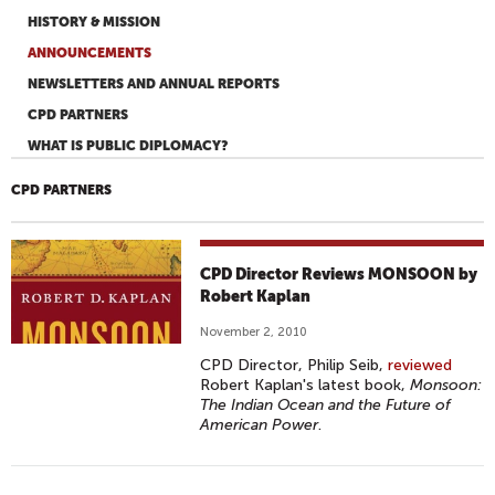
HISTORY & MISSION
ANNOUNCEMENTS
NEWSLETTERS AND ANNUAL REPORTS
CPD PARTNERS
WHAT IS PUBLIC DIPLOMACY?
CPD PARTNERS
CPD Director Reviews MONSOON by
Robert Kaplan
November 2, 2010
CPD Director, Philip Seib,
reviewed
Robert Kaplan's latest book,
Monsoon:
The Indian Ocean and the Future of
American Power
.