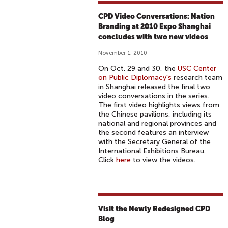
CPD Video Conversations: Nation
Branding at 2010 Expo Shanghai
concludes with two new videos
November 1, 2010
On Oct. 29 and 30, the
USC Center
on Public Diplomacy's
research team
in Shanghai released the final two
video conversations in the series.
The first video highlights views from
the Chinese pavilions, including its
national and regional provinces and
the second features an interview
with the Secretary General of the
International Exhibitions Bureau.
Click
here
to view the videos.
Visit the Newly Redesigned CPD
Blog