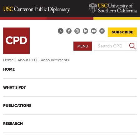
Skip
to
main
SUBSCRIBE
content
S
MENU
S
e
E
a
Home
|
About CPD
|
Announcements
A
r
HOME
R
c
h
C
H
WHAT'S PD?
F
O
PUBLICATIONS
R
M
RESEARCH