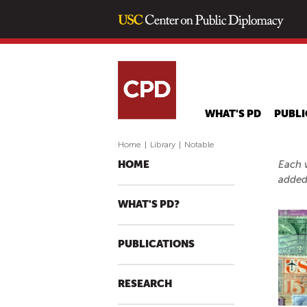
WHAT'S PD
PUBLI
Home
|
Library
|
Notable
Each w
HOME
added
WHAT'S PD?
PUBLICATIONS
RESEARCH