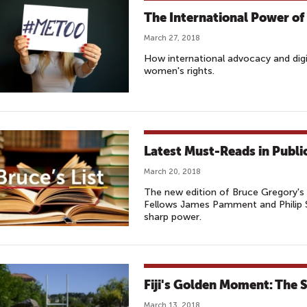
The International Power o
March 27, 2018
How international advocacy and dig
women's rights.
Latest Must-Reads in Publ
March 20, 2018
The new edition of Bruce Gregory's 
Fellows James Pamment and Philip Se
sharp power.
Fiji's Golden Moment: The 
March 13, 2018