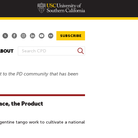
SUBSCRIBE
S
ABOUT
S
e
E
a
A
r
est to the PD community that has been
R
c
h
C
H
F
ace, the Product
O
R
M
entine tango work to cultivate a national