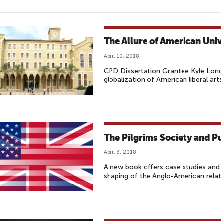
The Allure of American Uni
April 10, 2018
CPD Dissertation Grantee Kyle Long
globalization of American liberal art
The Pilgrims Society and P
April 3, 2018
A new book offers case studies and 
shaping of the Anglo-American relat