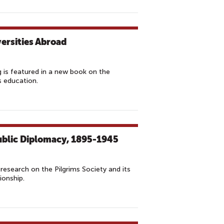
versities Abroad
 is featured in a new book on the
s education.
ublic Diplomacy, 1895-1945
research on the Pilgrims Society and its
ionship.