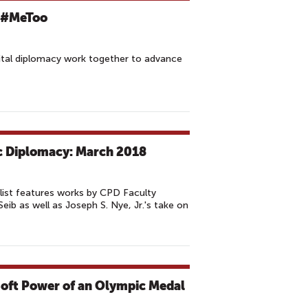
f #MeToo
ital diplomacy work together to advance
ic Diplomacy: March 2018
list features works by CPD Faculty
ib as well as Joseph S. Nye, Jr.'s take on
Soft Power of an Olympic Medal