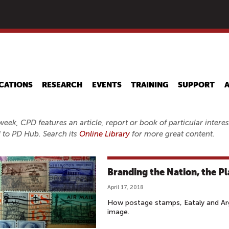
Skip
to
main
content
CATIONS
RESEARCH
EVENTS
TRAINING
SUPPORT
eek, CPD features an article, report or book of particular inter
 to PD Hub. Search its
Online Library
for more great content.
Branding the Nation, the Pl
April 17, 2018
How postage stamps, Eataly and Arg
image.