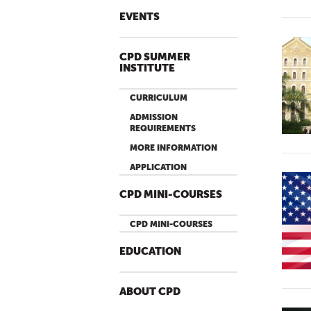
EVENTS
CPD SUMMER
INSTITUTE
CURRICULUM
ADMISSION
REQUIREMENTS
MORE INFORMATION
APPLICATION
CPD MINI-COURSES
CPD MINI-COURSES
EDUCATION
ABOUT CPD