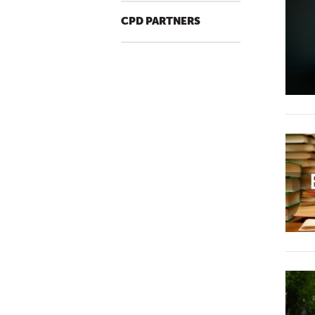
CPD PARTNERS