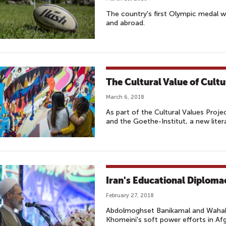
The country's first Olympic medal w
and abroad.
The Cultural Value of Cultu
March 6, 2018
As part of the Cultural Values Proj
and the Goethe-Institut, a new lite
Iran's Educational Diploma
February 27, 2018
Abdolmoghset Banikamal and Wahabu
Khomeini's soft power efforts in Af