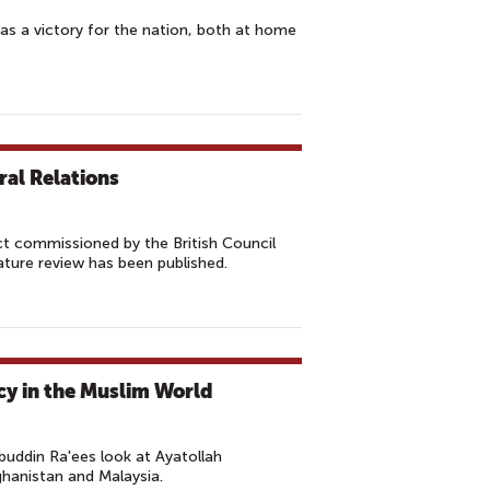
as a victory for the nation, both at home
ral Relations
ect commissioned by the British Council
rature review has been published.
cy in the Muslim World
ddin Ra'ees look at Ayatollah
ghanistan and Malaysia.