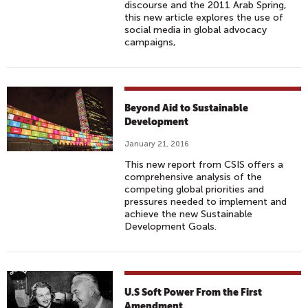
discourse and the 2011 Arab Spring,
this new article explores the use of
social media in global advocacy
campaigns,
Beyond Aid to Sustainable
Development
January 21, 2016
This new report from CSIS offers a
comprehensive analysis of the
competing global priorities and
pressures needed to implement and
achieve the new Sustainable
Development Goals.
U.S Soft Power From the First
Amendment