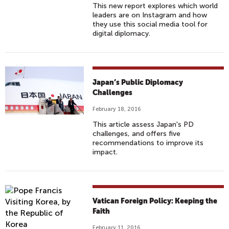
This new report explores which world
leaders are on Instagram and how
they use this social media tool for
digital diplomacy.
Japan’s Public Diplomacy
Challenges
February 18, 2016
This article assess Japan's PD
challenges, and offers five
recommendations to improve its
impact.
Vatican Foreign Policy: Keeping the
Faith
February 11, 2016