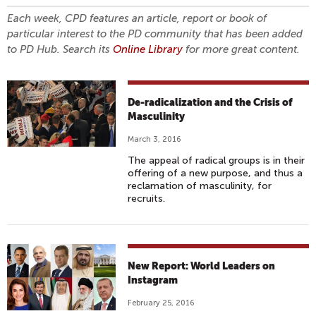
Each week, CPD features an article, report or book of
particular interest to the PD community that has been added
to PD Hub. Search its
Online Library
for more great content.
De-radicalization and the Crisis of
Masculinity
March 3, 2016
The appeal of radical groups is in their
offering of a new purpose, and thus a
reclamation of masculinity, for
recruits.
New Report: World Leaders on
Instagram
February 25, 2016