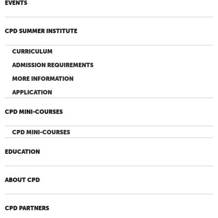
EVENTS
CPD SUMMER INSTITUTE
CURRICULUM
ADMISSION REQUIREMENTS
MORE INFORMATION
APPLICATION
CPD MINI-COURSES
CPD MINI-COURSES
EDUCATION
ABOUT CPD
CPD PARTNERS