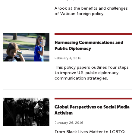
A look at the benefits and challenges
of Vatican foreign policy.
Harnessing Communications and
Public Diplomacy
February 4, 2016
This policy papers outlines four steps
to improve U.S. public diplomacy
communication strategies.
Global Perspectives on Social Media
Activism
January 26, 2016
From Black Lives Matter to LGBTQ