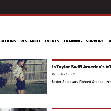
Skip
to
main
content
CATIONS
RESEARCH
EVENTS
TRAINING
SUPPORT
Is Taylor Swift America's #
December 16, 2015
Under Secretary Richard Stengel thin