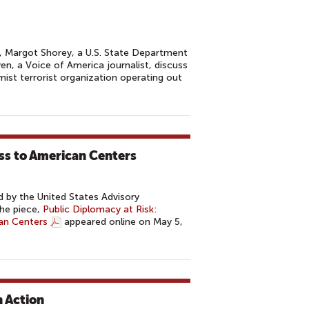
, Margot Shorey, a U.S. State Department
, a Voice of America journalist, discuss
mist terrorist organization operating out
ess to American Centers
 by the United States Advisory
he piece,
Public Diplomacy at Risk:
an Centers
appeared online on May 5,
n Action