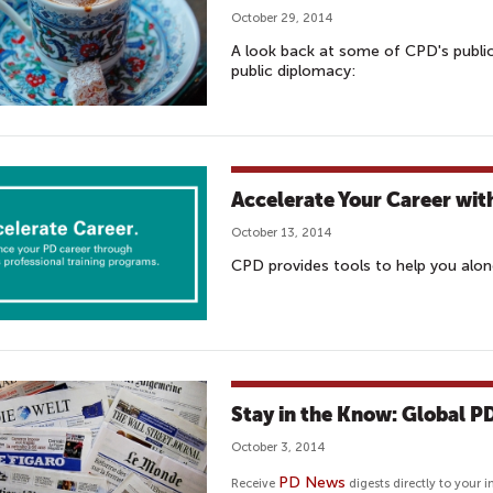
October 29, 2014
A look back at some of CPD's publi
public diplomacy:
Accelerate Your Career wit
October 13, 2014
CPD provides tools to help you alon
Stay in the Know: Global 
October 3, 2014
PD News
Receive
digests directly to your i