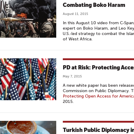
Combating Boko Haram
August 11, 2015
In this August 10 video from C-Span
expert on Boko Haram, and Leo Keyen
U.S.-led strategy to combat the Isla
of West Africa.
PD at Risk: Protecting Acc
May 7, 2015
A new white paper has been released
Commission on Public Diplomacy. T
Protecting Open Access for Americ
2015.
Turkish Public Diplomacy i