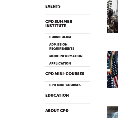
EVENTS
CPD SUMMER
INSTITUTE
CURRICULUM
ADMISSION
REQUIREMENTS
MORE INFORMATION
APPLICATION
CPD MINI-COURSES
CPD MINI-COURSES
EDUCATION
ABOUT CPD