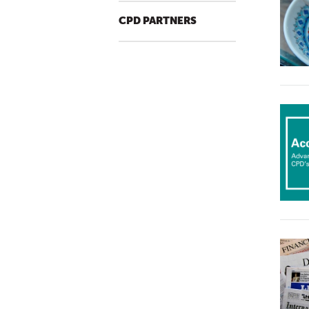
CPD PARTNERS