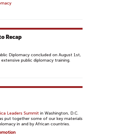
lomacy
to Recap
blic Diplomacy concluded on August 1st,
 extensive public diplomacy training.
rica Leaders Summit
in Washington, D.C.
s put together some of our key materials
plomacy in and by African countries.
romotion