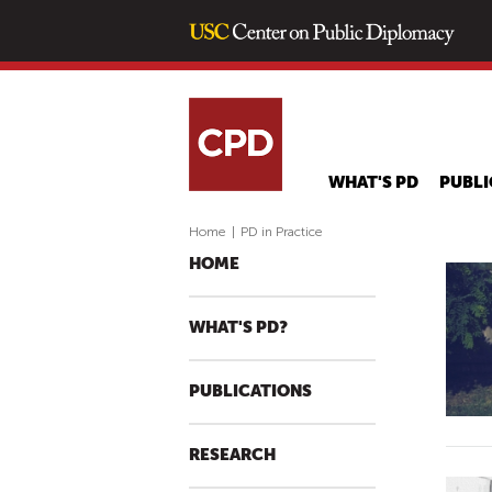
WHAT'S PD
PUBLI
Home
|
PD in Practice
HOME
WHAT'S PD?
PUBLICATIONS
RESEARCH