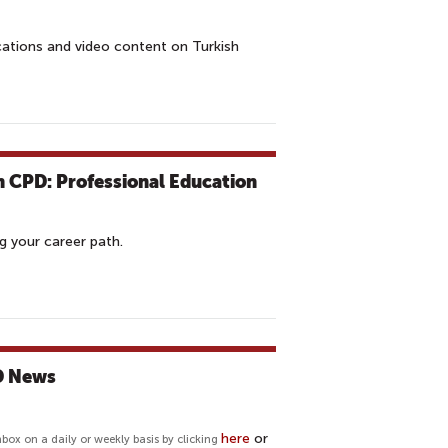
cations and video content on Turkish
h CPD: Professional Education
g your career path.
PD News
here
or
nbox on a daily or weekly basis by clicking