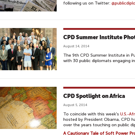
following us on Twitter:
@publicdip
CPD Summer Institute Pho
August 14, 2014
The 9th CPD Summer Institute in Pu
with 30 public diplomats engaging in
CPD Spotlight on Africa
August 5, 2014
To coincide with this week's
U.S.-Af
hosted by President Obama, CPD ha
over the years touching on public di
A Cautionary Tale of Soft Power P