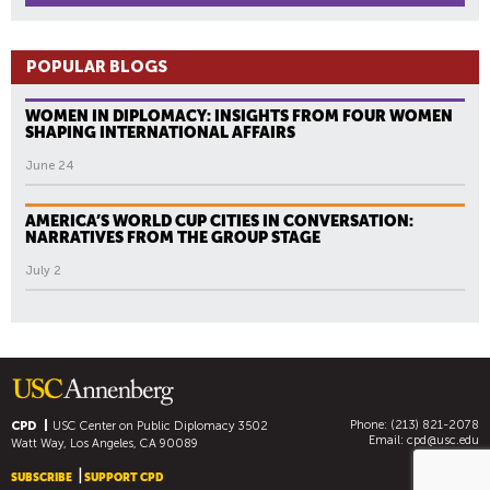
POPULAR BLOGS
WOMEN IN DIPLOMACY: INSIGHTS FROM FOUR WOMEN
SHAPING INTERNATIONAL AFFAIRS
June 24
AMERICA’S WORLD CUP CITIES IN CONVERSATION:
NARRATIVES FROM THE GROUP STAGE
July 2
Phone: (213) 821-2078
CPD
USC Center on Public Diplomacy
3502
Email:
cpd@usc.edu
Watt Way, Los Angeles, CA 90089
SUBSCRIBE
SUPPORT CPD