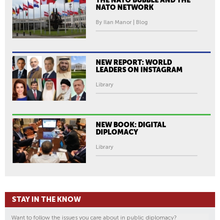
NATO NETWORK
By Ilan Manor | Blog
NEW REPORT: WORLD
LEADERS ON INSTAGRAM
Library
NEW BOOK: DIGITAL
DIPLOMACY
Library
STAY IN THE KNOW
Want to follow the issues you care about in public diplomacy?