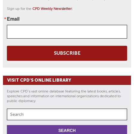
Sign up for the
CPD Weekly Newsletter:
Email
SUBSCRIBE
VISIT CPD'S ONLINE LIBRARY
Explore CPD's vast online database featuring the latest books, articles,
speeches and information on international organizations dedicated to
public diplomacy.