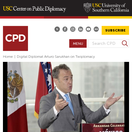
Skip
to
main
SUBSCRIBE
content
S
MENU
S
e
E
a
Home
|
Digital Diplomat Arturo Sarukhan on Twiplomacy
A
r
R
c
h
C
H
F
O
R
M