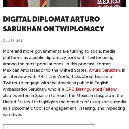
DIGITAL DIPLOMAT ARTURO
SARUKHAN ON TWIPLOMACY
Dec 25, 2014
More and more governments are turning to social media
platforms as a public diplomacy tool with Twitter being
among the most popular ones. In this podcast, former
Mexican Ambassador to the United States,
Arturo Sarukhan
, in
an interview with PRI's
The World
, talks about his use of
Twitter to engage with the American public in English.
Ambassador Sarukhan, who is a
CPD Distinguished Fellow
,
also tweeted in Spanish to reach the Mexican diaspora in the
United States. He highlights the benefits of using social media
as a diplomatic tool for engagement, listening, and impacting
narratives.