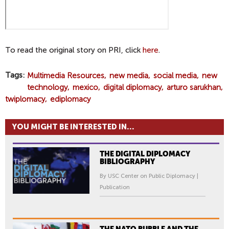
To read the original story on PRI, click
here
.
Tags
Multimedia Resources
new media
social media
new
technology
mexico
digital diplomacy
arturo sarukhan
twiplomacy
ediplomacy
YOU MIGHT BE INTERESTED IN...
THE DIGITAL DIPLOMACY
BIBLIOGRAPHY
By USC Center on Public Diplomacy |
Publication
THE NATO BUBBLE AND THE