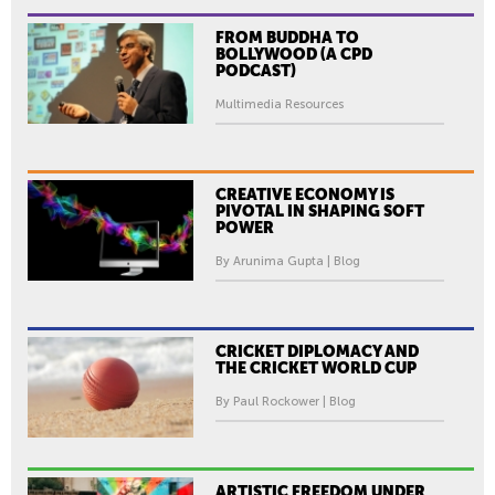
FROM BUDDHA TO
BOLLYWOOD (A CPD
PODCAST)
Multimedia Resources
CREATIVE ECONOMY IS
PIVOTAL IN SHAPING SOFT
POWER
By Arunima Gupta | Blog
CRICKET DIPLOMACY AND
THE CRICKET WORLD CUP
By Paul Rockower | Blog
ARTISTIC FREEDOM UNDER