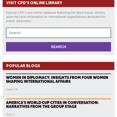
VISIT CPD'S ONLINE LIBRARY
Explore CPD's vast online database featuring the latest books, articles,
speeches and information on international organizations dedicated to
public diplomacy.
POPULAR BLOGS
WOMEN IN DIPLOMACY: INSIGHTS FROM FOUR WOMEN
SHAPING INTERNATIONAL AFFAIRS
June 24
AMERICA’S WORLD CUP CITIES IN CONVERSATION:
NARRATIVES FROM THE GROUP STAGE
July 2