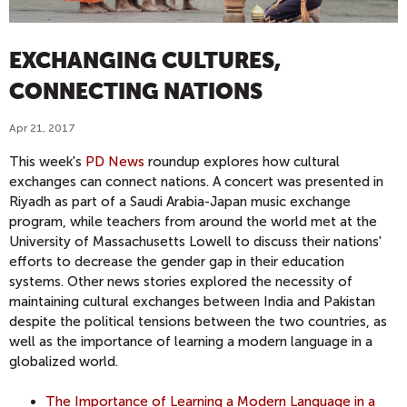
EXCHANGING CULTURES,
CONNECTING NATIONS
Apr 21, 2017
This week's
PD News
roundup explores how cultural
exchanges can connect nations. A concert was presented in
Riyadh as part of a Saudi Arabia-Japan music exchange
program, while teachers from around the world met at the
University of Massachusetts Lowell to discuss their nations'
efforts to decrease the gender gap in their education
systems. Other news stories explored the necessity of
maintaining cultural exchanges between India and Pakistan
despite the political tensions between the two countries, as
well as the importance of learning a modern language in a
globalized world.
The Importance of Learning a Modern Language in a