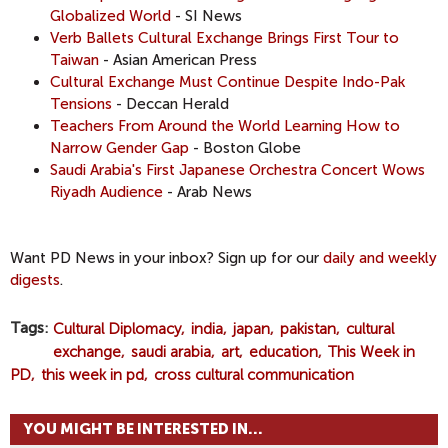
Globalized
World
- SI News
Verb Ballets Cultural Exchange Brings First Tour to
Taiwan
- Asian American Press
Cultural Exchange Must Continue Despite Indo-Pak
Tensions
- Deccan Herald
Teachers From Around the World Learning How to
Narrow Gender Gap
- Boston Globe
Saudi Arabia's First Japanese Orchestra Concert Wows
Riyadh Audience
- Arab News
Want PD News in your inbox? Sign up for our
daily and weekly
digests
.
Tags
Cultural Diplomacy
india
japan
pakistan
cultural
exchange
saudi arabia
art
education
This Week in
PD
this week in pd
cross cultural communication
YOU MIGHT BE INTERESTED IN...