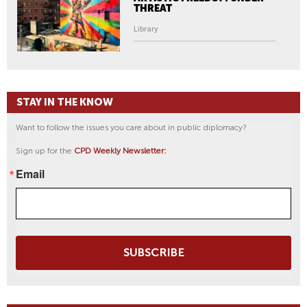
THREAT
Library
STAY IN THE KNOW
Want to follow the issues you care about in public diplomacy?
Sign up for the
CPD Weekly Newsletter:
Email
SUBSCRIBE