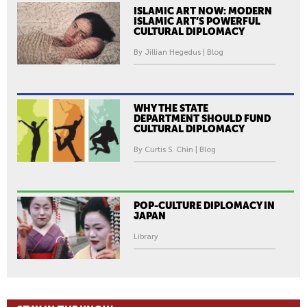
ISLAMIC ART NOW: MODERN
ISLAMIC ART’S POWERFUL
CULTURAL DIPLOMACY
By Jillian Hegedus | Blog
WHY THE STATE
DEPARTMENT SHOULD FUND
CULTURAL DIPLOMACY
By Curtis S. Chin | Blog
POP-CULTURE DIPLOMACY IN
JAPAN
Library