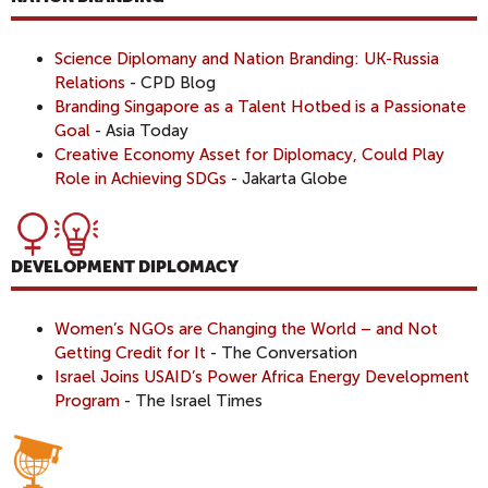
Science Diplomany and Nation Branding: UK-Russia
Relations
- CPD Blog
Branding Singapore as a Talent Hotbed is a Passionate
Goal
- Asia Today
Creative Economy Asset for Diplomacy, Could Play
Role in Achieving SDGs
- Jakarta Globe
DEVELOPMENT DIPLOMACY
Women’s NGOs are Changing the World – and Not
Getting Credit for It
- The Conversation
Israel Joins USAID’s Power Africa Energy Development
Program
- The Israel Times