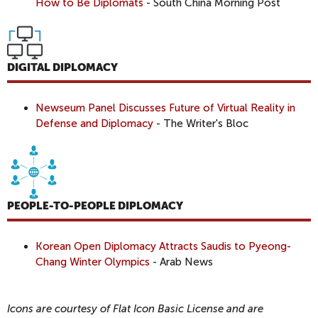
How to Be Diplomats
- South China Morning Post
DIGITAL DIPLOMACY
Newseum Panel Discusses Future of Virtual Reality in
Defense and Diplomacy
- The Writer's Bloc
PEOPLE-TO-PEOPLE DIPLOMACY
Korean Open Diplomacy Attracts Saudis to Pyeong-
Chang Winter Olympics
- Arab News
Icons are courtesy of Flat Icon Basic License and are