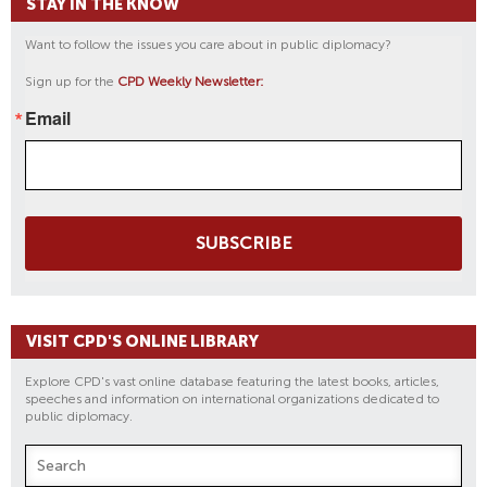
STAY IN THE KNOW
Want to follow the issues you care about in public diplomacy?
Sign up for the
CPD Weekly Newsletter:
Email
SUBSCRIBE
VISIT CPD'S ONLINE LIBRARY
Explore CPD's vast online database featuring the latest books, articles,
speeches and information on international organizations dedicated to
public diplomacy.