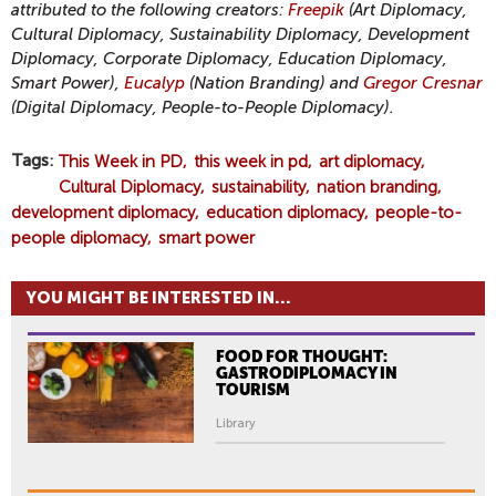
attributed to the following creators:
Freepik
(Art Diplomacy,
Cultural Diplomacy, Sustainability Diplomacy, Development
Diplomacy, Corporate Diplomacy, Education Diplomacy,
Smart Power),
Eucalyp
(Nation Branding) and
Gregor Cresnar
(Digital Diplomacy, People-to-People Diplomacy).
Tags
This Week in PD
this week in pd
art diplomacy
Cultural Diplomacy
sustainability
nation branding
development diplomacy
education diplomacy
people-to-
people diplomacy
smart power
YOU MIGHT BE INTERESTED IN...
FOOD FOR THOUGHT:
GASTRODIPLOMACY IN
TOURISM
Library