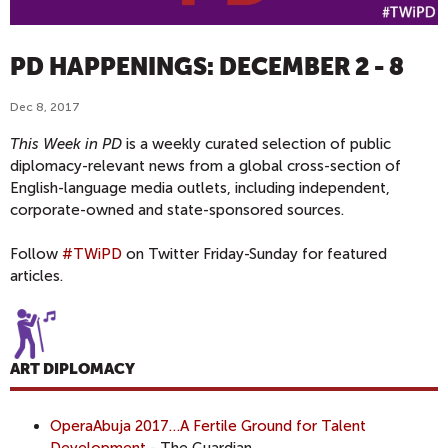
PD HAPPENINGS: DECEMBER 2 - 8
Dec 8, 2017
This Week in PD
is a weekly curated selection of public
diplomacy-relevant news from a global cross-section of
English-language media outlets, including independent,
corporate-owned and state-sponsored sources.
Follow
#TWiPD
on Twitter Friday-Sunday for featured
articles.
ART DIPLOMACY
OperaAbuja 2017…A Fertile Ground for Talent
Development
- The Guardian