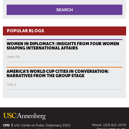
POPULAR BLOGS
WOMEN IN DIPLOMACY: INSIGHTS FROM FOUR WOMEN
SHAPING INTERNATIONAL AFFAIRS
June 24
AMERICA’S WORLD CUP CITIES IN CONVERSATION:
NARRATIVES FROM THE GROUP STAGE
July 2
Phone: (213) 821-2078
CPD
USC Center on Public Diplomacy
3502