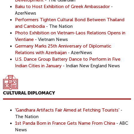
Baku to Host Exhibition of Greek Ambassador
-
AzerNews
Performers Tighten Cultural Bond Between Thailand
and Cambodia
- The Nation
Photo Exhibition on Vietnam-Laos Relations Opens in
Vientiane
- Vietnam News
Germany Marks 25th Anniversary of Diplomatic
Relations with Azerbaijan
- AzerNews
U.S. Dance Group Battery Dance to Perform in Five
Indian Cities in January
- Indian New England News
CULTURAL DIPLOMACY
‘Gandhara Artifacts Fair Aimed at Fetching Tourists’
-
The Nation
1st Panda Born in France Gets Name From China
- ABC
News