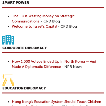
SMART POWER
The EU is Wasting Money on Strategic
Communications
- CPD Blog
Welcome to Israel's Capital
- CPD Blog
CORPORATE DIPLOMACY
How 1,000 Volvos Ended Up In North Korea — And
Made A Diplomatic Difference
- NPR News
EDUCATION DIPLOMACY
Hong Kong’s Education System Should Teach Children