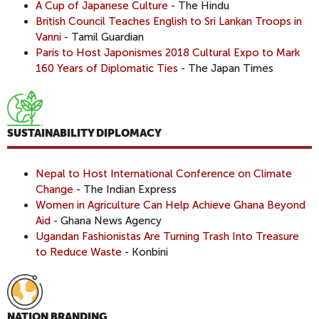
A Cup of Japanese Culture
- The Hindu
British Council Teaches English to Sri Lankan Troops in
Vanni
- Tamil Guardian
Paris to Host Japonismes 2018 Cultural Expo to Mark
160 Years of Diplomatic Ties
- The Japan Times
SUSTAINABILITY DIPLOMACY
Nepal to Host International Conference on Climate
Change
- The Indian Express
Women in Agriculture Can Help Achieve Ghana Beyond
Aid
- Ghana News Agency
Ugandan Fashionistas Are Turning Trash Into Treasure
to Reduce Waste
- Konbini
NATION BRANDING