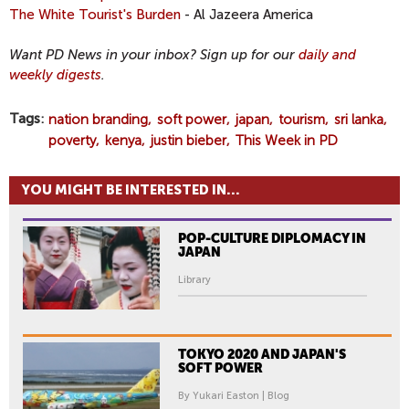
The White Tourist's Burden
- Al Jazeera America
Want PD News in your inbox? Sign up for our
daily and
weekly digests
.
Tags
nation branding
soft power
japan
tourism
sri lanka
poverty
kenya
justin bieber
This Week in PD
YOU MIGHT BE INTERESTED IN...
POP-CULTURE DIPLOMACY IN
JAPAN
Library
TOKYO 2020 AND JAPAN'S
SOFT POWER
By Yukari Easton | Blog