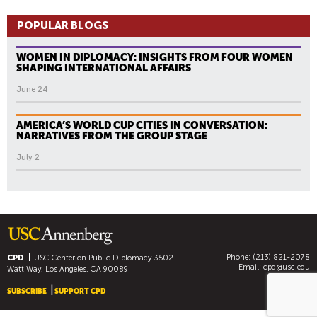
POPULAR BLOGS
WOMEN IN DIPLOMACY: INSIGHTS FROM FOUR WOMEN
SHAPING INTERNATIONAL AFFAIRS
June 24
AMERICA’S WORLD CUP CITIES IN CONVERSATION:
NARRATIVES FROM THE GROUP STAGE
July 2
Phone: (213) 821-2078
CPD
USC Center on Public Diplomacy
3502
Email:
cpd@usc.edu
Watt Way, Los Angeles, CA 90089
SUBSCRIBE
SUPPORT CPD