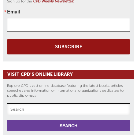
Sign up for the
CPD Weekly Newsletter:
Email
SUBSCRIBE
VISIT CPD'S ONLINE LIBRARY
Explore CPD's vast online database featuring the latest books, articles,
speeches and information on international organizations dedicated to
public diplomacy.