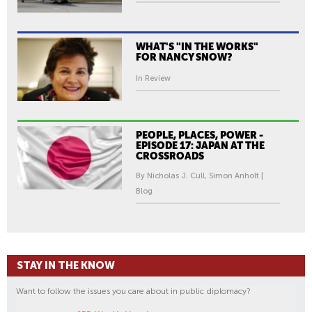
WHAT'S "IN THE WORKS"
FOR NANCY SNOW?
In Review
PEOPLE, PLACES, POWER -
EPISODE 17: JAPAN AT THE
CROSSROADS
By Nicholas J. Cull, Simon Anholt |
Blog
STAY IN THE KNOW
Want to follow the issues you care about in public diplomacy?