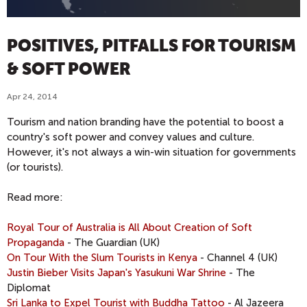
POSITIVES, PITFALLS FOR TOURISM
& SOFT POWER
Apr 24, 2014
Tourism and nation branding have the potential to boost a
country's soft power and convey values and culture.
However, it's not always a win-win situation for governments
(or tourists).
Read more:
Royal Tour of Australia is All About Creation of Soft
Propaganda
- The Guardian (UK)
On Tour With the Slum Tourists in Kenya
- Channel 4 (UK)
Justin Bieber Visits Japan's Yasukuni War Shrine
- The
Diplomat
Sri Lanka to Expel Tourist with Buddha Tattoo
- Al Jazeera