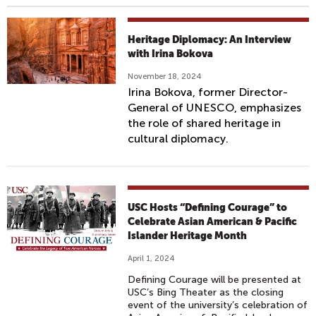
Heritage Diplomacy: An Interview
with Irina Bokova
November 18, 2024
Irina Bokova, former Director-
General of UNESCO, emphasizes
the role of shared heritage in
cultural diplomacy.
USC Hosts “Defining Courage” to
Celebrate Asian American & Pacific
Islander Heritage Month
April 1, 2024
Defining Courage will be presented at
USC’s Bing Theater as the closing
event of the university’s celebration of