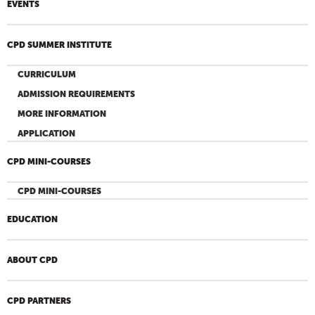
EVENTS
CPD SUMMER INSTITUTE
CURRICULUM
ADMISSION REQUIREMENTS
MORE INFORMATION
APPLICATION
CPD MINI-COURSES
CPD MINI-COURSES
EDUCATION
ABOUT CPD
CPD PARTNERS