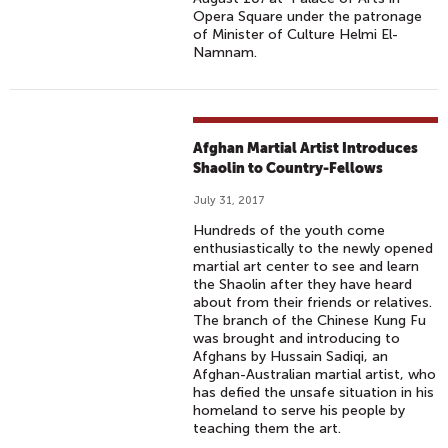
Opera Square under the patronage
of Minister of Culture Helmi El-
Namnam.
Afghan Martial Artist Introduces
Shaolin to Country-Fellows
July 31, 2017
Hundreds of the youth come
enthusiastically to the newly opened
martial art center to see and learn
the Shaolin after they have heard
about from their friends or relatives.
The branch of the Chinese Kung Fu
was brought and introducing to
Afghans by Hussain Sadiqi, an
Afghan-Australian martial artist, who
has defied the unsafe situation in his
homeland to serve his people by
teaching them the art.