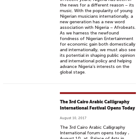
the news for a different reason – its
music. With the popularity of young
Nigerian musicians internationally, a
new generation has a new word
association with Nigeria – Afrobeats.
As we harness the newfound
fondness of Nigerian Entertainment
for economic gain both domestically
and internationally, we must also see
its potential in shaping public opinion
and international policy and helping
advance Nigeria’s interests on the
global stage.
The 3rd Cairo Arabic Calligraphy
International Festival Opens Today
August 10, 2017
The 3rd Cairo Arabic Calligraphy
International forum opens today ،
August 10، at Palace of Arts in