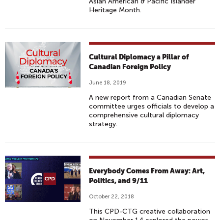
Asian American & Pacific Islander
Heritage Month.
Cultural Diplomacy a Pillar of
Canadian Foreign Policy
June 18, 2019
A new report from a Canadian Senate
committee urges officials to develop a
comprehensive cultural diplomacy
strategy.
Everybody Comes From Away: Art,
Politics, and 9/11
October 22, 2018
This CPD-CTG creative collaboration