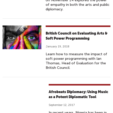
on November 14 explored the power
of empathy in both the arts and public
diplomacy.
British Council on Evaluating Arts &
Soft Power Programming
January 19, 2018
Learn how to measure the impact of
soft power programming with Ian
Thomas, Head of Evaluation for the
British Council.
Afrobeats Diplomacy: Using Music
as a Potent Diplomatic Tool
September 12, 2017
In recent years, Nigeria has been in