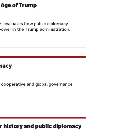
 Age of Trump
r. evaluates how public diplomacy
ower in the Trump administration.
omacy
, cooperative and global governance
y.
r history and public diplomacy