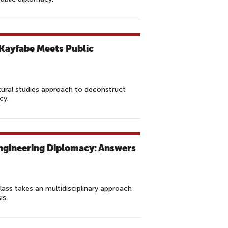
Kayfabe Meets Public
ltural studies approach to deconstruct
cy.
ngineering Diplomacy: Answers
class takes an multidisciplinary approach
is.