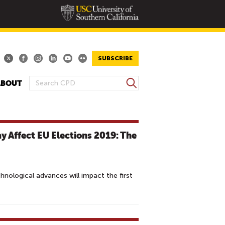
SUBSCRIBE
S
ABOUT
S
e
E
a
A
r
R
c
 Affect EU Elections 2019: The
h
C
H
F
O
nological advances will impact the first
R
M