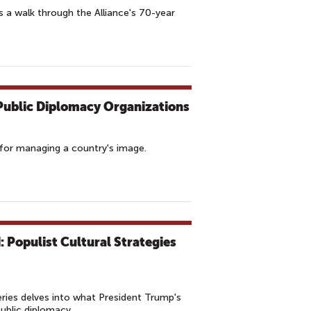
a walk through the Alliance's 70-year
r Public Diplomacy Organizations
ol for managing a country's image.
 Populist Cultural Strategies
ries delves into what President Trump's
public diplomacy.