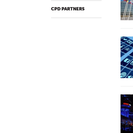
CPD PARTNERS