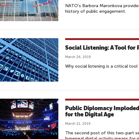
NATO's Barbora Maronkova provides 
history of public engagement.
Social Listening: A Tool fo
March 26, 2019
Why social listening is a critical to
Public Diplomacy Imploded:
for the Digital Age
March 21, 2019
The second post of this two-part se
hyperreal digital activity means for 