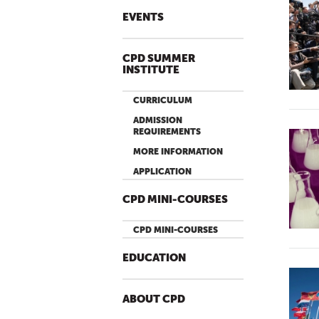
EVENTS
CPD SUMMER
INSTITUTE
CURRICULUM
ADMISSION
REQUIREMENTS
MORE INFORMATION
APPLICATION
CPD MINI-COURSES
CPD MINI-COURSES
EDUCATION
ABOUT CPD