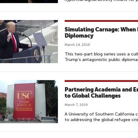
Simulating Carnage: When 
Diplomacy
March 14, 2019
This two-part blog series uses a cu
Trump’s antagonistic public diploma
Partnering Academia and E
to Global Challenges
March 7, 2019
A University of Southern California 
to addressing the global refugee cris