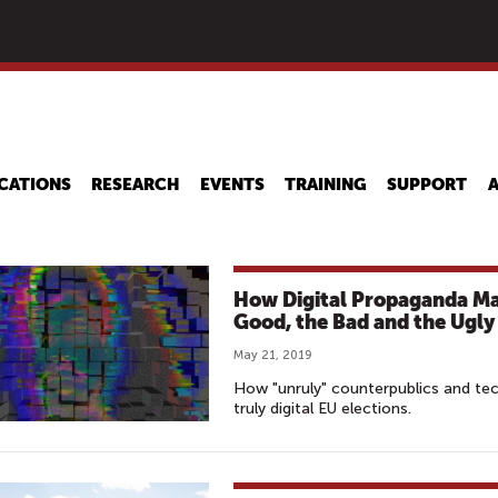
Skip
to
main
content
CATIONS
RESEARCH
EVENTS
TRAINING
SUPPORT
How Digital Propaganda May
Good, the Bad and the Ugly
May 21, 2019
How "unruly" counterpublics and tech
truly digital EU elections.