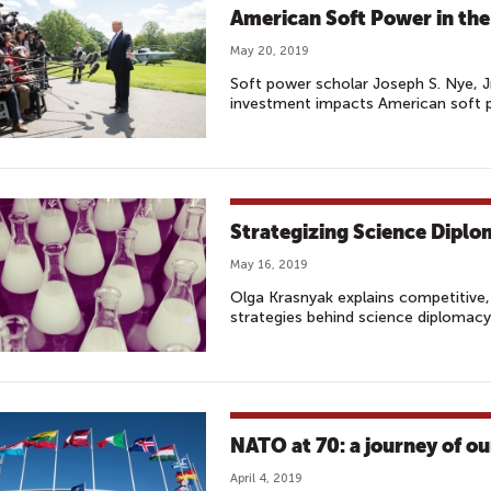
American Soft Power in the
May 20, 2019
Soft power scholar Joseph S. Nye, J
investment impacts American soft p
Strategizing Science Dipl
May 16, 2019
Olga Krasnyak explains competitive
strategies behind science diplomac
NATO at 70: a journey of ou
April 4, 2019