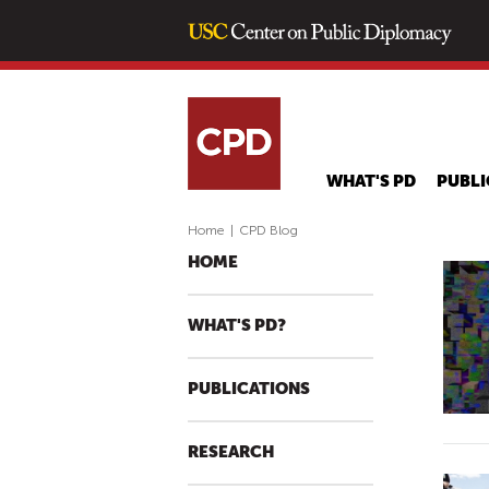
WHAT'S PD
PUBLI
Home
|
CPD Blog
HOME
WHAT'S PD?
PUBLICATIONS
RESEARCH