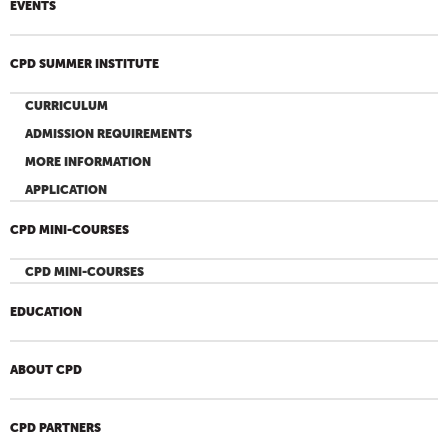
EVENTS
CPD SUMMER INSTITUTE
CURRICULUM
ADMISSION REQUIREMENTS
MORE INFORMATION
APPLICATION
CPD MINI-COURSES
CPD MINI-COURSES
EDUCATION
ABOUT CPD
CPD PARTNERS