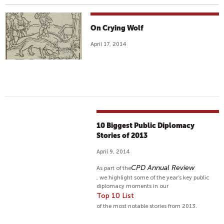
On Crying Wolf
April 17, 2014
10 Biggest Public Diplomacy
Stories of 2013
April 9, 2014
CPD Annual Review
As part of the
, we highlight some of the year’s key public
diplomacy moments in our
Top 10 List
of the most notable stories from 2013.