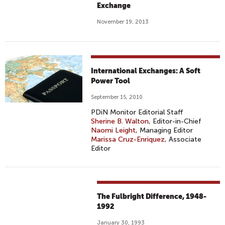
Exchange
November 19, 2013
International Exchanges: A Soft
Power Tool
September 15, 2010
PDiN Monitor Editorial Staff
Sherine B. Walton
, Editor-in-Chief
Naomi Leight
, Managing Editor
Marissa Cruz-Enriquez
, Associate
Editor
The Fulbright Difference, 1948-
1992
January 30, 1993