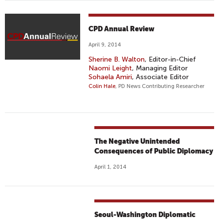
CPD Annual Review
April 9, 2014
Sherine B. Walton
, Editor-in-Chief
Naomi Leight
, Managing Editor
Sohaela Amiri
, Associate Editor
Colin Hale
, PD News Contributing Researcher
The Negative Unintended
Consequences of Public Diplomacy
April 1, 2014
Seoul-Washington Diplomatic