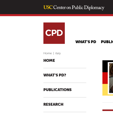
WHAT'S PD
PUBLI
Home
|
italy
HOME
WHAT'S PD?
PUBLICATIONS
RESEARCH