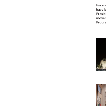
For mo
have b
Presid
moveme
Progra