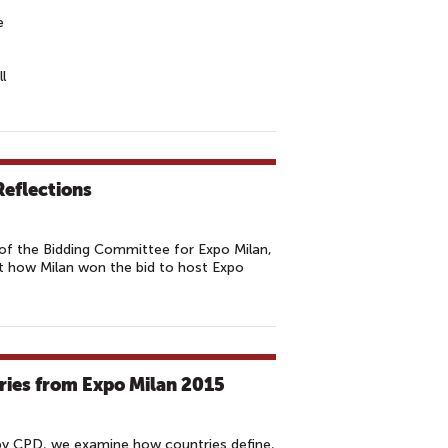
e
l
Reflections
f the Bidding Committee for Expo Milan,
ut how Milan won the bid to host Expo
ries from Expo Milan 2015
by CPD, we examine how countries define,