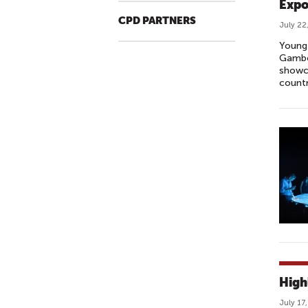
Expo
CPD PARTNERS
July 22
Young 
Gamber
showca
countr
High
July 17