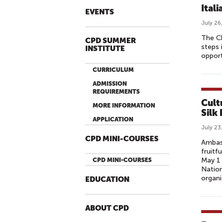
Ital
EVENTS
July 26
The Ch
CPD SUMMER
steps 
INSTITUTE
opport
CURRICULUM
ADMISSION
REQUIREMENTS
Cult
MORE INFORMATION
Silk
APPLICATION
July 23
CPD MINI-COURSES
Ambass
fruitf
May 1 
CPD MINI-COURSES
Nation
organi
EDUCATION
ABOUT CPD