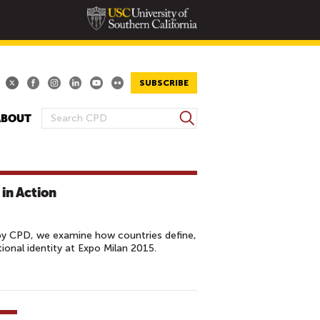
SUBSCRIBE
S
ABOUT
S
e
E
a
A
r
R
c
in Action
h
C
H
F
by CPD, we examine how countries define,
O
onal identity at Expo Milan 2015.
R
M