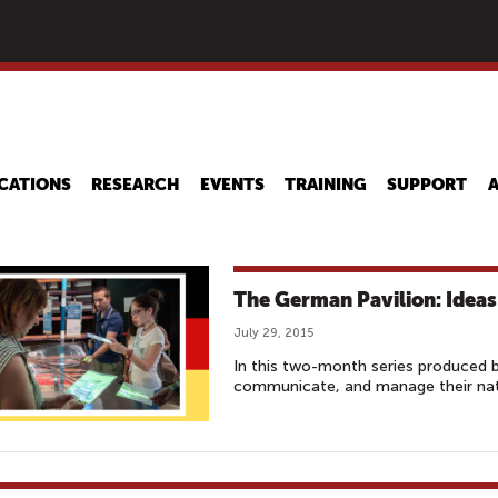
Skip
to
main
content
CATIONS
RESEARCH
EVENTS
TRAINING
SUPPORT
The German Pavilion: Ideas 
July 29, 2015
In this two-month series produced 
communicate, and manage their nati