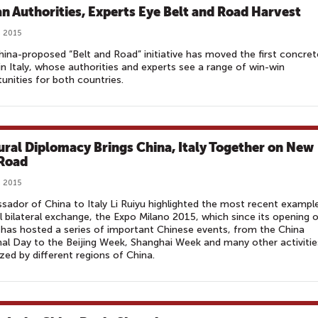
ian Authorities, Experts Eye Belt and Road Harvest
, 2015
ina-proposed “Belt and Road” initiative has moved the first concret
in Italy, whose authorities and experts see a range of win-win
unities for both countries.
ural Diplomacy Brings China, Italy Together on New
 Road
, 2015
ador of China to Italy Li Ruiyu highlighted the most recent exampl
ul bilateral exchange, the Expo Milano 2015, which since its opening 
has hosted a series of important Chinese events, from the China
al Day to the Beijing Week, Shanghai Week and many other activitie
zed by different regions of China.