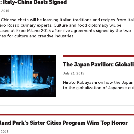
: Italy-China Deals Signed
, 2015
Chinese chefs will be learning Italian traditions and recipes from Ital
o Rosso culinary experts. Culture and food diplomacy will be
sed at Expo Milano 2015 after five agreements signed by the two
ies for culture and creative industries.
The Japan Pavilion: Global
July 21, 2015
Hiroto Kobayashi on how the Japan 
to the globalization of Japanese cui
land Park's Sister Cities Program Wins Top Honor
, 2015