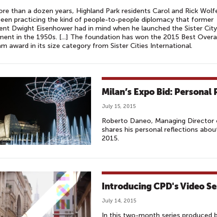
re than a dozen years, Highland Park residents Carol and Rick Wolf
een practicing the kind of people-to-people diplomacy that former
ent Dwight Eisenhower had in mind when he launched the Sister City
nt in the 1950s. [...] The foundation has won the 2015 Best Overal
m award in its size category from Sister Cities International.
Milan’s Expo Bid: Personal 
July 15, 2015
Roberto Daneo, Managing Director o
shares his personal reflections abo
2015.
Introducing CPD's Video Se
July 14, 2015
In this two-month series produced 