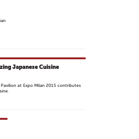
ian
izing Japanese Cuisine
Pavilion at Expo Milan 2015 contributes
sine.