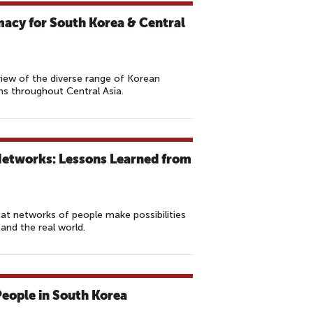
acy for South Korea & Central
view of the diverse range of Korean
ms throughout Central Asia.
Networks: Lessons Learned from
 networks of people make possibilities
 and the real world.
eople in South Korea