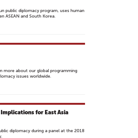
un public diplomacy program, uses human
een ASEAN and South Korea.
rn more about our global programming
lomacy issues worldwide.
 Implications for East Asia
blic diplomacy during a panel at the 2018
y.