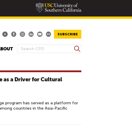
SUBSCRIBE
S
ABOUT
S
e
E
a
A
r
R
c
 as a Driver for Cultural
h
C
H
F
O
ge program has served as a platform for
mong countries in the Asia-Pacific
R
M