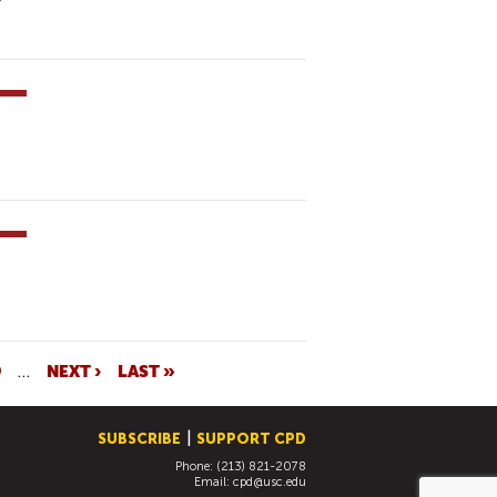
9
…
NEXT ›
LAST »
SUBSCRIBE
SUPPORT CPD
Phone: (213) 821-2078
Email:
cpd@usc.edu