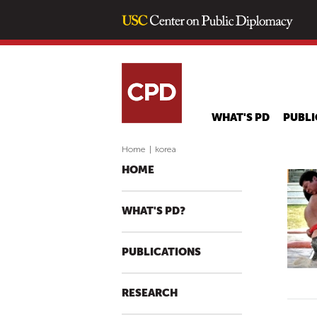
WHAT'S PD
PUBLI
Home
|
korea
HOME
WHAT'S PD?
PUBLICATIONS
RESEARCH