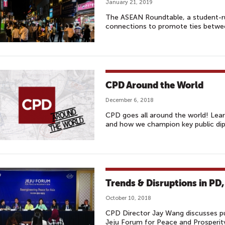
January 21, 2019
The ASEAN Roundtable, a student-r
connections to promote ties betw
CPD Around the World
December 6, 2018
CPD goes all around the world! Lea
and how we champion key public dip
Trends & Disruptions in PD,
October 10, 2018
CPD Director Jay Wang discusses pu
Jeju Forum for Peace and Prosperit