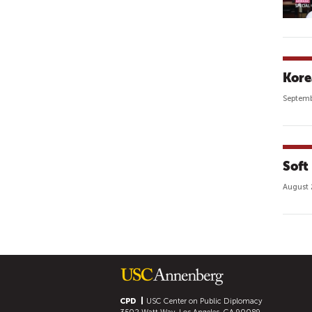
Kore
Septemb
Soft
August 
P
A
G
E
S
CPD
USC Center on Public Diplomacy