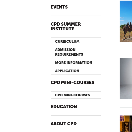
EVENTS
CPD SUMMER
INSTITUTE
CURRICULUM
ADMISSION
REQUIREMENTS
MORE INFORMATION
APPLICATION
CPD MINI-COURSES
CPD MINI-COURSES
EDUCATION
ABOUT CPD