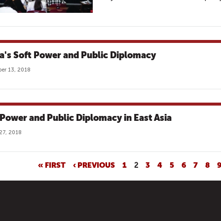
a's Soft Power and Public Diplomacy
er 13, 2018
 Power and Public Diplomacy in East Asia
27, 2018
« FIRST
‹ PREVIOUS
1
2
3
4
5
6
7
8