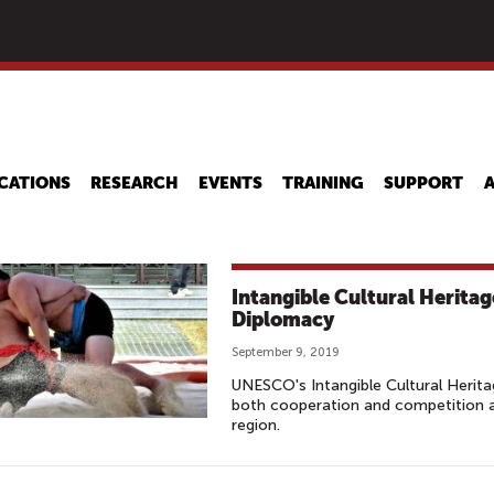
Skip
to
main
content
CATIONS
RESEARCH
EVENTS
TRAINING
SUPPORT
Intangible Cultural Heritage
Diplomacy
September 9, 2019
UNESCO's Intangible Cultural Herita
both cooperation and competition a
region.