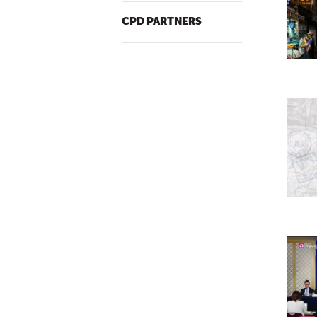
CPD PARTNERS