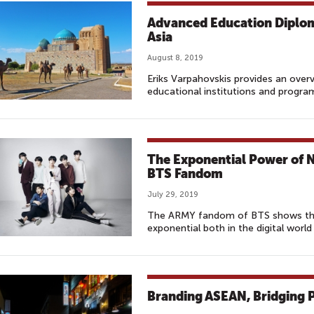
Advanced Education Diplom
Asia
August 8, 2019
Eriks Varpahovskis provides an over
educational institutions and progra
The Exponential Power of 
BTS Fandom
July 29, 2019
The ARMY fandom of BTS shows that
exponential both in the digital world
Branding ASEAN, Bridging P