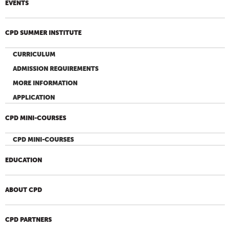
EVENTS
CPD SUMMER INSTITUTE
CURRICULUM
ADMISSION REQUIREMENTS
MORE INFORMATION
APPLICATION
CPD MINI-COURSES
CPD MINI-COURSES
EDUCATION
ABOUT CPD
CPD PARTNERS