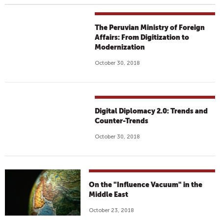
The Peruvian Ministry of Foreign
Affairs: From Digitization to
Modernization
October 30, 2018
Digital Diplomacy 2.0: Trends and
Counter-Trends
October 30, 2018
On the "Influence Vacuum" in the
Middle East
October 23, 2018