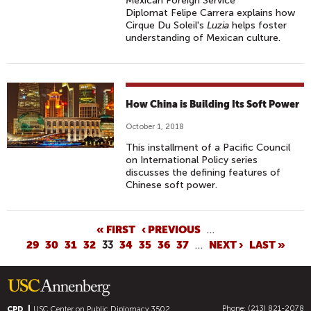
Mexican Foreign Service
Diplomat Felipe Carrera explains how
Cirque Du Soleil's
Luzia
helps foster
understanding of Mexican culture.
How China is Building Its Soft Power
October 1, 2018
This installment of a Pacific Council
on International Policy series
discusses the defining features of
Chinese soft power.
P
« FIRST
‹ PREVIOUS
…
29
30
31
32
33
34
35
36
37
…
NEXT ›
LAST »
A
G
E
S
Phone: (213) 821-2078
CPD
USC Center on Public Diplomacy
3502