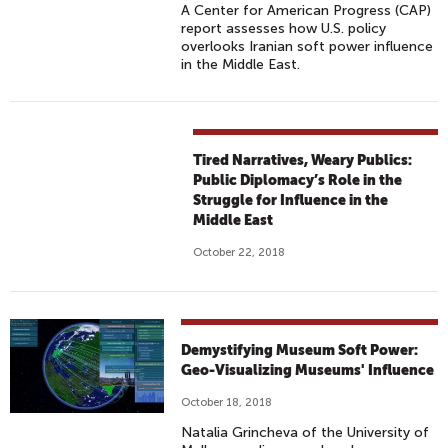
A Center for American Progress (CAP)
report assesses how U.S. policy
overlooks Iranian soft power influence
in the Middle East.
Tired Narratives, Weary Publics:
Public Diplomacy’s Role in the
Struggle for Influence in the
Middle East
October 22, 2018
Demystifying Museum Soft Power:
Geo-Visualizing Museums' Influence
October 18, 2018
Natalia Grincheva of the University of