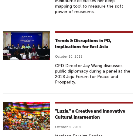
Melbourne discusses her deep
mapping tool to measure the soft
power of museums.
Trends & Disruptions in PD,
Implications for East Asia
October 10, 2018
CPD Director Jay Wang discusses
public diplomacy during a panel at the
2018 Jeju Forum for Peace and
Prosperity.
"Luzia," a Creative and Innovative
Cultural Intervention
October 8, 2018