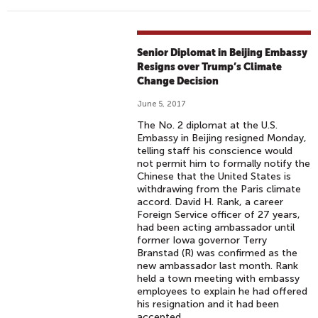
Senior Diplomat in Beijing Embassy
Resigns over Trump’s Climate
Change Decision
June 5, 2017
The No. 2 diplomat at the U.S.
Embassy in Beijing resigned Monday,
telling staff his conscience would
not permit him to formally notify the
Chinese that the United States is
withdrawing from the Paris climate
accord. David H. Rank, a career
Foreign Service officer of 27 years,
had been acting ambassador until
former Iowa governor Terry
Branstad (R) was confirmed as the
new ambassador last month. Rank
held a town meeting with embassy
employees to explain he had offered
his resignation and it had been
accepted.