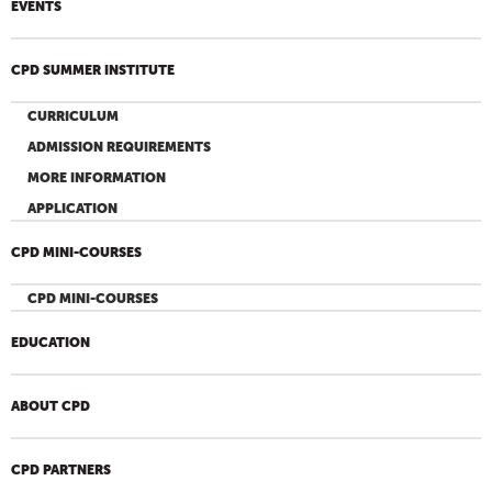
EVENTS
CPD SUMMER INSTITUTE
CURRICULUM
ADMISSION REQUIREMENTS
MORE INFORMATION
APPLICATION
CPD MINI-COURSES
CPD MINI-COURSES
EDUCATION
ABOUT CPD
CPD PARTNERS