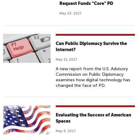
Request Funds "Core" PD
May 23, 2017
Can Public Diplomacy Survive the
Internet?
May 15, 2017
A new report from the U.S. Advisory
Commission on Public Diplomacy
examines how digital technology has
changed the face of PD.
Evaluating the Success of American
Spaces
May 9, 2017