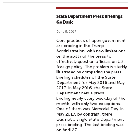
State Department Press Briefings
Go Dark
June 5, 2017
Core practices of open government
are eroding in the Trump
Administration, with new limitations
on the ability of the press to
effectively question officials on U.S.
foreign policy. The problem is starkly
illustrated by comparing the press
briefing schedules of the State
Department for May 2016 and May
2017. In May 2016, the State
Department held a press
briefing nearly every weekday of the
month, with only two exceptions.
One of them was Memorial Day. In
May 2017, by contrast, there
was not a single State Department
press briefing. The last briefing was
on April 27.