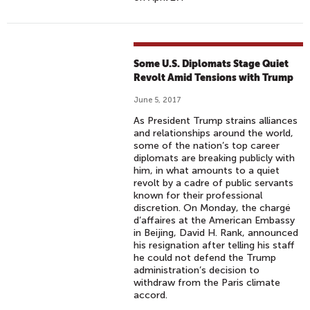
Some U.S. Diplomats Stage Quiet
Revolt Amid Tensions with Trump
June 5, 2017
As President Trump strains alliances
and relationships around the world,
some of the nation’s top career
diplomats are breaking publicly with
him, in what amounts to a quiet
revolt by a cadre of public servants
known for their professional
discretion. On Monday, the chargé
d’affaires at the American Embassy
in Beijing, David H. Rank, announced
his resignation after telling his staff
he could not defend the Trump
administration’s decision to
withdraw from the Paris climate
accord.