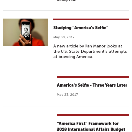
Studying "America's Selfie"
May 30, 2017
A new article by Ilan Manor looks at
the U.S. State Department's attempts
at branding America.
America's Selfie - Three Years Later
May 23, 2017
"America First" Framework for
2018 International Affairs Budget