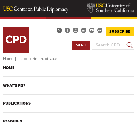
Skip
to
main
SUBSCRIBE
content
S
MENU
S
e
E
a
Home
|
u.s. department of state
A
r
HOME
R
c
h
C
H
WHAT'S PD?
F
O
PUBLICATIONS
R
M
RESEARCH