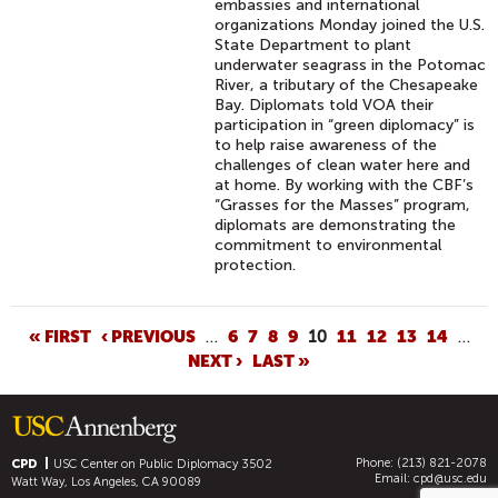
embassies and international
organizations Monday joined the U.S.
State Department to plant
underwater seagrass in the Potomac
River, a tributary of the Chesapeake
Bay. Diplomats told VOA their
participation in “green diplomacy” is
to help raise awareness of the
challenges of clean water here and
at home. By working with the CBF’s
“Grasses for the Masses” program,
diplomats are demonstrating the
commitment to environmental
protection.
P
« FIRST
‹ PREVIOUS
…
6
7
8
9
10
11
12
13
14
…
NEXT ›
LAST »
A
G
E
S
Phone: (213) 821-2078
CPD
USC Center on Public Diplomacy
3502
Email:
cpd@usc.edu
Watt Way, Los Angeles, CA 90089