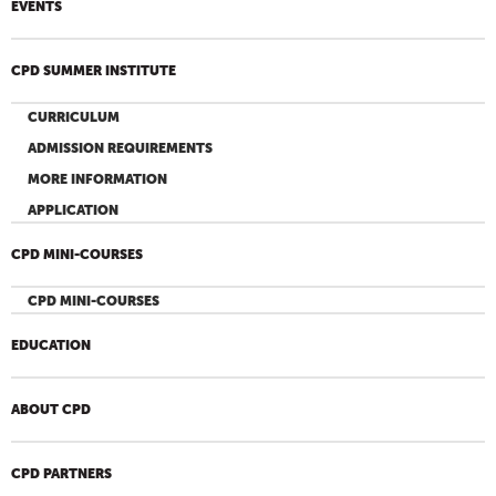
EVENTS
CPD SUMMER INSTITUTE
CURRICULUM
ADMISSION REQUIREMENTS
MORE INFORMATION
APPLICATION
CPD MINI-COURSES
CPD MINI-COURSES
EDUCATION
ABOUT CPD
CPD PARTNERS