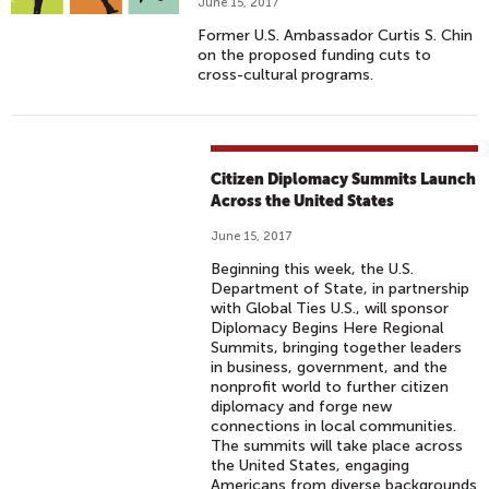
June 15, 2017
Former U.S. Ambassador Curtis S. Chin
on the proposed funding cuts to
cross-cultural programs.
Citizen Diplomacy Summits Launch
Across the United States
June 15, 2017
Beginning this week, the U.S.
Department of State, in partnership
with Global Ties U.S., will sponsor
Diplomacy Begins Here Regional
Summits, bringing together leaders
in business, government, and the
nonprofit world to further citizen
diplomacy and forge new
connections in local communities.
The summits will take place across
the United States, engaging
Americans from diverse backgrounds