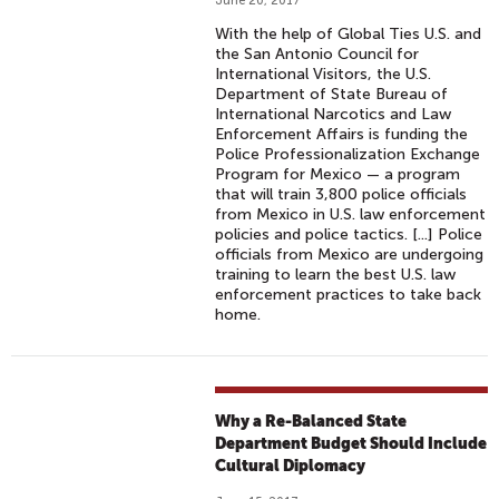
June 20, 2017
With the help of Global Ties U.S. and
the San Antonio Council for
International Visitors, the U.S.
Department of State Bureau of
International Narcotics and Law
Enforcement Affairs is funding the
Police Professionalization Exchange
Program for Mexico — a program
that will train 3,800 police officials
from Mexico in U.S. law enforcement
policies and police tactics. [...] Police
officials from Mexico are undergoing
training to learn the best U.S. law
enforcement practices to take back
home.
Why a Re-Balanced State
Department Budget Should Include
Cultural Diplomacy