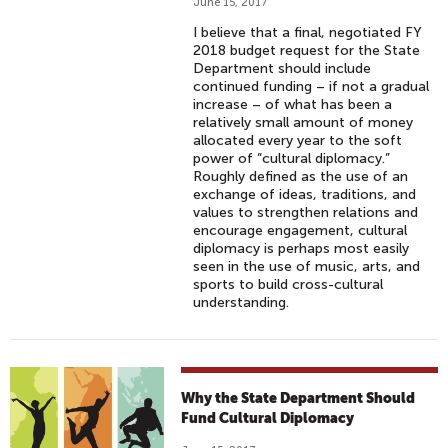
June 15, 2017
I believe that a final, negotiated FY
2018 budget request for the State
Department should include
continued funding – if not a gradual
increase – of what has been a
relatively small amount of money
allocated every year to the soft
power of “cultural diplomacy.”
Roughly defined as the use of an
exchange of ideas, traditions, and
values to strengthen relations and
encourage engagement, cultural
diplomacy is perhaps most easily
seen in the use of music, arts, and
sports to build cross-cultural
understanding.
Why the State Department Should
Fund Cultural Diplomacy