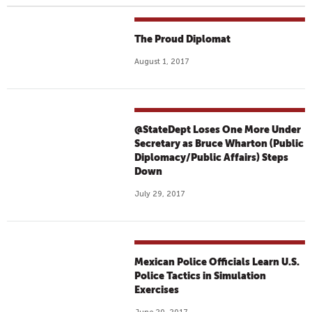
The Proud Diplomat
August 1, 2017
@StateDept Loses One More Under
Secretary as Bruce Wharton (Public
Diplomacy/Public Affairs) Steps
Down
July 29, 2017
Mexican Police Officials Learn U.S.
Police Tactics in Simulation
Exercises