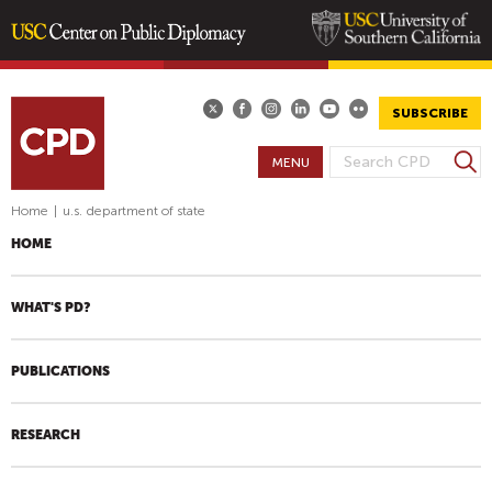
Skip
to
main
SUBSCRIBE
content
S
MENU
S
e
E
a
Home
|
u.s. department of state
A
r
HOME
R
c
h
C
H
WHAT'S PD?
F
O
PUBLICATIONS
R
M
RESEARCH