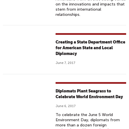
on the innovations and impacts that
stem from international
relationships.
Creating a State Department Office
for American State and Local
Diplomacy
June 7, 2017
Diplomats Plant Seagrass to
Celebrate World Environment Day
June 6, 2017
To celebrate the June 5 World
Environment Day, diplomats from
more than a dozen foreign