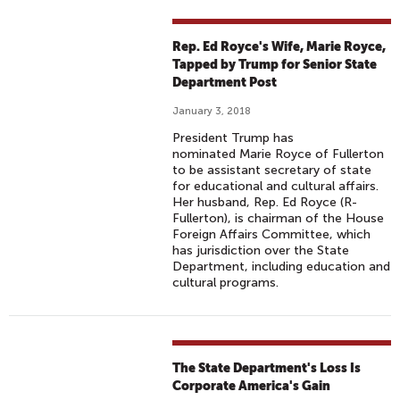
Rep. Ed Royce's Wife, Marie Royce,
Tapped by Trump for Senior State
Department Post
January 3, 2018
President Trump has
nominated Marie Royce of Fullerton
to be assistant secretary of state
for educational and cultural affairs.
Her husband, Rep. Ed Royce (R-
Fullerton), is chairman of the House
Foreign Affairs Committee, which
has jurisdiction over the State
Department, including education and
cultural programs.
The State Department's Loss Is
Corporate America's Gain