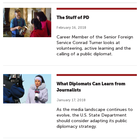
The Stuff of PD
February 16, 2018
Career Member of the Senior Foreign
Service Conrad Turner looks at
volunteering, active learning and the
calling of a public diplomat.
What Diplomats Can Learn from
Journalists
January 17, 2018
As the media landscape continues to
evolve, the U.S. State Department
should consider adapting its public
diplomacy strategy.