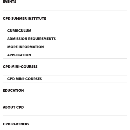
EVENTS
CPD SUMMER INSTITUTE
CURRICULUM
ADMISSION REQUIREMENTS
MORE INFORMATION
APPLICATION
CPD MINI-COURSES
CPD MINI-COURSES
EDUCATION
ABOUT CPD
CPD PARTNERS