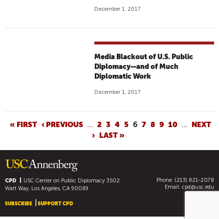
December 1, 2017
Media Blackout of U.S. Public
Diplomacy—and of Much
Diplomatic Work
December 1, 2017
P
« FIRST
‹ PREVIOUS
…
2
3
4
5
6
7
8
9
10
…
NEXT
›
LAST »
A
G
E
S
Phone: (213) 821-2078
CPD
USC Center on Public Diplomacy
3502
Email:
cpd@usc.edu
Watt Way, Los Angeles, CA 90089
SUBSCRIBE
SUPPORT CPD