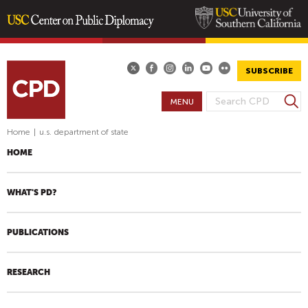
Skip
to
main
SUBSCRIBE
content
S
MENU
S
e
E
a
Home
|
u.s. department of state
A
r
HOME
R
c
h
C
H
WHAT'S PD?
F
O
PUBLICATIONS
R
M
RESEARCH