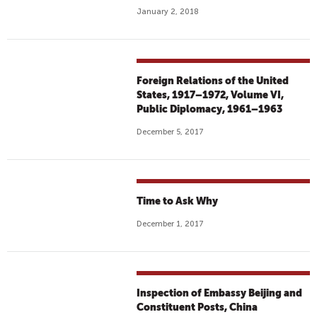
January 2, 2018
Foreign Relations of the United
States, 1917–1972, Volume VI,
Public Diplomacy, 1961–1963
December 5, 2017
Time to Ask Why
December 1, 2017
Inspection of Embassy Beijing and
Constituent Posts, China