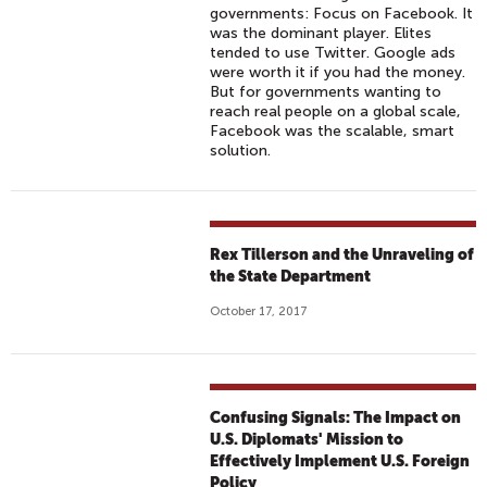
governments: Focus on Facebook. It
was the dominant player. Elites
tended to use Twitter. Google ads
were worth it if you had the money.
But for governments wanting to
reach real people on a global scale,
Facebook was the scalable, smart
solution.
Rex Tillerson and the Unraveling of
the State Department
October 17, 2017
Confusing Signals: The Impact on
U.S. Diplomats' Mission to
Effectively Implement U.S. Foreign
Policy