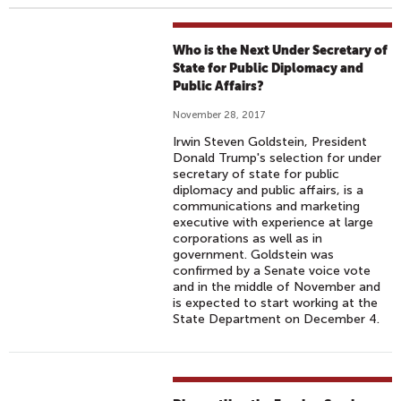
Who is the Next Under Secretary of
State for Public Diplomacy and
Public Affairs?
November 28, 2017
Irwin Steven Goldstein, President
Donald Trump's selection for under
secretary of state for public
diplomacy and public affairs, is a
communications and marketing
executive with experience at large
corporations as well as in
government. Goldstein was
confirmed by a Senate voice vote
and in the middle of November and
is expected to start working at the
State Department on December 4.