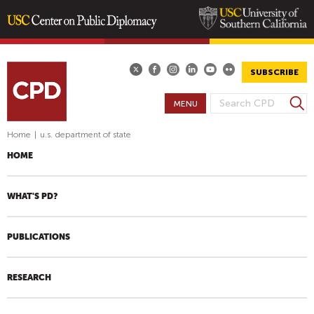
Skip
to
main
SUBSCRIBE
content
S
MENU
S
e
E
a
Home
|
u.s. department of state
A
r
HOME
R
c
h
C
H
WHAT'S PD?
F
O
PUBLICATIONS
R
M
RESEARCH