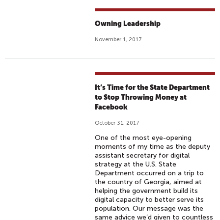
Owning Leadership
November 1, 2017
It’s Time for the State Department
to Stop Throwing Money at
Facebook
October 31, 2017
One of the most eye-opening
moments of my time as the deputy
assistant secretary for digital
strategy at the U.S. State
Department occurred on a trip to
the country of Georgia, aimed at
helping the government build its
digital capacity to better serve its
population. Our message was the
same advice we’d given to countless