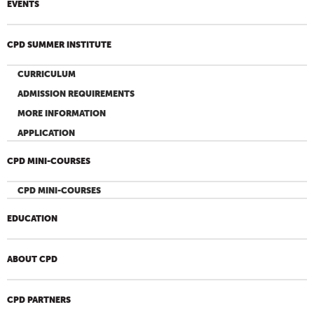
EVENTS
CPD SUMMER INSTITUTE
CURRICULUM
ADMISSION REQUIREMENTS
MORE INFORMATION
APPLICATION
CPD MINI-COURSES
CPD MINI-COURSES
EDUCATION
ABOUT CPD
CPD PARTNERS