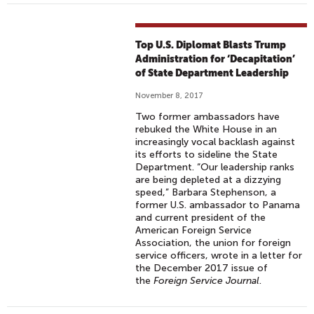
Top U.S. Diplomat Blasts Trump
Administration for ‘Decapitation’
of State Department Leadership
November 8, 2017
Two former ambassadors have
rebuked the White House in an
increasingly vocal backlash against
its efforts to sideline the State
Department. “Our leadership ranks
are being depleted at a dizzying
speed,” Barbara Stephenson, a
former U.S. ambassador to Panama
and current president of the
American Foreign Service
Association, the union for foreign
service officers, wrote in a letter for
the December 2017 issue of
the
Foreign Service Journal
.