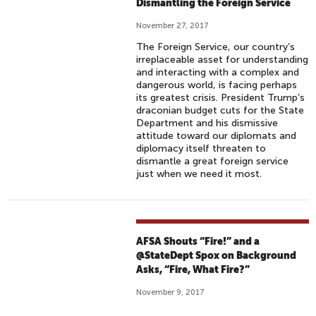
Dismantling the Foreign Service
November 27, 2017
The Foreign Service, our country’s
irreplaceable asset for understanding
and interacting with a complex and
dangerous world, is facing perhaps
its greatest crisis. President Trump’s
draconian budget cuts for the State
Department and his dismissive
attitude toward our diplomats and
diplomacy itself threaten to
dismantle a great foreign service
just when we need it most.
AFSA Shouts “Fire!” and a
@StateDept Spox on Background
Asks, “Fire, What Fire?”
November 9, 2017