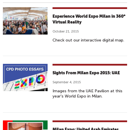
Experience World Expo Milan in 360°
Virtual Reality
October 21, 2015
Check out our interactive digital map.
Sights From Milan Expo 2015: UAE
September 4, 2015
Images from the UAE Pavilion at this
year's World Expo in Milan.
Milan Expo: United Arab Emirates