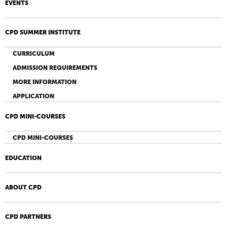
EVENTS
CPD SUMMER INSTITUTE
CURRICULUM
ADMISSION REQUIREMENTS
MORE INFORMATION
APPLICATION
CPD MINI-COURSES
CPD MINI-COURSES
EDUCATION
ABOUT CPD
CPD PARTNERS