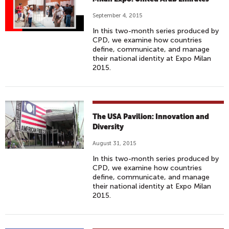
September 4, 2015
In this two-month series produced by
CPD, we examine how countries
define, communicate, and manage
their national identity at Expo Milan
2015.
The USA Pavilion: Innovation and
Diversity
August 31, 2015
In this two-month series produced by
CPD, we examine how countries
define, communicate, and manage
their national identity at Expo Milan
2015.