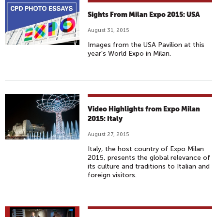
Sights From Milan Expo 2015: USA
August 31, 2015
Images from the USA Pavilion at this
year's World Expo in Milan.
Video Highlights from Expo Milan
2015: Italy
August 27, 2015
Italy, the host country of Expo Milan
2015, presents the global relevance of
its culture and traditions to Italian and
foreign visitors.