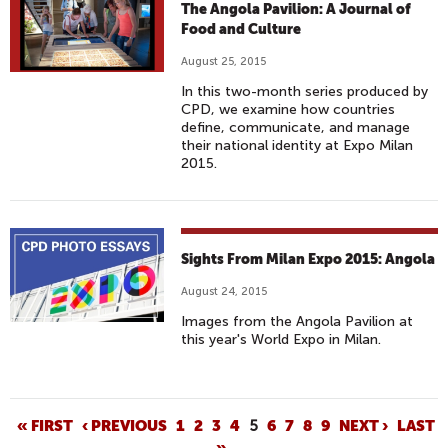
The Angola Pavilion: A Journal of
Food and Culture
August 25, 2015
In this two-month series produced by
CPD, we examine how countries
define, communicate, and manage
their national identity at Expo Milan
2015.
Sights From Milan Expo 2015: Angola
August 24, 2015
Images from the Angola Pavilion at
this year's World Expo in Milan.
P
« FIRST
‹ PREVIOUS
1
2
3
4
5
6
7
8
9
NEXT ›
LAST
»