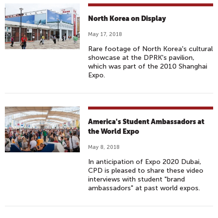
North Korea on Display
May 17, 2018
Rare footage of North Korea's cultural
showcase at the DPRK's pavilion,
which was part of the 2010 Shanghai
Expo.
America's Student Ambassadors at
the World Expo
May 8, 2018
In anticipation of Expo 2020 Dubai,
CPD is pleased to share these video
interviews with student "brand
ambassadors" at past world expos.