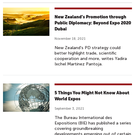
New Zealand’s Promotion through
Public Diplomacy: Beyond Expo 2020
Dubai
November 18, 2021
New Zealand's PD strategy could
better highlight trade, scientific
cooperation and more, writes Yadira
Ixchel Martínez Pantoja.
5 Things You Might Not Know About
World Expos
September 3, 2021
The Bureau International des
Expositions (BIE) has published a series
covering groundbreaking
developments emerging out of certain