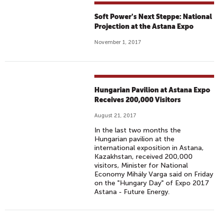
Soft Power's Next Steppe: National
Projection at the Astana Expo
November 1, 2017
Hungarian Pavilion at Astana Expo
Receives 200,000 Visitors
August 21, 2017
In the last two months the
Hungarian pavilion at the
international exposition in Astana,
Kazakhstan, received 200,000
visitors, Minister for National
Economy Mihály Varga said on Friday
on the "Hungary Day" of Expo 2017
Astana - Future Energy.