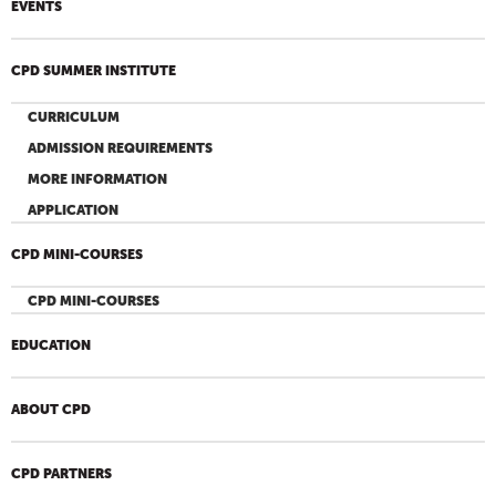
EVENTS
CPD SUMMER INSTITUTE
CURRICULUM
ADMISSION REQUIREMENTS
MORE INFORMATION
APPLICATION
CPD MINI-COURSES
CPD MINI-COURSES
EDUCATION
ABOUT CPD
CPD PARTNERS