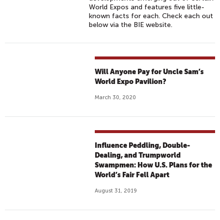
World Expos and features five little-
known facts for each. Check each out
below via the BIE website.
Will Anyone Pay for Uncle Sam’s
World Expo Pavilion?
March 30, 2020
Influence Peddling, Double-
Dealing, and Trumpworld
Swampmen: How U.S. Plans for the
World’s Fair Fell Apart
August 31, 2019