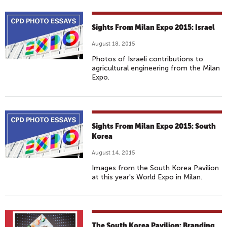
Sights From Milan Expo 2015: Israel
August 18, 2015
Photos of Israeli contributions to
agricultural engineering from the Milan
Expo.
Sights From Milan Expo 2015: South
Korea
August 14, 2015
Images from the South Korea Pavilion
at this year's World Expo in Milan.
The South Korea Pavilion: Branding