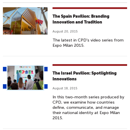
The Spain Pavilion: Branding
Innovation and Tradition
August 20, 2015
The latest in CPD's video series from
Expo Milan 2015.
The Israel Pavilion: Spotlighting
Innovations
August 18, 2015
In this two-month series produced by
CPD, we examine how countries
define, communicate, and manage
their national identity at Expo Milan
2015.