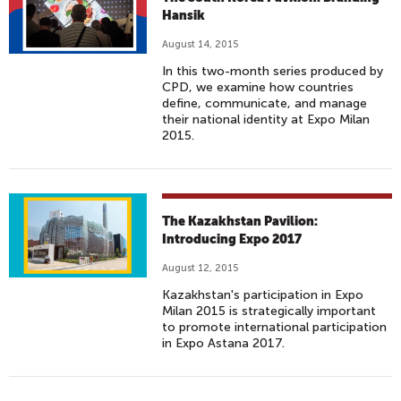
Hansik
August 14, 2015
In this two-month series produced by
CPD, we examine how countries
define, communicate, and manage
their national identity at Expo Milan
2015.
The Kazakhstan Pavilion:
Introducing Expo 2017
August 12, 2015
Kazakhstan's participation in Expo
Milan 2015 is strategically important
to promote international participation
in Expo Astana 2017.