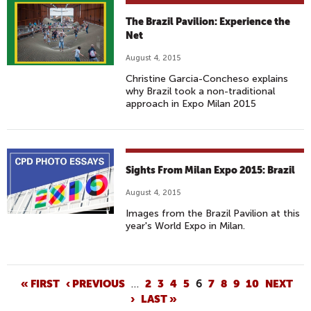
The Brazil Pavilion: Experience the
Net
August 4, 2015
Christine Garcia-Concheso explains
why Brazil took a non-traditional
approach in Expo Milan 2015
Sights From Milan Expo 2015: Brazil
August 4, 2015
Images from the Brazil Pavilion at this
year's World Expo in Milan.
P
« FIRST
‹ PREVIOUS
…
2
3
4
5
6
7
8
9
10
NEXT
›
LAST »
A