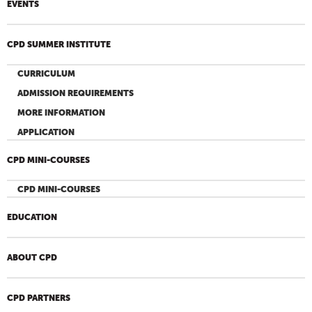
EVENTS
CPD SUMMER INSTITUTE
CURRICULUM
ADMISSION REQUIREMENTS
MORE INFORMATION
APPLICATION
CPD MINI-COURSES
CPD MINI-COURSES
EDUCATION
ABOUT CPD
CPD PARTNERS