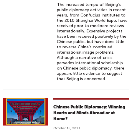
The increased tempo of Beijing’s
public diplomacy activities in recent
years, from Confucius Institutes to
the 2010 Shanghai World Expo, have
received poor to mediocre reviews
internationally. Expensive projects
have been received positively by the
Chinese public, but have done little
to reverse China’s continued
international image problems.
Although a narrative of crisis
pervades international scholarship
on Chinese public diplomacy, there
appears little evidence to suggest
that Beijing is concerned.
Chinese Public Diplomacy: Winning
Hearts and Minds Abroad or at
Home?
October 16, 2013