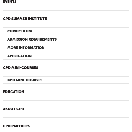
EVENTS
CPD SUMMER INSTITUTE
CURRICULUM
ADMISSION REQUIREMENTS
MORE INFORMATION
APPLICATION
CPD MINI-COURSES
CPD MINI-COURSES
EDUCATION
ABOUT CPD
CPD PARTNERS