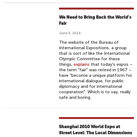
We Need to Bring Back the World's
Fair
June 9, 2014
The website of the Bureau of
International Expositions, a group
that is sort of like the International
Olympic Committee for these
things,
explains
that today's expos –
the term "fair" was retired in 1967 –
have "become a unique platform for
international dialogue, for public
diplomacy and for international
cooperation". Which is to say, really
safe and boring.
Shanghai 2010 World Expo at
Street Level: The Local Dimensions