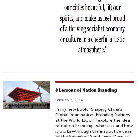
8 Lessons of Nation Branding
February 3, 2014
In my new book, “Shaping China’s
Global Imagination: Branding Nations
at the World Expo,” I explore the idea
of nation branding—what it is and how
it works—through the instructive case
of the Shanghai World Expo. Despite