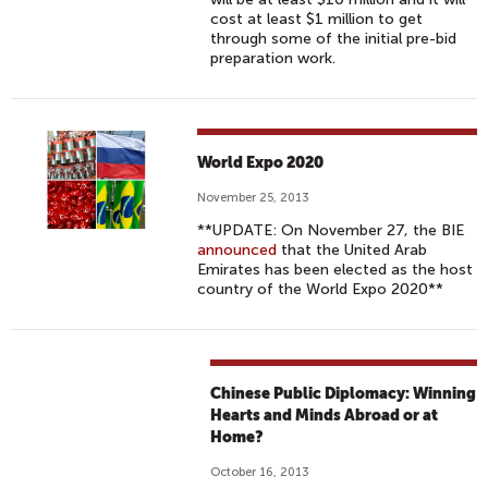
cost at least $1 million to get
through some of the initial pre-bid
preparation work.
World Expo 2020
November 25, 2013
**UPDATE: On November 27, the BIE
announced
that the United Arab
Emirates has been elected as the host
country of the World Expo 2020**
Chinese Public Diplomacy: Winning
Hearts and Minds Abroad or at
Home?
October 16, 2013