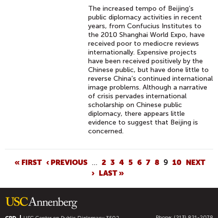
The increased tempo of Beijing’s
public diplomacy activities in recent
years, from Confucius Institutes to
the 2010 Shanghai World Expo, have
received poor to mediocre reviews
internationally. Expensive projects
have been received positively by the
Chinese public, but have done little to
reverse China’s continued international
image problems. Although a narrative
of crisis pervades international
scholarship on Chinese public
diplomacy, there appears little
evidence to suggest that Beijing is
concerned.
P
« FIRST
‹ PREVIOUS
…
2
3
4
5
6
7
8
9
10
NEXT
›
LAST »
A
G
E
S
Phone: (213) 821-2078