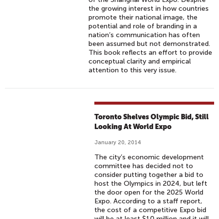
the growing interest in how countries
promote their national image, the
potential and role of branding in a
nation’s communication has often
been assumed but not demonstrated.
This book reflects an effort to provide
conceptual clarity and empirical
attention to this very issue.
Toronto Shelves Olympic Bid, Still
Looking At World Expo
January 20, 2014
The city’s economic development
committee has decided not to
consider putting together a bid to
host the Olympics in 2024, but left
the door open for the 2025 World
Expo. According to a staff report,
the cost of a competitive Expo bid
will be at least $10 million and it will