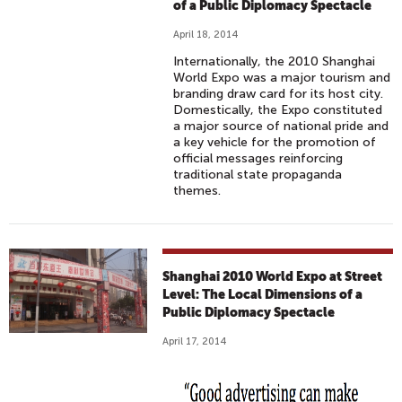
of a Public Diplomacy Spectacle
April 18, 2014
Internationally, the 2010 Shanghai
World Expo was a major tourism and
branding draw card for its host city.
Domestically, the Expo constituted
a major source of national pride and
a key vehicle for the promotion of
official messages reinforcing
traditional state propaganda
themes.
Shanghai 2010 World Expo at Street
Level: The Local Dimensions of a
Public Diplomacy Spectacle
April 17, 2014