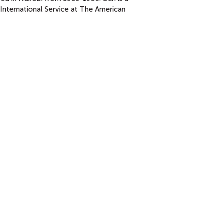
International Service at The American