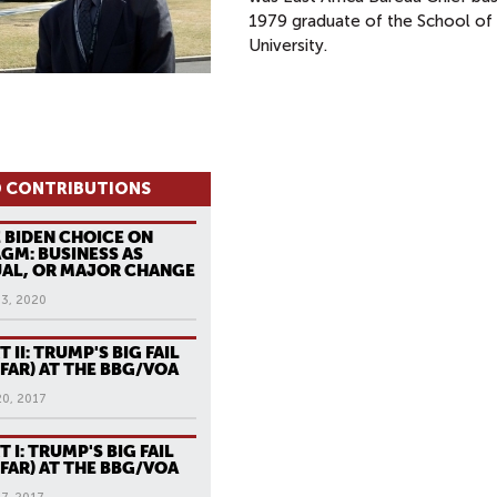
1979 graduate of the School of 
University.
 CONTRIBUTIONS
 BIDEN CHOICE ON
GM: BUSINESS AS
AL, OR MAJOR CHANGE
13, 2020
T II: TRUMP'S BIG FAIL
 FAR) AT THE BBG/VOA
20, 2017
T I: TRUMP'S BIG FAIL
 FAR) AT THE BBG/VOA