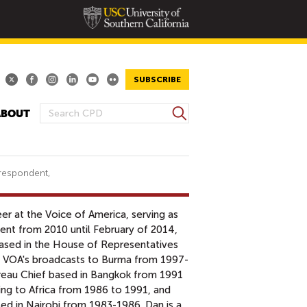
SUBSCRIBE
S
ABOUT
S
e
E
a
A
r
R
c
respondent,
h
C
H
er at the Voice of America, serving as
F
nt from 2010 until February of 2014,
O
sed in the House of Representatives
R
f VOA's broadcasts to Burma from 1997-
M
reau Chief based in Bangkok from 1991
g to Africa from 1986 to 1991, and
ed in Nairobi from 1983-1986. Dan is a