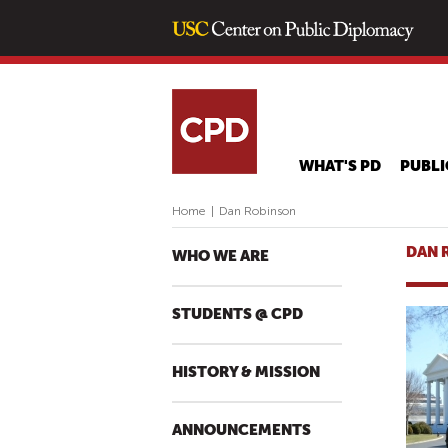
WHAT'S PD
PUBLI
Home
|
Dan Robinson
DAN 
WHO WE ARE
STUDENTS @ CPD
HISTORY & MISSION
ANNOUNCEMENTS