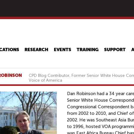
Skip
to
main
content
CATIONS
RESEARCH
EVENTS
TRAINING
SUPPORT
ROBINSON
CPD Blog Contributor, Former Senior White House Cor
Voice of America
Dan Robinson had a 34 year care
Senior White House Corresponde
Congressional Correspondent ba
from 2002 to 2010, and Chief o
2002. He was Southeast Asia Bu
to 1996, hosted VOA programmin
was East Africa Bureau Chief bas