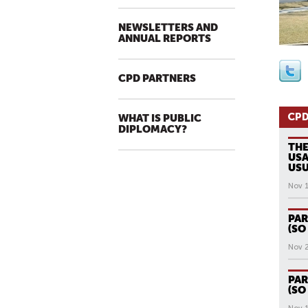
NEWSLETTERS AND
ANNUAL REPORTS
CPD PARTNERS
CPD
WHAT IS PUBLIC
DIPLOMACY?
THE
USA
USU
Nov 
PAR
(SO
Nov 
PAR
(SO