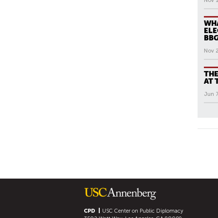
Nov 1
WHA
ELE
BB
Nov 
THE
AT 
Jun 7
All N
P
A
G
E
S
CPD
USC Center on Public Diplomacy