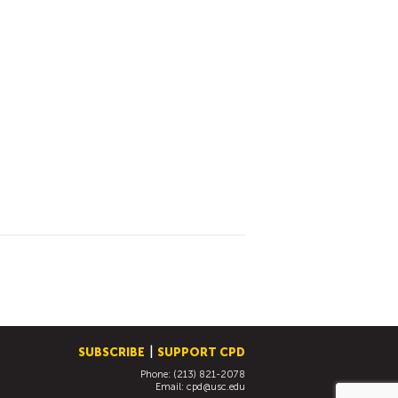
SUBSCRIBE
SUPPORT CPD
Phone: (213) 821-2078
Email:
cpd@usc.edu