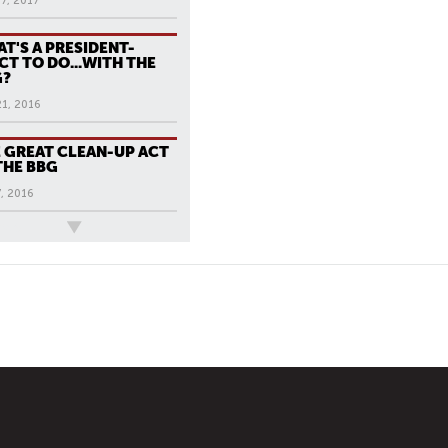
7, 2017
T'S A PRESIDENT-
CT TO DO...WITH THE
G?
21, 2016
 GREAT CLEAN-UP ACT
THE BBG
, 2016
ews