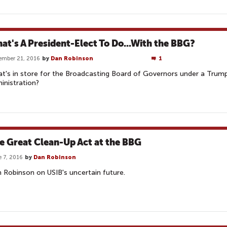
at's A President-Elect To Do...With the BBG?
ember 21, 2016
by
Dan Robinson
1
t's in store for the Broadcasting Board of Governors under a Trum
inistration?
e Great Clean-Up Act at the BBG
 7, 2016
by
Dan Robinson
 Robinson on USIB's uncertain future.