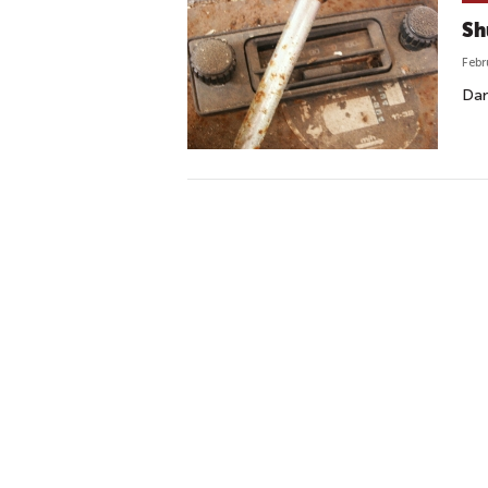
Sh
Febr
Dan