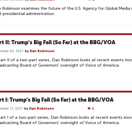
 Robinson examines the future of the U.S. Agency for Global Media 
t presidential administration.
rt II: Trump's Big Fail (So Far) at the BBG/VOA
ember 20, 2017
by
Dan Robinson
Part II of a two-part series, Dan Robinson looks at recent events invo
adcasting Board of Governors' oversight of Voice of America.
rt I: Trump's Big Fail (So Far) at the BBG/VOA
mber 17, 2017
by
Dan Robinson
1
Part I of a two-part series, Dan Robinson looks at recent events invo
adcasting Board of Governors' oversight of Voice of America.