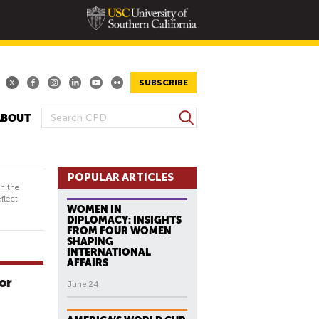
SUBSCRIBE
S
ABOUT
S
e
E
a
A
r
R
POPULAR ARTICLES
c
in the
h
C
flect
WOMEN IN
H
DIPLOMACY: INSIGHTS
F
FROM FOUR WOMEN
SHAPING
O
INTERNATIONAL
R
AFFAIRS
M
or
June 24