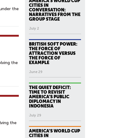
AMERICA’S WORLD CUP
CITIES IN
under the
CONVERSATION:
NARRATIVES FROM THE
GROUP STAGE
July 2
BRITISH SOFT POWER:
THE FORCE OF
ATTRACTION VERSUS
THE FORCE OF
lving the
EXAMPLE
June 29
THE QUIET DEFICIT:
TIME TO REVISIT
AMERICA’S PUBLIC
DIPLOMACY IN
INDONESIA
July 29
lving the
AMERICA’S WORLD CUP
CITIES IN