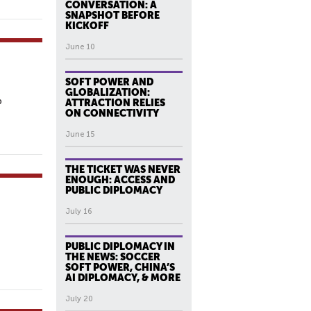
CONVERSATION: A
SNAPSHOT BEFORE
KICKOFF
June 10
SOFT POWER AND
GLOBALIZATION:
p
ATTRACTION RELIES
ON CONNECTIVITY
June 15
THE TICKET WAS NEVER
ENOUGH: ACCESS AND
PUBLIC DIPLOMACY
July 16
PUBLIC DIPLOMACY IN
THE NEWS: SOCCER
SOFT POWER, CHINA’S
AI DIPLOMACY, & MORE
July 20