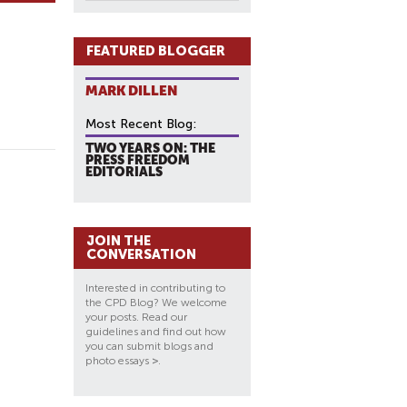
FEATURED BLOGGER
MARK DILLEN
Most Recent Blog:
TWO YEARS ON: THE
PRESS FREEDOM
EDITORIALS
JOIN THE
CONVERSATION
Interested in contributing to
the CPD Blog? We welcome
your posts. Read our
guidelines and find out how
you can submit blogs and
photo essays
>
.