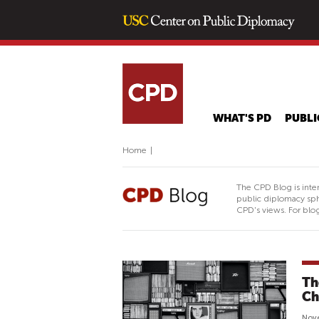
WHAT'S PD
PUBLI
Home
|
The CPD Blog is inte
public diplomacy sph
CPD's views. For blog
Th
Ch
Nov