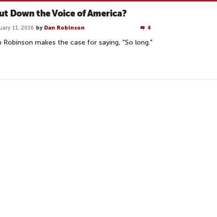
ut Down the Voice of America?
uary 11, 2016
by
Dan Robinson
4
 Robinson makes the case for saying, "So long."