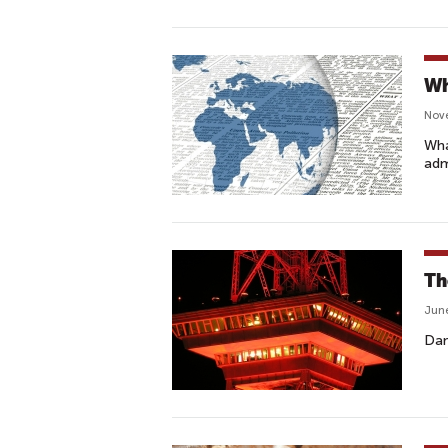
Wh
Nov
Wha
adm
Th
June
Dan