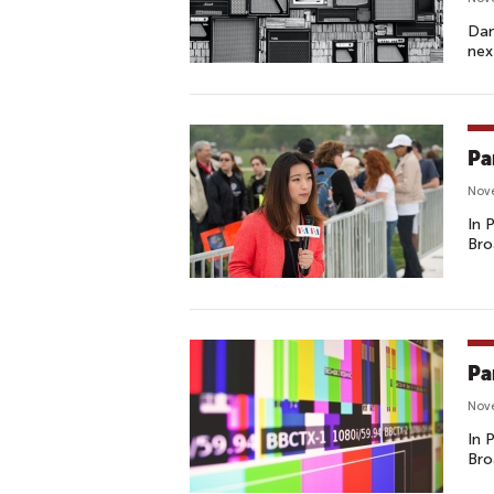
Dan
nex
Pa
Nov
In 
Bro
Pa
Nove
In 
Bro