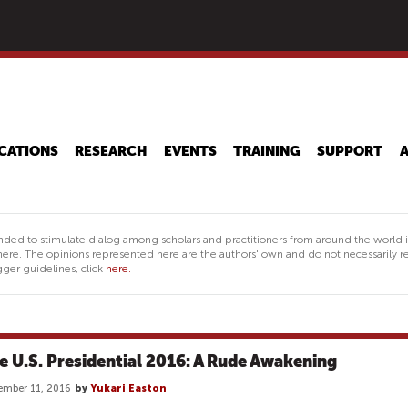
Skip
to
main
content
CATIONS
RESEARCH
EVENTS
TRAINING
SUPPORT
nded to stimulate dialog among scholars and practitioners from around the world 
ere. The opinions represented here are the authors' own and do not necessarily re
ger guidelines, click
here.
e U.S. Presidential 2016: A Rude Awakening
mber 11, 2016
by
Yukari Easton