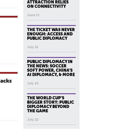
ATTRACTION RELIES
ON CONNECTIVITY
June 15
THE TICKET WAS NEVER
ENOUGH: ACCESS AND
PUBLIC DIPLOMACY
July 16
PUBLIC DIPLOMACY IN
THE NEWS: SOCCER
SOFT POWER, CHINA’S
AI DIPLOMACY, & MORE
tacks
July 20
THE WORLD CUP’S
BIGGER STORY: PUBLIC
DIPLOMACY BEYOND
THE GAME
July 22