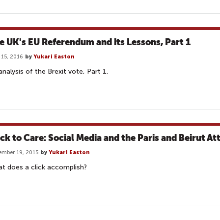
e UK's EU Referendum and its Lessons, Part 1
 15, 2016
by
Yukari Easton
analysis of the Brexit vote, Part 1.
ick to Care: Social Media and the Paris and Beirut At
mber 19, 2015
by
Yukari Easton
t does a click accomplish?