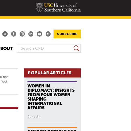
SUBSCRIBE
S
ABOUT
S
e
E
a
A
r
R
POPULAR ARTICLES
c
in the
h
C
flect
WOMEN IN
H
DIPLOMACY: INSIGHTS
F
FROM FOUR WOMEN
SHAPING
O
INTERNATIONAL
R
AFFAIRS
M
June 24