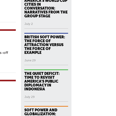
AMERICA’S WORLD CUP
CITIES IN
CONVERSATION:
NARRATIVES FROM THE
GROUP STAGE
July 2
BRITISH SOFT POWER:
THE FORCE OF
ATTRACTION VERSUS
THE FORCE OF
s-off
EXAMPLE
June 29
THE QUIET DEFICIT:
TIME TO REVISIT
AMERICA’S PUBLIC
DIPLOMACY IN
INDONESIA
July 29
SOFT POWER AND
GLOBALIZATION: