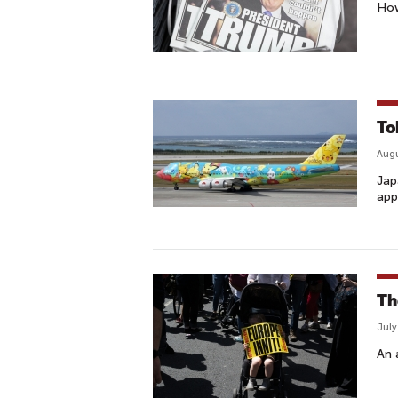
How
To
Augu
Jap
app
Th
July
An 