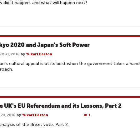
 did it happen, and what will happen next?
kyo 2020 and Japan's Soft Power
st 31, 2016
by
Yukari Easton
an's cultural appeal is at its best when the government takes a hand
roach.
e UK's EU Referendum and its Lessons, Part 2
 20, 2016
by
Yukari Easton
1
analysis of the Brexit vote, Part 2.