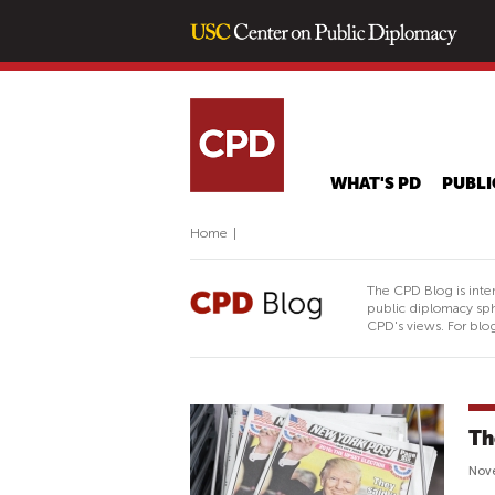
WHAT'S PD
PUBLI
Home
|
The CPD Blog is inte
public diplomacy sph
CPD's views. For blog
Th
Nove