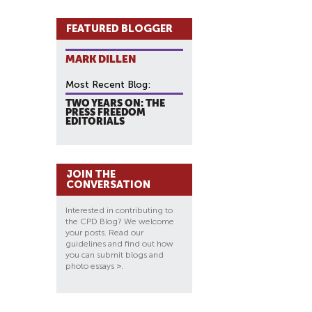
FEATURED BLOGGER
MARK DILLEN
Most Recent Blog:
TWO YEARS ON: THE
PRESS FREEDOM
EDITORIALS
JOIN THE
CONVERSATION
Interested in contributing to
the CPD Blog? We welcome
your posts. Read our
guidelines and find out how
you can submit blogs and
photo essays
>
.