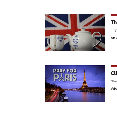
Th
July
An 
Cl
Nove
Wha