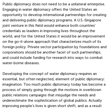
Public diplomacy does not need to be a unilateral enterprise.
Engaging in water diplomacy offers the United States an
opportunity to develop international partnerships for creating
and delivering public diplomacy programs. A U.S.-Singapore
joint venture in this field would enhance both countries’
credentials as leaders in improving lives throughout the
world, and for the United States it would be an improvement
on the go-it-alone approach that characterizes much of its
foreign policy. Private sector participation by foundations and
corporations should be another facet of such partnerships,
and could include funding for research into ways to combat
water-borne diseases.
Developing the concept of water diplomacy requires an
essential, but often neglected, element of public diplomacy:
imagination. Too much public diplomacy today has become a
process of simply going through the motions in overblown
public relations campaigns that misjudge the needs and
underestimate the sophistication of global publics. Actually
improving people’s lives is given short shrift, and as a result