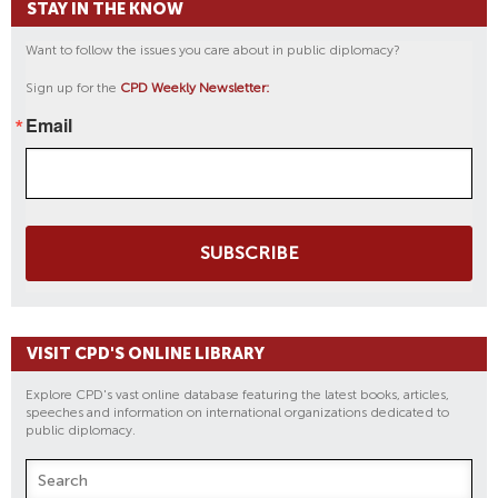
STAY IN THE KNOW
Want to follow the issues you care about in public diplomacy?
Sign up for the
CPD Weekly Newsletter:
Email
SUBSCRIBE
VISIT CPD'S ONLINE LIBRARY
Explore CPD's vast online database featuring the latest books, articles,
speeches and information on international organizations dedicated to
public diplomacy.