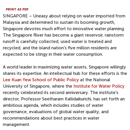
PRINT AS PDF
SINGAPORE – Uneasy about relying on water imported from
Malaysia and determined to sustain its booming growth,
Singapore devotes much effort to innovative water planning.
The Singapore River has become a giant reservoir, rainstorm
runoff is carefully collected, used water is treated and
recycled, and the island nation’s five million residents are
expected to be stingy in their water consumption.
A world leader in maximizing water assets, Singapore willingly
shares its expertise. An intellectual hub for these efforts is the
Lee Kuan Yew School of Public Policy
at the National
University of Singapore, where the
Institute for Water Policy
recently celebrated its second anniversary. The institute’s
director, Professor Seetharam Kallidaikurichi, has set forth an
ambitious agenda, which includes studies of water
governance, evaluations of global water quality, and
recommendations about best practices in water
management.