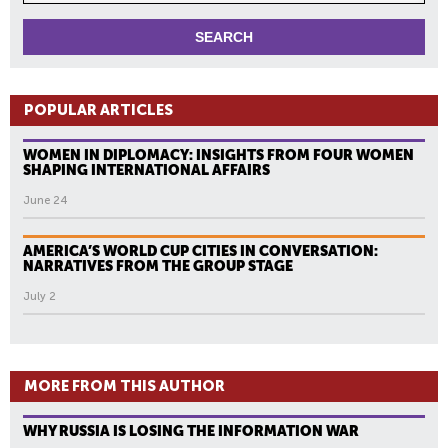
POPULAR ARTICLES
WOMEN IN DIPLOMACY: INSIGHTS FROM FOUR WOMEN
SHAPING INTERNATIONAL AFFAIRS
June 24
AMERICA’S WORLD CUP CITIES IN CONVERSATION:
NARRATIVES FROM THE GROUP STAGE
July 2
MORE FROM THIS AUTHOR
WHY RUSSIA IS LOSING THE INFORMATION WAR