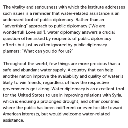
The vitality and seriousness with which the institute addresses
such issues is a reminder that water-related assistance is an
underused tool of public diplomacy. Rather than an
“advertising” approach to public diplomacy (“We are
wonderful! Love us!”), water diplomacy answers a crucial
question often asked by recipients of public diplomacy
efforts but just as often ignored by public diplomacy
planners: “What can you do for us?”
Throughout the world, few things are more precious than a
safe and abundant water supply. A country that can help
another nation improve the availability and quality of water is
likely to win friends, regardless of how the respective
governments get along. Water diplomacy is an excellent tool
for the United States to use in improving relations with Syria,
which is enduring a prolonged drought, and other countries
where the public has been indifferent or even hostile toward
American interests, but would welcome water-related
assistance.