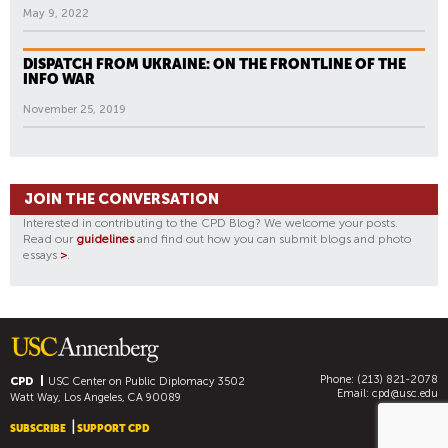
May 9, 2022
DISPATCH FROM UKRAINE: ON THE FRONTLINE OF THE
INFO WAR
November 25, 2019
JOIN THE CONVERSATION
Interested in contributing to the CPD Blog? We welcome your posts.
Read our
guidelines
and find out how you can submit blogs and photo
essays
>
.
Phone: (213) 821-2078
CPD
USC Center on Public Diplomacy
3502
Email:
cpd@usc.edu
Watt Way, Los Angeles, CA 90089
SUBSCRIBE
SUPPORT CPD