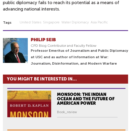
public diplomacy fails to reach its potential as a means of
advancing national interests.
United States
Singapore
Water Diplomacy
Asia Pacific
Tags
PHILIP SEIB
CPD Blog Contributor and Faculty Fellow
Professor Emeritus of Journalism and Public Diplomacy
at USC and as author of Information at War:
Journalism, Disinformation, and Modern Warfare
YOU MIGHT BE INTERESTED IN...
MONSOON: THE INDIAN
OCEAN AND THE FUTURE OF
AMERICAN POWER
Book_review