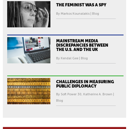
THE FEMINIST WAS A SPY
By Markos Kounalakis | Blog
MAINSTREAM MEDIA
DISCREPANCIES BETWEEN
THE U.S. AND THE UK
By Kendal Gee | Blog
CHALLENGES IN MEASURING
PUBLIC DIPLOMACY
By Soft Power 30, Katherine A. Brown |
Blog