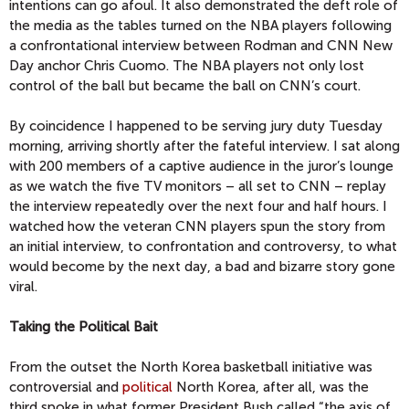
intentions can go afoul. It also demonstrated the deft role of
the media as the tables turned on the NBA players following
a confrontational interview between Rodman and CNN New
Day anchor Chris Cuomo. The NBA players not only lost
control of the ball but became the ball on CNN’s court.
By coincidence I happened to be serving jury duty Tuesday
morning, arriving shortly after the fateful interview. I sat along
with 200 members of a captive audience in the juror’s lounge
as we watch the five TV monitors – all set to CNN – replay
the interview repeatedly over the next four and half hours. I
watched how the veteran CNN players spun the story from
an initial interview, to confrontation and controversy, to what
would become by the next day, a bad and bizarre story gone
viral.
Taking the Political Bait
From the outset the North Korea basketball initiative was
controversial and
political
North Korea, after all, was the
third spoke in what former President Bush called “the axis of