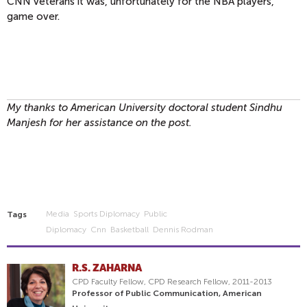
CNN veterans it was, unfortunately for the NBA players,
game over.
My thanks to American University doctoral student Sindhu
Manjesh for her assistance on the post.
Media
Sports Diplomacy
Public
Tags
Diplomacy
Cnn
Basketball
Dennis Rodman
R.S. ZAHARNA
CPD Faculty Fellow, CPD Research Fellow, 2011-2013
Professor of Public Communication, American