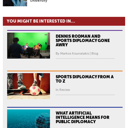
University
YOU MIGHT BE INTERESTED IN...
DENNIS RODMAN AND
SPORTS DIPLOMACY GONE
AWRY
By Markos Kounalakis | Blog
SPORTS DIPLOMACY FROM A
TO Z
In Review
WHAT ARTIFICIAL
INTELLIGENCE MEANS FOR
PUBLIC DIPLOMACY