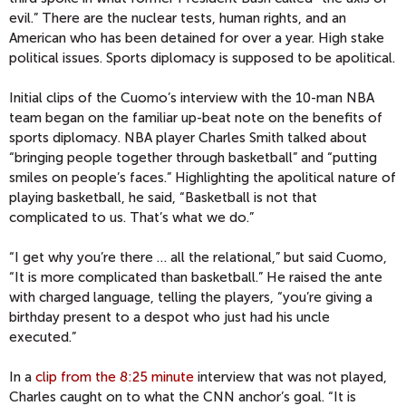
evil.” There are the nuclear tests, human rights, and an
American who has been detained for over a year. High stake
political issues. Sports diplomacy is supposed to be apolitical.
Initial clips of the Cuomo’s interview with the 10-man NBA
team began on the familiar up-beat note on the benefits of
sports diplomacy. NBA player Charles Smith talked about
“bringing people together through basketball” and “putting
smiles on people’s faces.” Highlighting the apolitical nature of
playing basketball, he said, “Basketball is not that
complicated to us. That’s what we do.”
“I get why you’re there … all the relational,” but said Cuomo,
“It is more complicated than basketball.” He raised the ante
with charged language, telling the players, “you’re giving a
birthday present to a despot who just had his uncle
executed.”
In a
clip from the 8:25 minute
interview that was not played,
Charles caught on to what the CNN anchor’s goal. “It is