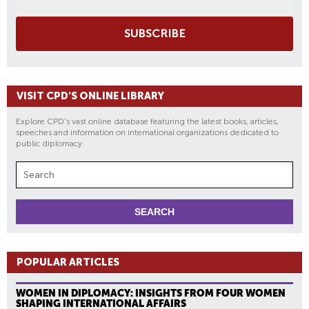
SUBSCRIBE
VISIT CPD'S ONLINE LIBRARY
Explore CPD's vast online database featuring the latest books, articles,
speeches and information on international organizations dedicated to
public diplomacy.
POPULAR ARTICLES
WOMEN IN DIPLOMACY: INSIGHTS FROM FOUR WOMEN
SHAPING INTERNATIONAL AFFAIRS