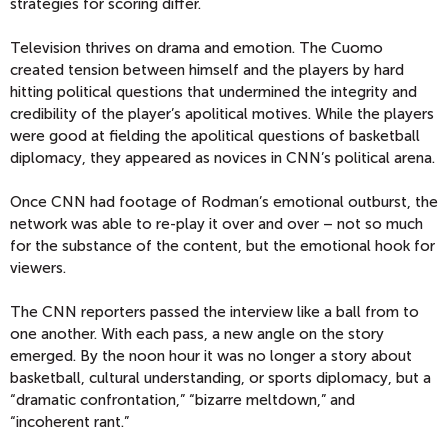
strategies for scoring differ.
Television thrives on drama and emotion. The Cuomo
created tension between himself and the players by hard
hitting political questions that undermined the integrity and
credibility of the player’s apolitical motives. While the players
were good at fielding the apolitical questions of basketball
diplomacy, they appeared as novices in CNN’s political arena.
Once CNN had footage of Rodman’s emotional outburst, the
network was able to re-play it over and over – not so much
for the substance of the content, but the emotional hook for
viewers.
The CNN reporters passed the interview like a ball from to
one another. With each pass, a new angle on the story
emerged. By the noon hour it was no longer a story about
basketball, cultural understanding, or sports diplomacy, but a
“dramatic confrontation,” “bizarre meltdown,” and
“incoherent rant.”