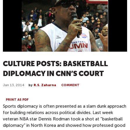
CULTURE POSTS: BASKETBALL
DIPLOMACY IN CNN’S COURT
Jan 13, 2014
by
R.S. Zaharna
COMMENT
PRINT AS PDF
Sports diplomacy is often presented as a slam dunk approach
for building relations across political divides. Last week
veteran NBA star Dennis Rodman took a shot at “basketball
diplomacy” in North Korea and showed how professed good