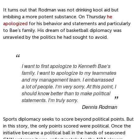
It turns out that Rodman was not drinking kool aid but
imbibing a more potent substance. On Thursday
he
apologized
for his behavior and statements and particularly
to Bae’s family. His dream of basketball diplomacy was
unraveled by the politics he had sought to avoid.
I want to first apologize to Kenneth Bae’s
family. I want to apologize to my teammates
and my management team. I embarrassed
a lot of people. I’m very sorry. At this point,
I
should know better than to make political
statements.
I’m truly sorry.
Dennis Rodman
Sports diplomacy seeks to score beyond political points. But
in this story, the only points scored were political. Once the
initiative became a political ball in the hands of seasoned