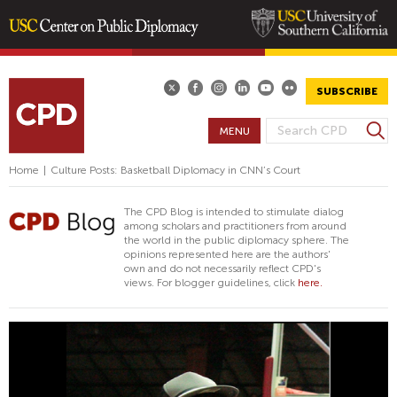
Skip
to
main
SUBSCRIBE
content
S
MENU
S
e
E
a
Home
|
Culture Posts: Basketball Diplomacy in CNN’s Court
A
r
R
c
The CPD Blog is intended to stimulate dialog
h
C
among scholars and practitioners from around
the world in the public diplomacy sphere. The
H
opinions represented here are the authors'
F
own and do not necessarily reflect CPD's
views. For blogger guidelines, click
here.
O
R
M