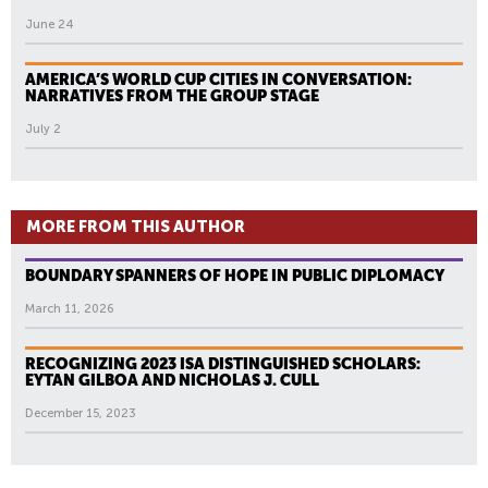
June 24
AMERICA’S WORLD CUP CITIES IN CONVERSATION:
NARRATIVES FROM THE GROUP STAGE
July 2
MORE FROM THIS AUTHOR
BOUNDARY SPANNERS OF HOPE IN PUBLIC DIPLOMACY
March 11, 2026
RECOGNIZING 2023 ISA DISTINGUISHED SCHOLARS:
EYTAN GILBOA AND NICHOLAS J. CULL
December 15, 2023