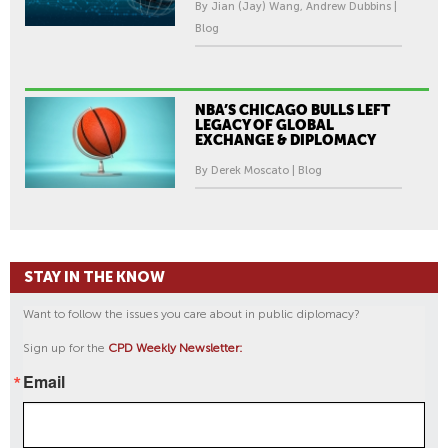
By Jian (Jay) Wang, Andrew Dubbins |
Blog
NBA’S CHICAGO BULLS LEFT
LEGACY OF GLOBAL
EXCHANGE & DIPLOMACY
By Derek Moscato | Blog
STAY IN THE KNOW
Want to follow the issues you care about in public diplomacy?
Sign up for the
CPD Weekly Newsletter:
Email