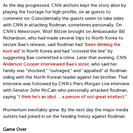
As the day progressed, CNN anchors kept the story alive by
playing the footage for high-profile, on air guests to
comment on. Coincidentally the guests seem to take sides
with CNN in attacking Rodman, sometimes personally. On
CNN’s
Newsroom
, Wolf Blitzer brought on Ambassador Bill
Richardson, who had made several trips to North Korea to
secure Bae’s release, said Rodman had
“been drinking the
kool aid”
in North Korea and had “crossed the line” by
suggesting Bae committed a crime. Later that evening, CNN
Anderson Cooper interviewed Bae’s sister
, who said her
family was “shocked,” “outraged,” and “appalled” at Rodman
siding with the North Korean leader against her brother. That
interview was followed by CNN's
Piers Morgan Live
interview
with Senator John McCain who personally attacked Rodman,
saying “
I think he’s an idiot … a person of not great intellect
.”
Momentum inevitably grew. By the next day the major media
outlets had joined in on the feeding frenzy against Rodman.
Game Over