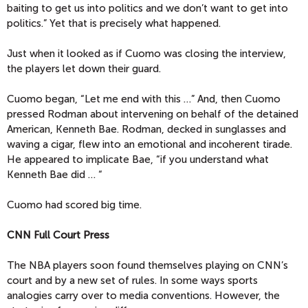
baiting to get us into politics and we don’t want to get into
politics.” Yet that is precisely what happened.
Just when it looked as if Cuomo was closing the interview,
the players let down their guard.
Cuomo began, “Let me end with this …” And, then Cuomo
pressed Rodman about intervening on behalf of the detained
American, Kenneth Bae. Rodman, decked in sunglasses and
waving a cigar, flew into an emotional and incoherent tirade.
He appeared to implicate Bae, “if you understand what
Kenneth Bae did … “
Cuomo had scored big time.
CNN Full Court Press
The NBA players soon found themselves playing on CNN’s
court and by a new set of rules. In some ways sports
analogies carry over to media conventions. However, the