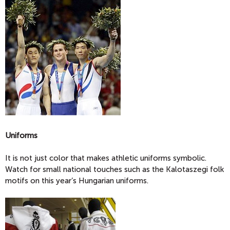
Uniforms
It is not just color that makes athletic uniforms symbolic.
Watch for small national touches such as the Kalotaszegi folk
motifs on this year’s Hungarian uniforms.