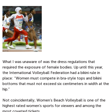
What I was unaware of was the dress regulations that
required the exposure of female bodies. Up until this year,
the International Volleyball Federation had a bikini rule in
place: “Women must compete in bra-style tops and bikini
bottoms that must not exceed six centimeters in width at the
hip.”
Not coincidentally, Women’s Beach Volleyball is one of the
highest rated women’s sports for viewers and among the
most coveted tickets.