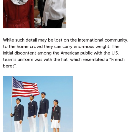
While such detail may be lost on the international community,
to the home crowd they can carry enormous weight. The
initial discontent among the American public with the U.S.
team’s uniform was with the hat, which resembled a “French
beret”.