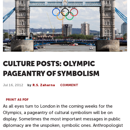
CULTURE POSTS: OLYMPIC
PAGEANTRY OF SYMBOLISM
Jul 16, 2012
by
R.S. Zaharna
COMMENT
PRINT AS PDF
As all eyes turn to London in the coming weeks for the
Olympics, a pageantry of cultural symbolism will be on
display. Sometimes the most important messages in public
diplomacy are the unspoken, symbolic ones. Anthropologist