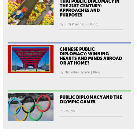
THAI PUBLIC DIPLOMACY IN
THE 21ST CENTURY:
APPROACHES AND
PURPOSES
By Kitti Prasirtsuk | Blog
CHINESE PUBLIC
DIPLOMACY: WINNING
HEARTS AND MINDS ABROAD
OR AT HOME?
By Nicholas Dynon | Blog
PUBLIC DIPLOMACY AND THE
OLYMPIC GAMES
In Review