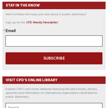
STAY IN THE KNOW
Want to follow the issues you care about in public diplomacy?
Sign up for the
CPD Weekly Newsletter:
Email
SUBSCRIBE
VISIT CPD'S ONLINE LIBRARY
Explore CPD's vast online database featuring the latest books, articles,
speeches and information on international organizations dedicated to
public diplomacy.