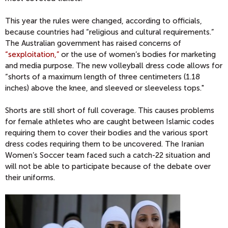
This year the rules were changed, according to officials,
because countries had “religious and cultural requirements.”
The Australian government has raised concerns of
“sexploitation,”
or the use of women’s bodies for marketing
and media purpose. The new volleyball dress code allows for
“shorts of a maximum length of three centimeters (1.18
inches) above the knee, and sleeved or sleeveless tops."
Shorts are still short of full coverage. This causes problems
for female athletes who are caught between Islamic codes
requiring them to cover their bodies and the various sport
dress codes requiring them to be uncovered. The Iranian
Women’s Soccer team faced such a catch-22 situation and
will not be able to participate because of the debate over
their uniforms.