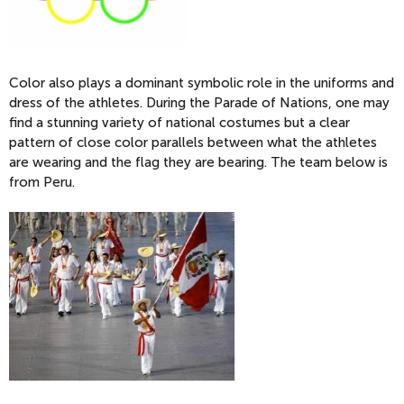
Color also plays a dominant symbolic role in the uniforms and
dress of the athletes. During the Parade of Nations, one may
find a stunning variety of national costumes but a clear
pattern of close color parallels between what the athletes
are wearing and the flag they are bearing. The team below is
from Peru.