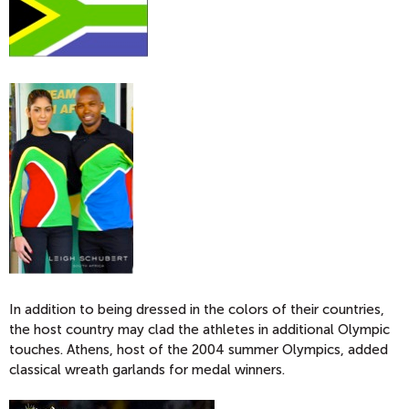
In addition to being dressed in the colors of their countries,
the host country may clad the athletes in additional Olympic
touches. Athens, host of the 2004 summer Olympics, added
classical wreath garlands for medal winners.