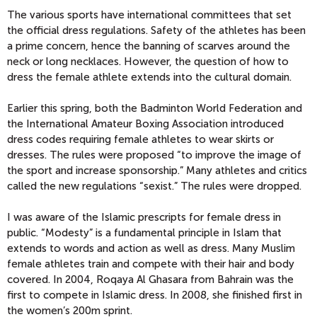
The various sports have international committees that set
the official dress regulations. Safety of the athletes has been
a prime concern, hence the banning of scarves around the
neck or long necklaces. However, the question of how to
dress the female athlete extends into the cultural domain.
Earlier this spring, both the Badminton World Federation and
the International Amateur Boxing Association introduced
dress codes requiring female athletes to wear skirts or
dresses. The rules were proposed “to improve the image of
the sport and increase sponsorship.” Many athletes and critics
called the new regulations “sexist.” The rules were dropped.
I was aware of the Islamic prescripts for female dress in
public. “Modesty” is a fundamental principle in Islam that
extends to words and action as well as dress. Many Muslim
female athletes train and compete with their hair and body
covered. In 2004, Roqaya Al Ghasara from Bahrain was the
first to compete in Islamic dress. In 2008, she finished first in
the women’s 200m sprint.