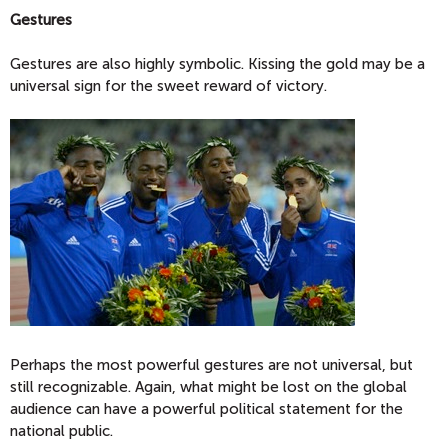
Gestures
Gestures are also highly symbolic. Kissing the gold may be a
universal sign for the sweet reward of victory.
Perhaps the most powerful gestures are not universal, but
still recognizable. Again, what might be lost on the global
audience can have a powerful political statement for the
national public.