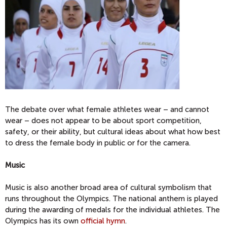
The debate over what female athletes wear – and cannot
wear – does not appear to be about sport competition,
safety, or their ability, but cultural ideas about what how best
to dress the female body in public or for the camera.
Music
Music is also another broad area of cultural symbolism that
runs throughout the Olympics. The national anthem is played
during the awarding of medals for the individual athletes. The
Olympics has its own
official hymn
.