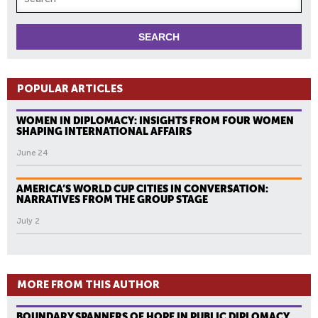
POPULAR ARTICLES
WOMEN IN DIPLOMACY: INSIGHTS FROM FOUR WOMEN
SHAPING INTERNATIONAL AFFAIRS
June 24
AMERICA’S WORLD CUP CITIES IN CONVERSATION:
NARRATIVES FROM THE GROUP STAGE
July 2
MORE FROM THIS AUTHOR
BOUNDARY SPANNERS OF HOPE IN PUBLIC DIPLOMACY