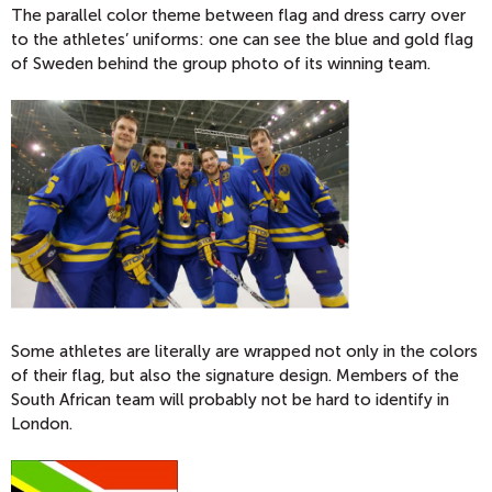
The parallel color theme between flag and dress carry over
to the athletes’ uniforms: one can see the blue and gold flag
of Sweden behind the group photo of its winning team.
Some athletes are literally are wrapped not only in the colors
of their flag, but also the signature design. Members of the
South African team will probably not be hard to identify in
London.