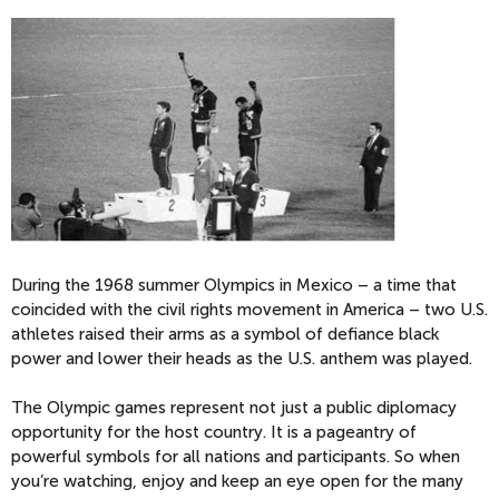
During the 1968 summer Olympics in Mexico – a time that
coincided with the civil rights movement in America – two U.S.
athletes raised their arms as a symbol of defiance black
power and lower their heads as the U.S. anthem was played.
The Olympic games represent not just a public diplomacy
opportunity for the host country. It is a pageantry of
powerful symbols for all nations and participants. So when
you’re watching, enjoy and keep an eye open for the many