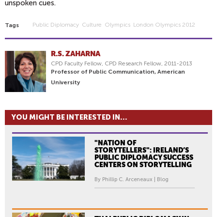
unspoken cues.
Public Diplomacy
Culture
Olympics
London Olympics 2012
Tags
R.S. ZAHARNA
CPD Faculty Fellow, CPD Research Fellow, 2011-2013
Professor of Public Communication, American
University
YOU MIGHT BE INTERESTED IN...
"NATION OF
STORYTELLERS": IRELAND’S
PUBLIC DIPLOMACY SUCCESS
CENTERS ON STORYTELLING
By Phillip C. Arceneaux | Blog