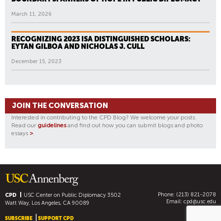
March 11, 2026
RECOGNIZING 2023 ISA DISTINGUISHED SCHOLARS:
EYTAN GILBOA AND NICHOLAS J. CULL
December 15, 2023
JOIN THE CONVERSATION
Interested in contributing to the CPD Blog? We welcome your posts.
Read our
guidelines
and find out how you can submit blogs and photo
essays
>
.
Phone: (213) 821-2078
CPD
USC Center on Public Diplomacy
3502
Email:
cpd@usc.edu
Watt Way, Los Angeles, CA 90089
SUBSCRIBE
SUPPORT CPD