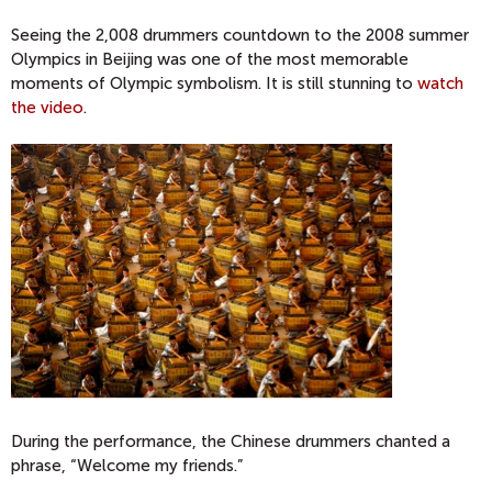
Seeing the 2,008 drummers countdown to the 2008 summer
Olympics in Beijing was one of the most memorable
moments of Olympic symbolism. It is still stunning to
watch
the video
.
During the performance, the Chinese drummers chanted a
phrase, “Welcome my friends.”