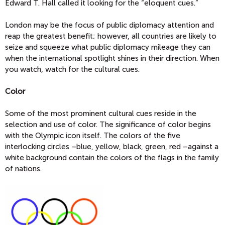
Edward T. Hall called it looking for the “eloquent cues.”
London may be the focus of public diplomacy attention and
reap the greatest benefit; however, all countries are likely to
seize and squeeze what public diplomacy mileage they can
when the international spotlight shines in their direction. When
you watch, watch for the cultural cues.
Color
Some of the most prominent cultural cues reside in the
selection and use of color. The significance of color begins
with the Olympic icon itself. The colors of the five
interlocking circles –blue, yellow, black, green, red –against a
white background contain the colors of the flags in the family
of nations.