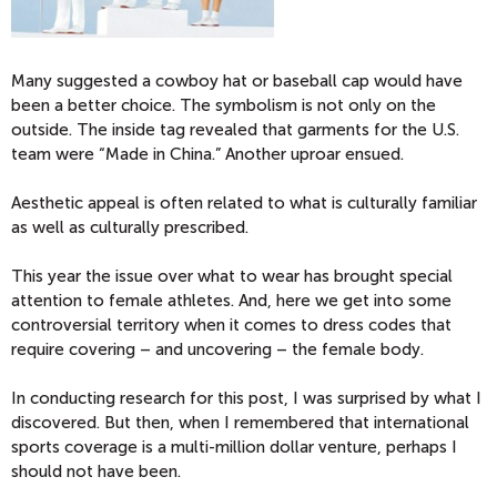
Many suggested a cowboy hat or baseball cap would have
been a better choice. The symbolism is not only on the
outside. The inside tag revealed that garments for the U.S.
team were “Made in China.” Another uproar ensued.
Aesthetic appeal is often related to what is culturally familiar
as well as culturally prescribed.
This year the issue over what to wear has brought special
attention to female athletes. And, here we get into some
controversial territory when it comes to dress codes that
require covering – and uncovering – the female body.
In conducting research for this post, I was surprised by what I
discovered. But then, when I remembered that international
sports coverage is a multi-million dollar venture, perhaps I
should not have been.