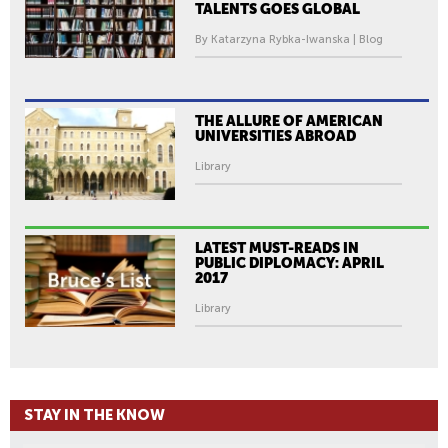
TALENTS GOES GLOBAL
By Katarzyna Rybka-Iwanska | Blog
THE ALLURE OF AMERICAN
UNIVERSITIES ABROAD
Library
LATEST MUST-READS IN
PUBLIC DIPLOMACY: APRIL
2017
Library
STAY IN THE KNOW