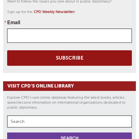
Want to follow the issues you care about in public diplomacy?
Sign up for the
CPD Weekly Newsletter:
Email
SUBSCRIBE
VISIT CPD'S ONLINE LIBRARY
Explore CPD's vast online database featuring the latest books, articles,
speeches and information on international organizations dedicated to
public diplomacy.