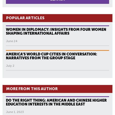
POPULAR ARTICLES
WOMEN IN DIPLOMACY: INSIGHTS FROM FOUR WOMEN
SHAPING INTERNATIONAL AFFAIRS
June 24
AMERICA’S WORLD CUP CITIES IN CONVERSATION:
NARRATIVES FROM THE GROUP STAGE
July 2
MORE FROM THIS AUTHOR
DO THE RIGHT THING: AMERICAN AND CHINESE HIGHER
EDUCATION INTERESTS IN THE MIDDLE EAST
June 1, 2023