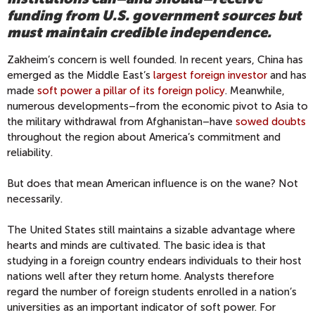
funding from U.S. government sources but
must maintain credible independence.
Zakheim’s concern is well founded. In recent years, China has
emerged as the Middle East’s
largest foreign investor
and has
made
soft power a pillar of its foreign policy
. Meanwhile,
numerous developments–from the economic pivot to Asia to
the military withdrawal from Afghanistan–have
sowed doubts
throughout the region about America’s commitment and
reliability.
But does that mean American influence is on the wane? Not
necessarily.
The United States still maintains a sizable advantage where
hearts and minds are cultivated. The basic idea is that
studying in a foreign country endears individuals to their host
nations well after they return home. Analysts therefore
regard the number of foreign students enrolled in a nation’s
universities as an important indicator of soft power. For