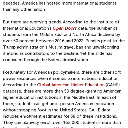
decades, America has hosted more international students
than any other nation.
But there are worrying trends. According to the Institute of
International Education’s
Open Doors
data, the number of
students from the Middle East and North Africa declined by
over 50 percent between 2016 and 2022. Pundits point to the
Trump administration’s Muslim travel ban and unwelcoming
rhetoric as contributors to the decline. Yet the slide has
continued through the Biden administration.
Fortunately for American policymakers, there are other soft
power resources when it comes to international education.
According to the
Global American Higher Education
(GAHE)
database, there are more than 50 degree-granting American
higher education institutions in the Middle East. In each of
them, students can get an in-person American education
without stepping foot in the United States. GAHE data
includes enrollment estimates for 38 of these institutions.
They cumulatively enroll over 165,000 students–more than