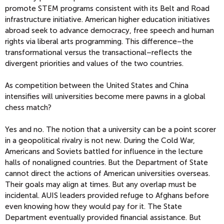
promote STEM programs consistent with its Belt and Road
infrastructure initiative. American higher education initiatives
abroad seek to advance democracy, free speech and human
rights via liberal arts programming. This difference–the
transformational versus the transactional–reflects the
divergent priorities and values of the two countries.
As competition between the United States and China
intensifies will universities become mere pawns in a global
chess match?
Yes and no. The notion that a university can be a point scorer
in a geopolitical rivalry is not new. During the Cold War,
Americans and Soviets battled for influence in the lecture
halls of nonaligned countries. But the Department of State
cannot direct the actions of American universities overseas.
Their goals may align at times. But any overlap must be
incidental. AUIS leaders provided refuge to Afghans before
even knowing how they would pay for it. The State
Department eventually provided financial assistance. But