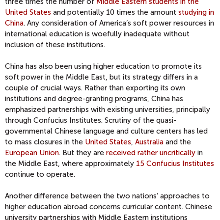
three times the number of
Middle Eastern students in the
United States
and potentially 10 times the amount
studying in
China
. Any consideration of America’s soft power resources in
international education is woefully inadequate without
inclusion of these institutions.
China has also been using higher education to promote its
soft power in the Middle East, but its strategy differs in a
couple of crucial ways. Rather than exporting its own
institutions and degree-granting programs, China has
emphasized partnerships with existing universities, principally
through Confucius Institutes. Scrutiny of the quasi-
governmental Chinese language and culture centers has led
to mass closures in the
United States
,
Australia
and the
European Union
. But they are
received rather uncritically
in
the Middle East, where approximately
15 Confucius Institutes
continue to operate.
Another difference between the two nations’ approaches to
higher education abroad concerns curricular content. Chinese
university partnerships with Middle Eastern institutions