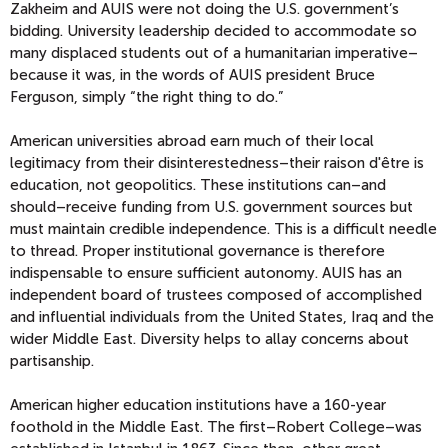
Zakheim and AUIS were not doing the U.S. government’s
bidding. University leadership decided to accommodate so
many displaced students out of a humanitarian imperative–
because it was, in the words of AUIS president Bruce
Ferguson, simply “the right thing to do.”
American universities abroad earn much of their local
legitimacy from their disinterestedness–their raison d'être is
education, not geopolitics. These institutions can–and
should–receive funding from U.S. government sources but
must maintain credible independence. This is a difficult needle
to thread. Proper institutional governance is therefore
indispensable to ensure sufficient autonomy. AUIS has an
independent board of trustees composed of accomplished
and influential individuals from the United States, Iraq and the
wider Middle East. Diversity helps to allay concerns about
partisanship.
American higher education institutions have a 160-year
foothold in the Middle East. The first–Robert College–was