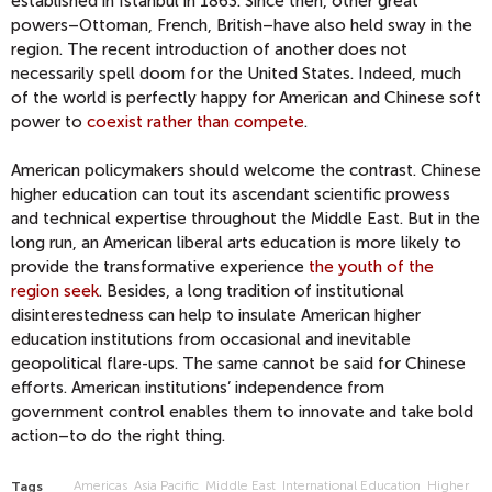
established in Istanbul in 1863. Since then, other great
powers–Ottoman, French, British–have also held sway in the
region. The recent introduction of another does not
necessarily spell doom for the United States. Indeed, much
of the world is perfectly happy for American and Chinese soft
power to
coexist rather than compete
.
American policymakers should welcome the contrast. Chinese
higher education can tout its ascendant scientific prowess
and technical expertise throughout the Middle East. But in the
long run, an American liberal arts education is more likely to
provide the transformative experience
the youth of the
region seek
. Besides, a long tradition of institutional
disinterestedness can help to insulate American higher
education institutions from occasional and inevitable
geopolitical flare-ups. The same cannot be said for Chinese
efforts. American institutions’ independence from
government control enables them to innovate and take bold
action–to do the right thing.
Americas
Asia Pacific
Middle East
International Education
Higher
Tags