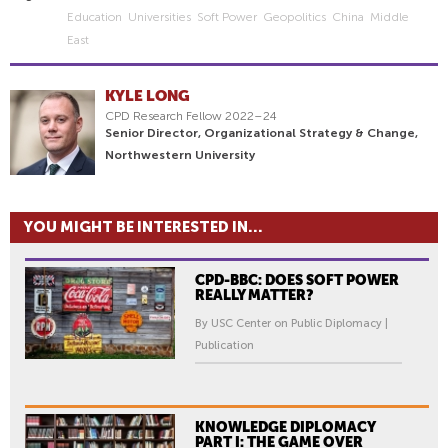
Education
Universities
Soft Power
Geopolitics
China
Middle
East
KYLE LONG
CPD Research Fellow 2022–24
Senior Director, Organizational Strategy & Change,
Northwestern University
YOU MIGHT BE INTERESTED IN...
CPD-BBC: DOES SOFT POWER
REALLY MATTER?
By USC Center on Public Diplomacy |
Publication
KNOWLEDGE DIPLOMACY
PART I: THE GAME OVER