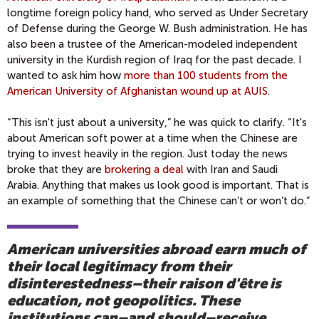
longtime foreign policy hand, who served as Under Secretary
of Defense during the George W. Bush administration. He has
also been a trustee of the American-modeled independent
university in the Kurdish region of Iraq for the past decade. I
wanted to ask him how
more than 100 students from the
American University of Afghanistan wound up at AUIS
.
“This isn't just about a university,” he was quick to clarify. “It's
about American soft power at a time when the Chinese are
trying to invest heavily in the region. Just today the news
broke that they are
brokering a deal
with Iran and Saudi
Arabia. Anything that makes us look good is important. That is
an example of something that the Chinese can’t or won’t do.”
American universities abroad earn much of
their local legitimacy from their
disinterestedness–their raison d'être is
education, not geopolitics. These
institutions can–and should–receive