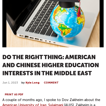
DO THE RIGHT THING: AMERICAN
AND CHINESE HIGHER EDUCATION
INTERESTS IN THE MIDDLE EAST
Jun 1, 2023
by
Kyle Long
COMMENT
PRINT AS PDF
A couple of months ago, I spoke to Dov Zakheim about the
American University of Iraq, Sulaimani
(AUIS). Zakheim is a