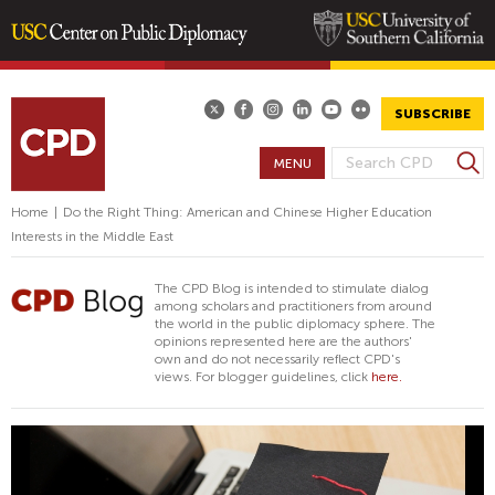
Skip
to
main
SUBSCRIBE
content
S
MENU
S
e
E
a
Home
|
Do the Right Thing: American and Chinese Higher Education
A
r
Interests in the Middle East
R
c
h
C
The CPD Blog is intended to stimulate dialog
H
among scholars and practitioners from around
the world in the public diplomacy sphere. The
F
opinions represented here are the authors'
O
own and do not necessarily reflect CPD's
views. For blogger guidelines, click
here.
R
M