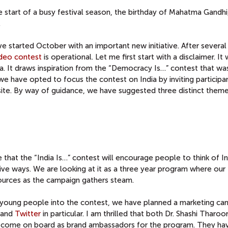
 start of a busy festival season, the birthday of Mahatma Gandhi,
.
ve started October with an important new initiative. After severa
video contest
is operational. Let me first start with a disclaimer. It 
. It draws inspiration from the “Democracy Is…” contest that wa
we have opted to focus the contest on India by inviting participa
ite. By way of guidance, we have suggested three distinct theme
that the “India Is…” contest will encourage people to think of In
tive ways. We are looking at it as a three year program where our
urces as the campaign gathers steam.
f young people into the contest, we have planned a marketing ca
and
Twitter
in particular. I am thrilled that both Dr. Shashi Tharoo
e come on board as brand ambassadors for the program. They ha