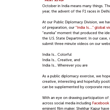
PRINT AS PDF
October in India means many things. The
year, the advent of the F1 races in Delhi
At our Public Diplomacy Division, we ha
of preparation, our
“India Is.…” global 
“eureka” moment that produced the idea
the U.S. State Department. In our case, 
submit three minute videos on our webs
India Is... Colorful
India Is... Creative, and
India Is... Wherever you are
As a public diplomacy exercise, we hope 
creative, interesting and hopefully posi
can be supplemented by corporate reso
With an eye on drawing participation o
across social media including
Facebook
eminent film maker, Shekhar Kapur hav