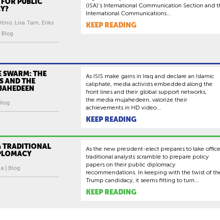
 FOR PUBLIC
(ISA)'s International Communication Section and t
Y?
International Communications...
rtino, Lisa Tam, Eriks
KEEP READING
 Blog
E SWARM: THE
As ISIS make gains in Iraq and declare an Islamic
IS AND THE
caliphate, media activists embedded along the
JAHEDEEN
front lines and their global support networks,
the media mujahedeen, valorize their
 Blog
achievements in HD video...
KEEP READING
 TRADITIONAL
As the new president-elect prepares to take office
IPLOMACY
traditional analysts scramble to prepare policy
papers on their public diplomacy
a | Blog
recommendations. In keeping with the twist of th
Trump candidacy, it seems fitting to turn...
KEEP READING