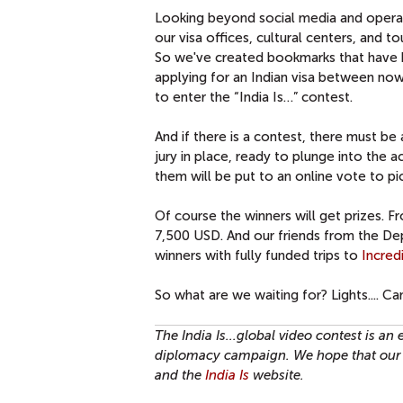
Looking beyond social media and operatin
our visa offices, cultural centers, and
So we've created bookmarks that have b
applying for an Indian visa between now
to enter the “India Is…” contest.
And if there is a contest, there must b
jury in place, ready to plunge into the
them will be put to an online vote to pi
Of course the winners will get prizes. 
7,500 USD. And our friends from the D
winners with fully funded trips to
Incred
So what are we waiting for? Lights.... Cam
The India Is...global video contest is an
diplomacy campaign. We hope that our 
and the
India Is
website.