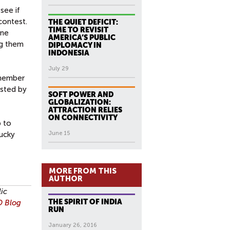
see if
contest.
THE QUIET DEFICIT:
TIME TO REVISIT
one
AMERICA’S PUBLIC
ng them
DIPLOMACY IN
INDONESIA
July 29
-member
isted by
SOFT POWER AND
GLOBALIZATION:
ATTRACTION RELIES
ON CONNECTIVITY
p to
ucky
June 15
MORE FROM THIS
AUTHOR
lic
THE SPIRIT OF INDIA
 Blog
RUN
January 26, 2016