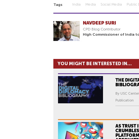
India
Media
Social Media
Public
Tags
NAVDEEP SURI
CPD Blog Contributor
High Commissioner of India to
YOU MIGHT BE INTERESTED IN...
THE DIGIT
BIBLIOGR
By USC Center
Publication
AS TRUST 
CRUMBLES,
PLATFORM