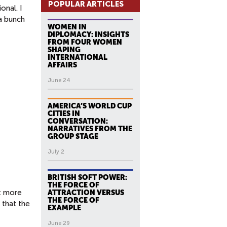
POPULAR ARTICLES
onal. I
 a bunch
WOMEN IN
DIPLOMACY: INSIGHTS
FROM FOUR WOMEN
SHAPING
INTERNATIONAL
AFFAIRS
June 24
AMERICA’S WORLD CUP
CITIES IN
CONVERSATION:
NARRATIVES FROM THE
GROUP STAGE
July 2
BRITISH SOFT POWER:
THE FORCE OF
t more
ATTRACTION VERSUS
THE FORCE OF
 that the
EXAMPLE
June 29