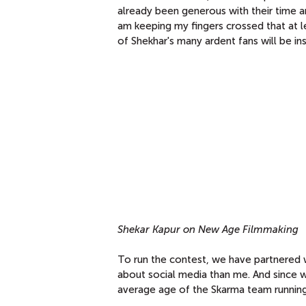
already been generous with their time 
am keeping my fingers crossed that at l
of Shekhar's many ardent fans will be ins
Shekar Kapur on New Age Filmmaking
To run the contest, we have partnered 
about social media than me. And since w
average age of the Skarma team running o