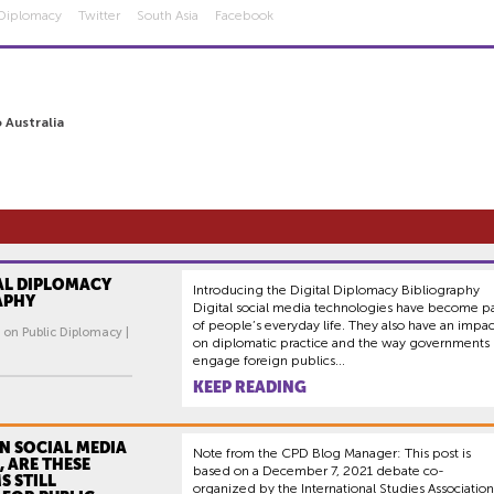
 Diplomacy
Twitter
South Asia
Facebook
 Australia
AL DIPLOMACY
Introducing the Digital Diplomacy Bibliography
APHY
Digital social media technologies have become pa
of people’s everyday life. They also have an impac
 on Public Diplomacy |
on diplomatic practice and the way governments
engage foreign publics...
KEEP READING
IN SOCIAL MEDIA
Note from the CPD Blog Manager: This post is
 ARE THESE
based on a December 7, 2021 debate co-
S STILL
organized by the International Studies Association