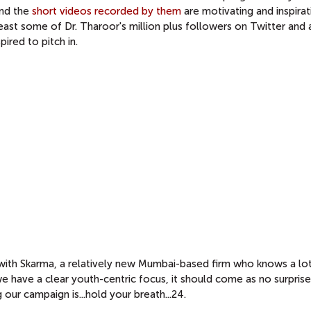
and the
short videos recorded by them
are motivating and inspirati
east some of Dr. Tharoor's million plus followers on Twitter and
pired to pitch in.
with Skarma, a relatively new Mumbai-based firm who knows a lo
e have a clear youth-centric focus, it should come as no surprise
ur campaign is...hold your breath...24.