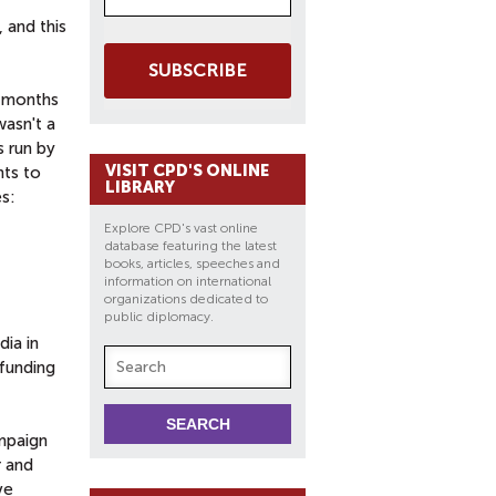
 and this
SUBSCRIBE
l months
wasn't a
s run by
VISIT CPD'S ONLINE
nts to
LIBRARY
s:
Explore CPD's vast online
database featuring the latest
books, articles, speeches and
information on international
organizations dedicated to
public diplomacy.
dia in
 funding
mpaign
r and
ve