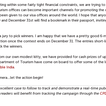
g within some fairly tight financial constraints, we are trying to 
 tourism offices can become important channels for promoting the 
een given to our visa offices around the world. I hope that any
 and December 31st will find a bookmark in their passport, inviti
e a jury to pick winners. I am happy that we have a pretty good 6
 action once the contest ends on December 31. The entries short-l
ck the winners.
From our own modest kitty, we have provided for cash prizes of u
epartment of Tourism have come on board to offer some of the l
ible India
.
era....let the action begin!
 excellent case to follow to track and demonstrate a real-time pub
readers will benefit from tracking the campaign through the
CPD