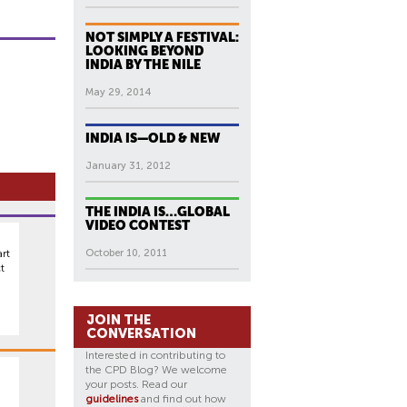
NOT SIMPLY A FESTIVAL:
LOOKING BEYOND
INDIA BY THE NILE
May 29, 2014
INDIA IS—OLD & NEW
January 31, 2012
THE INDIA IS…GLOBAL
VIDEO CONTEST
rt
October 10, 2011
t
JOIN THE
CONVERSATION
Interested in contributing to
the CPD Blog? We welcome
your posts. Read our
guidelines
and find out how