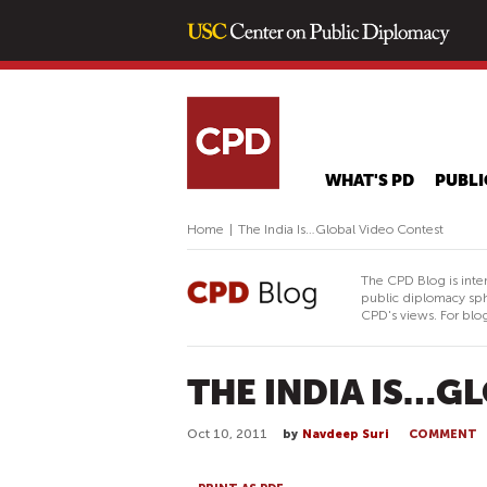
WHAT'S PD
PUBLI
Home
|
The India Is…Global Video Contest
The CPD Blog is inte
public diplomacy sph
CPD's views. For blog
THE INDIA IS…G
Oct 10, 2011
by
Navdeep Suri
COMMENT