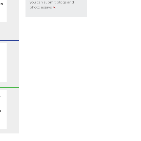
you can submit blogs and
he
photo essays
>
.
,
e