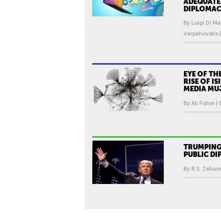
ADEQUATE
DIPLOMAC
By Luigi Di Ma
Varpahovskis |
EYE OF TH
RISE OF IS
MEDIA MU
By Ali Fisher |
TRUMPING
PUBLIC D
By R.S. Zaharn