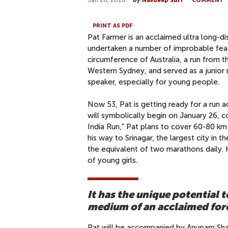
Jan 26, 2016
by
Navdeep Suri
COMMENT
PRINT AS PDF
Pat Farmer is an acclaimed ultra long-d
undertaken a number of improbable feats
circumference of Australia, a run from 
Western Sydney, and served as a junior 
speaker, especially for young people.
Now 53, Pat is getting ready for a run a
will symbolically begin on January 26, co
India Run,” Pat plans to cover 60-80 k
his way to Srinagar, the largest city in t
the equivalent of two marathons daily. H
of young girls.
It has the unique potential
medium of an acclaimed for
Pat will be accompanied by Anupam Shar