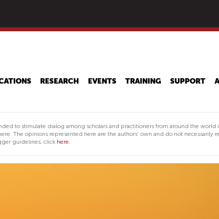
Skip
to
main
content
CATIONS
RESEARCH
EVENTS
TRAINING
SUPPORT
nded to stimulate dialog among scholars and practitioners from around the world 
ere. The opinions represented here are the authors' own and do not necessarily re
ger guidelines, click
here.