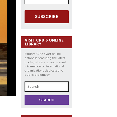
SUBSCRIBE
VISIT CPD'S ONLINE
LIBRARY
Explore CPD's vast online
database featuring the latest
books, articles, speeches and
information on international
organizations dedicated to
public diplomacy.