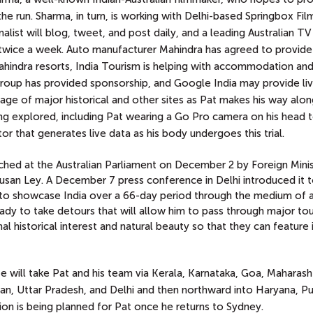
e run. Sharma, in turn, is working with Delhi-based Springbox Fil
list will blog, tweet, and post daily,
and a leading Australian TV
t twice a week. Auto manufacturer Mahindra has agreed to provid
indra resorts, India Tourism is helping with accommodation an
ni Group has provided sponsorship, and Google India may provide li
rage of major historical and other sites as Pat makes his way alon
ing explored, including Pat wearing a Go Pro camera on his head
or that generates live data as his body undergoes this trial.
nched at the Australian Parliament on December 2 by Foreign Minis
usan Ley. A December 7 press conference in Delhi introduced it t
al to showcase India over a 66-day period through the medium of 
ady to take detours that will allow him to pass through major tour
l historical interest and natural beauty so that they can feature i
te will take Pat and his team via Kerala, Karnataka, Goa, Maharash
an, Uttar Pradesh, and Delhi and then northward into Haryana, Pu
on is being planned for Pat once he returns to Sydney.