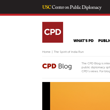
WHAT'S PD
PUBLI
Home
|
The Spirit of India Run
The CPD Blog is inte
public diplomacy sph
CPD's views. For blog