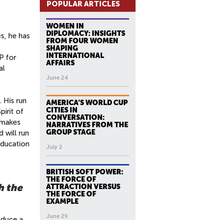
POPULAR ARTICLES
WOMEN IN
DIPLOMACY: INSIGHTS
s, he has
FROM FOUR WOMEN
SHAPING
INTERNATIONAL
P for
AFFAIRS
al
June 24
 His run
AMERICA’S WORLD CUP
CITIES IN
pirit of
CONVERSATION:
 makes
NARRATIVES FROM THE
GROUP STAGE
d will run
education
July 2
BRITISH SOFT POWER:
THE FORCE OF
h the
ATTRACTION VERSUS
THE FORCE OF
EXAMPLE
June 29
duce a