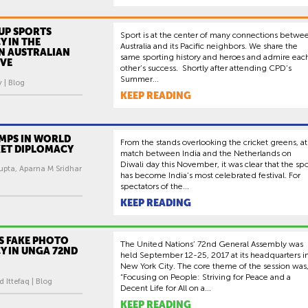
UP SPORTS
Sport is at the center of many connections betwe
 IN THE
Australia and its Pacific neighbors. We share the
AN AUSTRALIAN
same sporting history and heroes and admire eac
IVE
other’s success. Shortly after attending CPD’s
Summer...
 | Blog
KEEP READING
UMPS IN WORLD
From the stands overlooking the cricket greens, at
KET DIPLOMACY
match between India and the Netherlands on
Diwali day this November, it was clear that the spo
pta, Aparna M Sridhar
has become India’s most celebrated festival. For
spectators of the...
KEEP READING
S FAKE PHOTO
The United Nations’ 72nd General Assembly was
Y IN UNGA 72ND
held September 12-25, 2017 at its headquarters i
New York City. The core theme of the session was
“Focusing on People: Striving for Peace and a
ttefaq | Blog
Decent Life for All on a...
KEEP READING