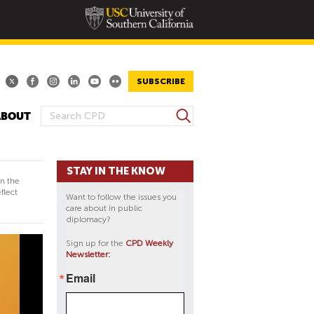
SUBSCRIBE
S
ABOUT
S
e
E
a
A
r
STAY IN THE KNOW
R
c
in the
h
C
flect
Want to follow the issues you
H
care about in public
diplomacy?
F
O
Sign up for the
CPD Weekly
Newsletter:
R
M
Email