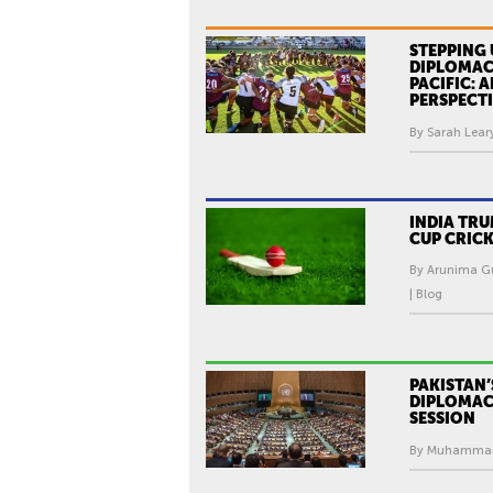
STEPPING 
DIPLOMACY
PACIFIC: 
PERSPECT
By Sarah Leary
INDIA TR
CUP CRIC
By Arunima Gu
| Blog
PAKISTAN’
DIPLOMAC
SESSION
By Muhammad I