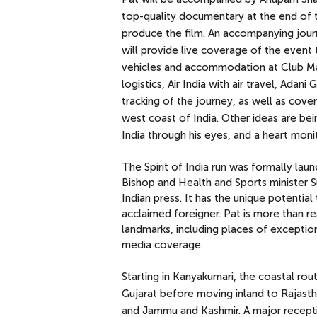
top-quality documentary at the end of th
produce the film. An accompanying journa
will provide live coverage of the even
vehicles and accommodation at Club Mah
logistics, Air India with air travel, Ada
tracking
of the journey, as well as cove
west coast of India. Other ideas are be
India through his eyes, and a heart monit
The Spirit of India run was formally lau
Bishop and Health and Sports minister S
Indian press. It has the unique potenti
acclaimed foreigner. Pat is more than re
landmarks, including places of exceptiona
media coverage.
Starting in Kanyakumari, the coastal rou
Gujarat before moving inland to Rajasth
and Jammu and Kashmir. A major recepti