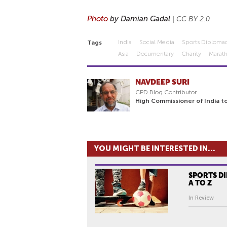
Photo
by Damian Gadal
|
CC BY 2.0
India
Social Media
Sports Diploma
Tags
Asia
Documentary
Charity
Marat
NAVDEEP SURI
CPD Blog Contributor
High Commissioner of India to
YOU MIGHT BE INTERESTED IN...
SPORTS D
A TO Z
In Review