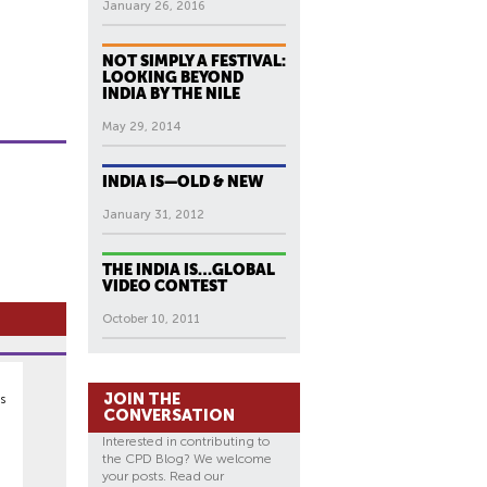
January 26, 2016
NOT SIMPLY A FESTIVAL:
LOOKING BEYOND
INDIA BY THE NILE
May 29, 2014
INDIA IS—OLD & NEW
January 31, 2012
THE INDIA IS…GLOBAL
VIDEO CONTEST
October 10, 2011
JOIN THE
s
CONVERSATION
Interested in contributing to
the CPD Blog? We welcome
your posts. Read our