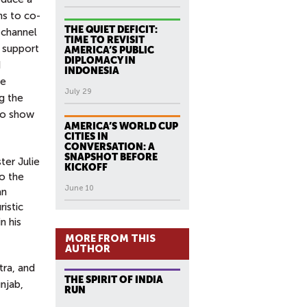
ms to co-
THE QUIET DEFICIT:
 channel
TIME TO REVISIT
e support
AMERICA’S PUBLIC
DIPLOMACY IN
d
INDONESIA
ve
July 29
g the
 to show
AMERICA’S WORLD CUP
CITIES IN
CONVERSATION: A
SNAPSHOT BEFORE
ter Julie
KICKOFF
o the
June 10
an
istic
n his
MORE FROM THIS
AUTHOR
tra, and
THE SPIRIT OF INDIA
njab,
RUN