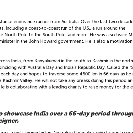
istance endurance runner from Australia. Over the last two decade
, including a coast-to-coast run of the U.S., a run around the
the North Pole to the South Pole, and more. He was also twice M
minister in the John Howard government. He is also a motivation
cross India, from Kanyakumari in the south to Kashmir in the north.
inciding with Australia Day and India’s Republic Day. Called the “S
m each day and hopes to traverse some 4600 km in 66 days as he
he Kashmir Valley. He will not take any breaks during this period an
e is collaborating with a leading charity to raise money for the 
 to showcase India over a 66-day period throug
eigner.
ma, a well-known Indian-Australian filmmaker,
who hopes to pro