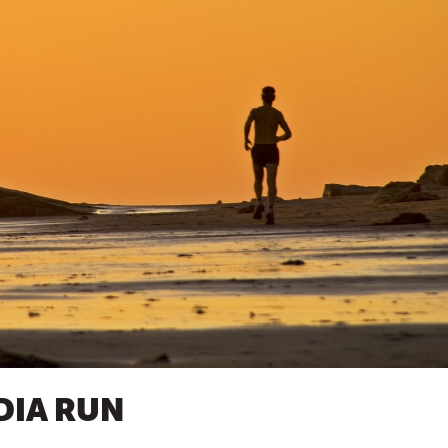
NDIA RUN