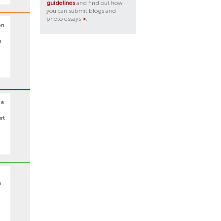
guidelines
and find out how
you can submit blogs and
photo essays
>
.
en
h
 a
rt
n
,