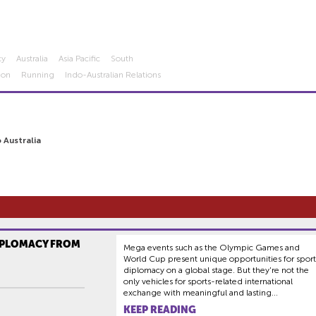
cy
Australia
Asia Pacific
South
hon
Running
Indo-Australian Relations
 Australia
IPLOMACY FROM
Mega events such as the Olympic Games and
World Cup present unique opportunities for sport
diplomacy on a global stage. But they're not the
only vehicles for sports-related international
exchange with meaningful and lasting...
KEEP READING