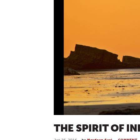
THE SPIRIT OF I