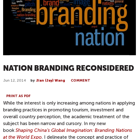
NATION BRANDING RECONSIDERED
Jun 12, 2014
by
Jian (Jay) Wang
COMMENT
PRINT AS PDF
While the interest is only increasing among nations in applying
branding practices in promoting tourism, investment and
overall country perception, the academic treatment of the
subject has been narrow and cursory. In my new
book
Shaping China’s Global Imagination: Branding Nations
at the World Expo
, I delineate the concept and practice of