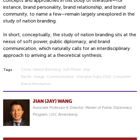
concepts and approaches in this body of literature—for
instance, brand personality, brand relationship, and brand
community, to name a few—remain largely unexplored in the
study of nation branding.
In short, conceptually, the study of nation branding sits at the
nexus of soft power, public diplomacy, and brand
communication, which naturally calls for an interdisciplinary
approach to arriving at a theoretical synthesis.
China
Nation Branding
Soft Power
Asia
Tags
Pacific
Image
Communication
Shanghai Expo 2010
Consumer
Brand Perception
JIAN (JAY) WANG
Associate Professor & Director, Master of Public Diplomacy
Program, USC Annenberg