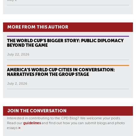
MORE FROM THIS AUTHOR
THE WORLD CUP’S BIGGER STORY: PUBLIC DIPLOMACY
BEYOND THE GAME
July 22, 2026
AMERICA’S WORLD CUP CITIES IN CONVERSATION:
NARRATIVES FROM THE GROUP STAGE
July 2, 2026
JOIN THE CONVERSATION
Interested in contributing to the CPD Blog? We welcome your posts.
Read our
guidelines
and find out how you can submit blogs and photo
essays
>
.