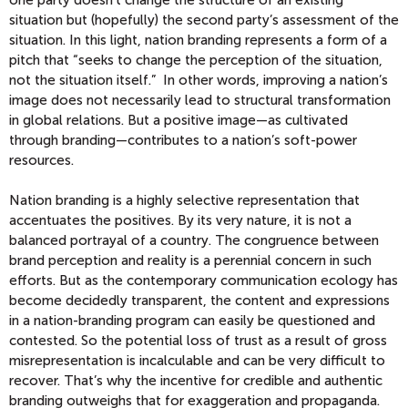
one party doesn’t change the structure of an existing
situation but (hopefully) the second party’s assessment of the
situation. In this light, nation branding represents a form of a
pitch that “seeks to change the perception of the situation,
not the situation itself.” In other words, improving a nation’s
image does not necessarily lead to structural transformation
in global relations. But a positive image—as cultivated
through branding—contributes to a nation’s soft-power
resources.
Nation branding is a highly selective representation that
accentuates the positives. By its very nature, it is not a
balanced portrayal of a country. The congruence between
brand perception and reality is a perennial concern in such
efforts. But as the contemporary communication ecology has
become decidedly transparent, the content and expressions
in a nation-branding program can easily be questioned and
contested. So the potential loss of trust as a result of gross
misrepresentation is incalculable and can be very difficult to
recover. That’s why the incentive for credible and authentic
branding outweighs that for exaggeration and propaganda.