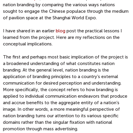
nation branding by comparing the various ways nations
sought to engage the Chinese populace through the medium
of pavilion space at the Shanghai World Expo.
I have shared in an earlier
blog
post the practical lessons I
learned from the project. Here are my reflections on the
conceptual implications.
The first and perhaps most basic implication of the project is
a broadened understanding of what constitutes nation
branding. At the general level, nation branding is the
application of branding principles to a country’s external
communication for desired perception and understanding.
More specifically, the concept refers to how branding is
applied to individual communication endeavors that produce
and accrue benefits to the aggregate entity of a nation’s
image. In other words, a more meaningful perspective of
nation branding turns our attention to its various specific
domains rather than the singular fixation with national
promotion through mass advertising.