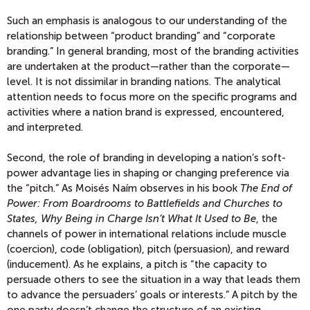
Such an emphasis is analogous to our understanding of the
relationship between “product branding” and “corporate
branding.” In general branding, most of the branding activities
are undertaken at the product—rather than the corporate—
level. It is not dissimilar in branding nations. The analytical
attention needs to focus more on the specific programs and
activities where a nation brand is expressed, encountered,
and interpreted.
Second, the role of branding in developing a nation’s soft-
power advantage lies in shaping or changing preference via
the “pitch.” As Moisés Naím observes in his book
The End of
Power: From Boardrooms to Battlefields and Churches to
States, Why Being in Charge Isn’t What It Used to Be
, the
channels of power in international relations include muscle
(coercion), code (obligation), pitch (persuasion), and reward
(inducement). As he explains, a pitch is “the capacity to
persuade others to see the situation in a way that leads them
to advance the persuaders’ goals or interests.” A pitch by the