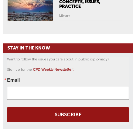
CONCEPTS, ISSUES,
PRACTICE
Library
STAY IN THE KNOW
Want to follow the issues you care about in public diplomacy?
Sign up for the
CPD Weekly Newsletter:
Email
SUBSCRIBE