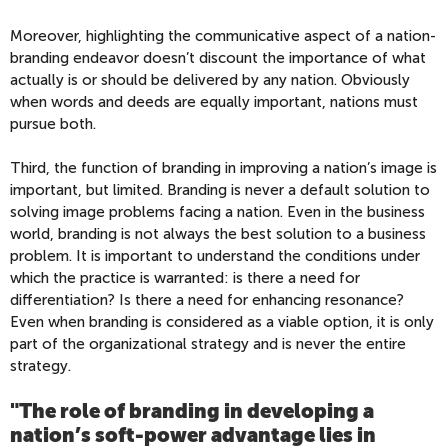
Moreover, highlighting the communicative aspect of a nation-
branding endeavor doesn’t discount the importance of what
actually is or should be delivered by any nation. Obviously
when words and deeds are equally important, nations must
pursue both.
Third, the function of branding in improving a nation’s image is
important, but limited. Branding is never a default solution to
solving image problems facing a nation. Even in the business
world, branding is not always the best solution to a business
problem. It is important to understand the conditions under
which the practice is warranted: is there a need for
differentiation? Is there a need for enhancing resonance?
Even when branding is considered as a viable option, it is only
part of the organizational strategy and is never the entire
strategy.
"The role of branding in developing a
nation’s soft-power advantage lies in