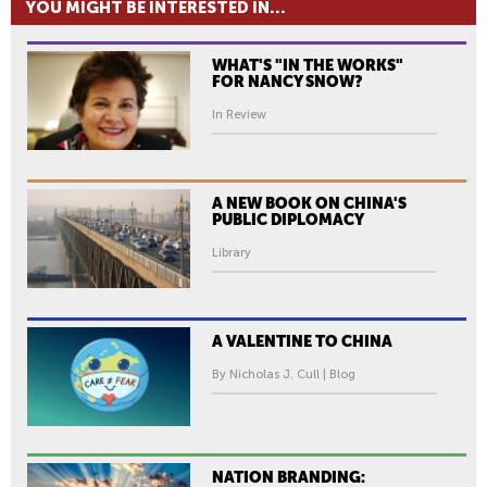
YOU MIGHT BE INTERESTED IN...
WHAT'S "IN THE WORKS"
FOR NANCY SNOW?
In Review
A NEW BOOK ON CHINA'S
PUBLIC DIPLOMACY
Library
A VALENTINE TO CHINA
By Nicholas J. Cull | Blog
NATION BRANDING: