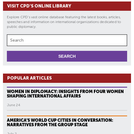
VISIT CPD'S ONLINE LIBRARY
Explore CPD's vast online database featuring the latest books, articles,
speeches and information on international organizations dedicated to
public diplomacy.
POPULAR ARTICLES
WOMEN IN DIPLOMACY: INSIGHTS FROM FOUR WOMEN
SHAPING INTERNATIONAL AFFAIRS
June 24
AMERICA’S WORLD CUP CITIES IN CONVERSATION:
NARRATIVES FROM THE GROUP STAGE
July 2