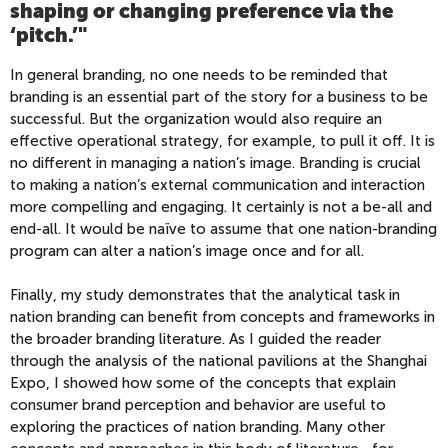
shaping or changing preference via the
‘pitch.’"
In general branding, no one needs to be reminded that
branding is an essential part of the story for a business to be
successful. But the organization would also require an
effective operational strategy, for example, to pull it off. It is
no different in managing a nation’s image. Branding is crucial
to making a nation’s external communication and interaction
more compelling and engaging. It certainly is not a be-all and
end-all. It would be naïve to assume that one nation-branding
program can alter a nation’s image once and for all.
Finally, my study demonstrates that the analytical task in
nation branding can benefit from concepts and frameworks in
the broader branding literature. As I guided the reader
through the analysis of the national pavilions at the Shanghai
Expo, I showed how some of the concepts that explain
consumer brand perception and behavior are useful to
exploring the practices of nation branding. Many other