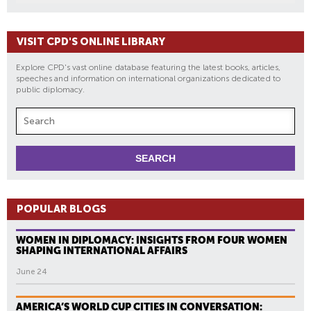
VISIT CPD'S ONLINE LIBRARY
Explore CPD's vast online database featuring the latest books, articles,
speeches and information on international organizations dedicated to
public diplomacy.
POPULAR BLOGS
WOMEN IN DIPLOMACY: INSIGHTS FROM FOUR WOMEN
SHAPING INTERNATIONAL AFFAIRS
June 24
AMERICA’S WORLD CUP CITIES IN CONVERSATION: