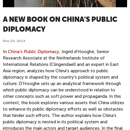
A NEW BOOK ON CHINA'S PUBLIC
DIPLOMACY
Nov 20, 2014
In
China's Public Diplomacy
,
Ingrid d'Hooghe, Senior
Research Associate at the Netherlands Institute of
International Relations (Clingendael) and an expert in East
Asia region,
analyzes how China's approach to public
diplomacy is shaped by the country's political system and
culture
. D'Hooghe sets up an analytical framework through
which public diplomacy can be understood in relation to
other concepts such as soft power and propaganda. In this
context, the book explores various assets that China utilizes
to enhance its public diplomacy efforts as well as obstacles
that hinder such efforts. The author explains how China's
public diplomacy is nested in its political system and
introduces the main actors and target audiences. In the final