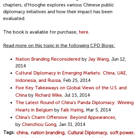
chapters, d'Hooghe explores various Chinese public
diplomacy initiatives and how their impact has been
evaluated.
The book is available for purchase,
here
.
Read more on this topic in the following CPD Blogs:
Nation Branding Reconsidered
by
Jay Wang
, Jun 12,
2014
Cultural Diplomacy in Emerging Markets: China, UAE,
Indonesia, and Russia
, Feb 25, 2014
Five Key Takeaways on Global Views of the U.S. and
China
by
Richard Wike
, Jul 15, 2014
The Latest Round of China’s Panda Diplomacy: Winning
Hearts in Belgium
by
Falk Hatrig
, Mar 5, 2014
China’s Charm Offensive: Beyond Appearances
,
by
Chenzhou Gong
, Jan 31, 2014
Tags
china
nation branding
Cultural Diplomacy
soft power