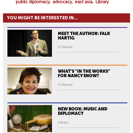
public diplomacy
advocacy
east asia
Library
YOU MIGHT BE INTERESTED IN...
MEET THE AUTHOR: FALK
HARTIG
In Review
WHAT'S "IN THE WORKS"
FOR NANCY SNOW?
In Review
NEW BOOK: MUSIC AND
DIPLOMACY
Library