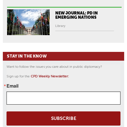
NEW JOURNAL: PD IN
EMERGING NATIONS
Library
STAY IN THE KNOW
Want to follow the issues you care about in public diplomacy?
Sign up for the
CPD Weekly Newsletter:
Email
SUBSCRIBE