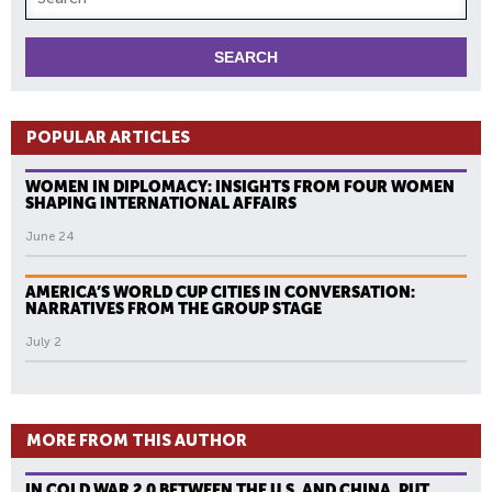
POPULAR ARTICLES
WOMEN IN DIPLOMACY: INSIGHTS FROM FOUR WOMEN
SHAPING INTERNATIONAL AFFAIRS
June 24
AMERICA’S WORLD CUP CITIES IN CONVERSATION:
NARRATIVES FROM THE GROUP STAGE
July 2
MORE FROM THIS AUTHOR
IN COLD WAR 2.0 BETWEEN THE U.S. AND CHINA, PUT