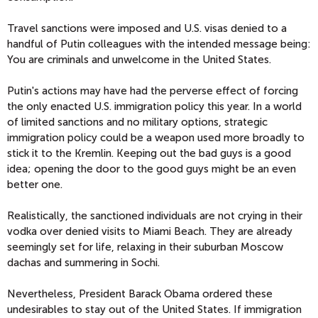
Travel sanctions were imposed and U.S. visas denied to a
handful of Putin colleagues with the intended message being:
You are criminals and unwelcome in the United States.
Putin's actions may have had the perverse effect of forcing
the only enacted U.S. immigration policy this year. In a world
of limited sanctions and no military options, strategic
immigration policy could be a weapon used more broadly to
stick it to the Kremlin. Keeping out the bad guys is a good
idea; opening the door to the good guys might be an even
better one.
Realistically, the sanctioned individuals are not crying in their
vodka over denied visits to Miami Beach. They are already
seemingly set for life, relaxing in their suburban Moscow
dachas and summering in Sochi.
Nevertheless, President Barack Obama ordered these
undesirables to stay out of the United States. If immigration