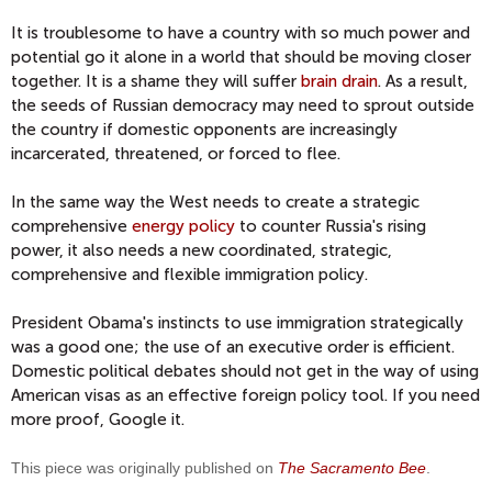
It is troublesome to have a country with so much power and
potential go it alone in a world that should be moving closer
together. It is a shame they will suffer
brain drain
. As a result,
the seeds of Russian democracy may need to sprout outside
the country if domestic opponents are increasingly
incarcerated, threatened, or forced to flee.
In the same way the West needs to create a strategic
comprehensive
energy policy
to counter Russia's rising
power, it also needs a new coordinated, strategic,
comprehensive and flexible immigration policy.
President Obama's instincts to use immigration strategically
was a good one; the use of an executive order is efficient.
Domestic political debates should not get in the way of using
American visas as an effective foreign policy tool. If you need
more proof, Google it.
This piece was originally published on
The Sacramento Bee
.