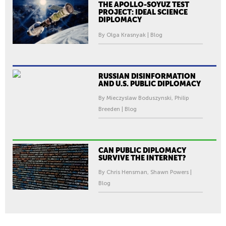
THE APOLLO-SOYUZ TEST
PROJECT: IDEAL SCIENCE
DIPLOMACY
By Olga Krasnyak | Blog
RUSSIAN DISINFORMATION
AND U.S. PUBLIC DIPLOMACY
By Mieczyslaw Boduszynski, Philip
Breeden | Blog
CAN PUBLIC DIPLOMACY
SURVIVE THE INTERNET?
By Chris Hensman, Shawn Powers |
Blog