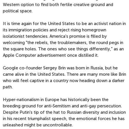
Western option to find both fertile creative ground and
political space.
It is time again for the United States to be an activist nation in
its immigration policies and reject rising homegrown
isolationist tendencies. America's promise is filled by
welcoming "the rebels, the troublemakers, the round pegs in
the square holes. The ones who see things differently," as an
Apple Computer advertisement once distilled it.
Google co-founder Sergey Brin was born in Russia, but he
came alive in the United States. There are many more like Brin
who will feel captive in a country now heading down a darker
path.
Hyper-nationalism in Europe has historically been the
breeding ground for anti-Semitism and anti-gay persecution.
Despite Putin's tip of the hat to Russian diversity and inclusion
in his recent triumphalist speech, the emotional forces he has
unleashed might be uncontrollable.