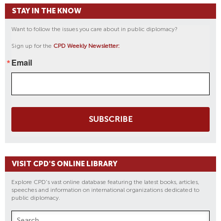
STAY IN THE KNOW
Want to follow the issues you care about in public diplomacy?
Sign up for the
CPD Weekly Newsletter:
Email
SUBSCRIBE
VISIT CPD'S ONLINE LIBRARY
Explore CPD's vast online database featuring the latest books, articles,
speeches and information on international organizations dedicated to
public diplomacy.