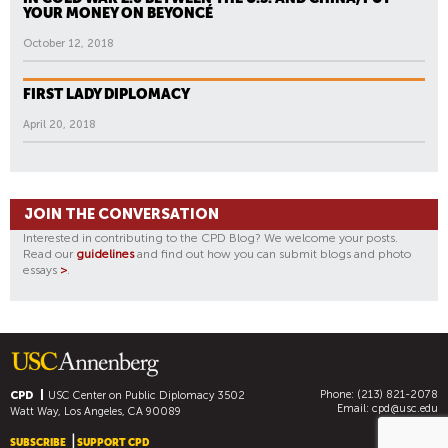
YOUR MONEY ON BEYONCÉ
October 12, 2018
FIRST LADY DIPLOMACY
April 20, 2018
JOIN THE CONVERSATION
Interested in contributing to the CPD Blog? We welcome your posts.
Read our
guidelines
and find out how you can submit blogs and photo
essays
>
.
Phone: (213) 821-2078
CPD
USC Center on Public Diplomacy
3502
Email:
cpd@usc.edu
Watt Way, Los Angeles, CA 90089
SUBSCRIBE
SUPPORT CPD