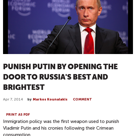
PUNISH PUTIN BY OPENING THE
DOOR TO RUSSIA'S BEST AND
BRIGHTEST
Apr 7, 2014
by
Markos Kounalakis
COMMENT
PRINT AS PDF
Immigration policy was the first weapon used to punish
Vladimir Putin and his cronies following their Crimean
consumption.