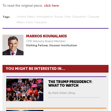
To read the original piece,
click here
.
United States
Immigration
Russia
Visas
Education
Consular
Tags
Affairs
Putin
Freedom
MARKOS KOUNALAKIS
CPD Advisory Board Member
Visiting Fellow, Hoover Institution
YOU MIGHT BE INTERESTED IN...
THE TRUMP PRESIDENCY:
WHAT TO WATCH
By Mark Dillen | Blog