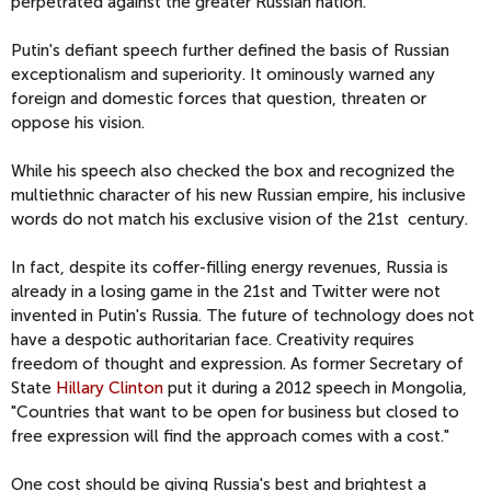
perpetrated against the greater Russian nation.
Putin's defiant speech further defined the basis of Russian
exceptionalism and superiority. It ominously warned any
foreign and domestic forces that question, threaten or
oppose his vision.
While his speech also checked the box and recognized the
multiethnic character of his new Russian empire, his inclusive
words do not match his exclusive vision of the 21st century.
In fact, despite its coffer-filling energy revenues, Russia is
already in a losing game in the 21st and Twitter were not
invented in Putin's Russia. The future of technology does not
have a despotic authoritarian face. Creativity requires
freedom of thought and expression. As former Secretary of
State
Hillary Clinton
put it during a 2012 speech in Mongolia,
"Countries that want to be open for business but closed to
free expression will find the approach comes with a cost."
One cost should be giving Russia's best and brightest a