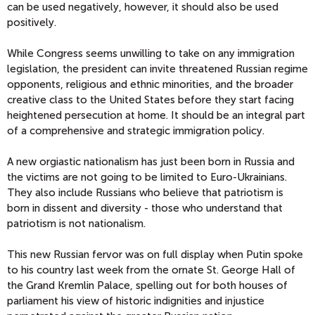
can be used negatively, however, it should also be used
positively.
While Congress seems unwilling to take on any immigration
legislation, the president can invite threatened Russian regime
opponents, religious and ethnic minorities, and the broader
creative class to the United States before they start facing
heightened persecution at home. It should be an integral part
of a comprehensive and strategic immigration policy.
A new orgiastic nationalism has just been born in Russia and
the victims are not going to be limited to Euro-Ukrainians.
They also include Russians who believe that patriotism is
born in dissent and diversity - those who understand that
patriotism is not nationalism.
This new Russian fervor was on full display when Putin spoke
to his country last week from the ornate St. George Hall of
the Grand Kremlin Palace, spelling out for both houses of
parliament his view of historic indignities and injustice