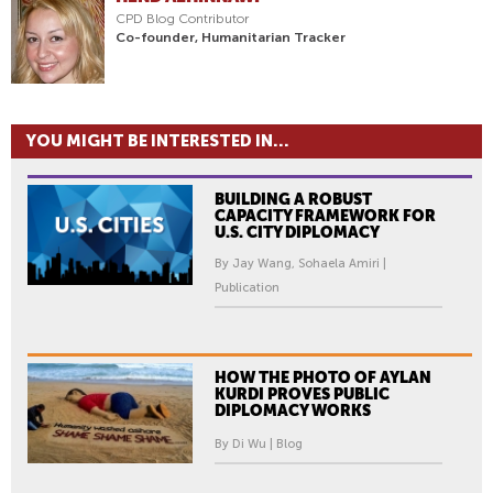
CPD Blog Contributor
Co-founder, Humanitarian Tracker
YOU MIGHT BE INTERESTED IN...
BUILDING A ROBUST
CAPACITY FRAMEWORK FOR
U.S. CITY DIPLOMACY
By Jay Wang, Sohaela Amiri |
Publication
HOW THE PHOTO OF AYLAN
KURDI PROVES PUBLIC
DIPLOMACY WORKS
By Di Wu | Blog