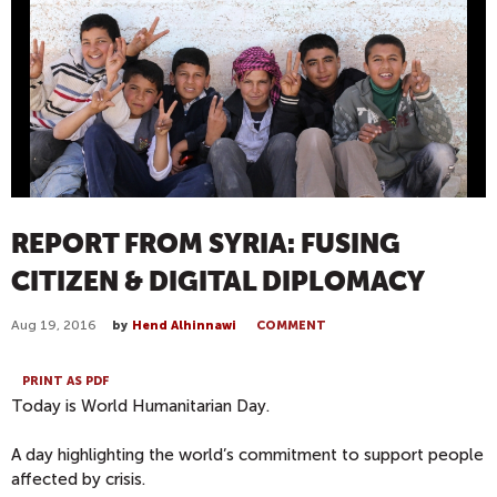
REPORT FROM SYRIA: FUSING
CITIZEN & DIGITAL DIPLOMACY
Aug 19, 2016
by
Hend Alhinnawi
COMMENT
PRINT AS PDF
Today is World Humanitarian Day.
A day highlighting the world’s commitment to support people
affected by crisis.