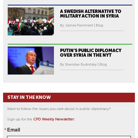
A SWEDISH ALTERNATIVE TO
MILITARY ACTION IN SYRIA
By James Pamment | Blog
PUTIN’S PUBLIC DIPLOMACY
OVER SYRIA IN THE NYT
By Stanislav Budnitsky | Blog
STAY IN THE KNOW
Want to follow the issues you care about in public diplomacy?
Sign up for the
CPD Weekly Newsletter:
Email