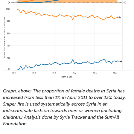
Graph, above: The proportion of female deaths in Syria has
increased from less than 1% in April 2011 to over 13% today.
Sniper fire is used systematically across Syria in an
indiscriminate fashion towards men or women (including
children.) Analysis done by Syria Tracker and the SumAll
Foundation