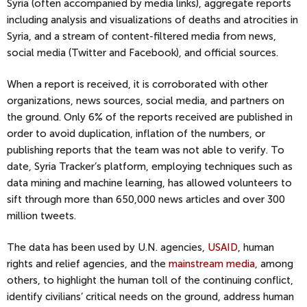
Syria (often accompanied by media links), aggregate reports
including analysis and visualizations of deaths and atrocities in
Syria, and a stream of content-filtered media from news,
social media (Twitter and Facebook), and official sources.
When a report is received, it is corroborated with other
organizations, news sources, social media, and partners on
the ground. Only 6% of the reports received are published in
order to avoid duplication, inflation of the numbers, or
publishing reports that the team was not able to verify. To
date, Syria Tracker’s platform, employing techniques such as
data mining and machine learning, has allowed volunteers to
sift through more than 650,000 news articles and over 300
million tweets.
The data has been used by U.N. agencies,
USAID
, human
rights and relief agencies, and the
mainstream media
, among
others, to highlight the human toll of the continuing conflict,
identify civilians’ critical needs on the ground, address human