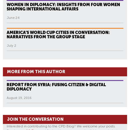
WOMEN IN DIPLOMACY: INSIGHTS FROM FOUR WOMEN
SHAPING INTERNATIONAL AFFAIRS
June 24
AMERICA’S WORLD CUP CITIES IN CONVERSATION:
NARRATIVES FROM THE GROUP STAGE
July 2
MORE FROM THIS AUTHOR
REPORT FROM SYRIA: FUSING CITIZEN & DIGITAL
DIPLOMACY
August 19, 2016
JOIN THE CONVERSATION
Interested in contributing to the CPD Blog? We welcome your posts.