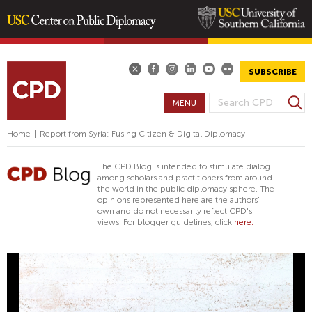
Skip
to
main
SUBSCRIBE
content
S
MENU
S
e
E
a
Home
|
Report from Syria: Fusing Citizen & Digital Diplomacy
A
r
R
c
The CPD Blog is intended to stimulate dialog
h
C
among scholars and practitioners from around
the world in the public diplomacy sphere. The
H
opinions represented here are the authors'
F
own and do not necessarily reflect CPD's
views. For blogger guidelines, click
here.
O
R
M