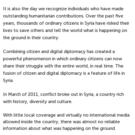
It is also the day we recognize individuals who have made
outstanding humanitarian contributions. Over the past five
years, thousands of ordinary citizens in Syria have risked their
lives to save others and tell the world what is happening on
the ground in their country.
Combining citizen and digital diplomacy has created a
powerful phenomenon in which ordinary citizens can now
share their struggle with the entire world, in real time. The
fusion of citizen and digital diplomacy is a feature of life in
Syria.
In March of 2011, conflict broke out in Syria, a country rich
with history, diversity and culture.
With little local coverage and virtually no international media
allowed inside the country, there was almost no reliable
information about what was happening on the ground.