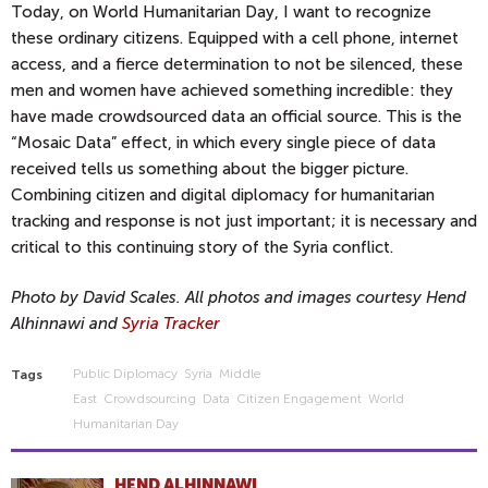
Today, on World Humanitarian Day, I want to recognize
these ordinary citizens. Equipped with a cell phone, internet
access, and a fierce determination to not be silenced, these
men and women have achieved something incredible: they
have made crowdsourced data an official source. This is the
“Mosaic Data” effect, in which every single piece of data
received tells us something about the bigger picture.
Combining citizen and digital diplomacy for humanitarian
tracking and response is not just important; it is necessary and
critical to this continuing story of the Syria conflict.
Photo by David Scales. All photos and images courtesy Hend
Alhinnawi and
Syria Tracker
Public Diplomacy
Syria
Middle
Tags
East
Crowdsourcing
Data
Citizen Engagement
World
Humanitarian Day
HEND ALHINNAWI