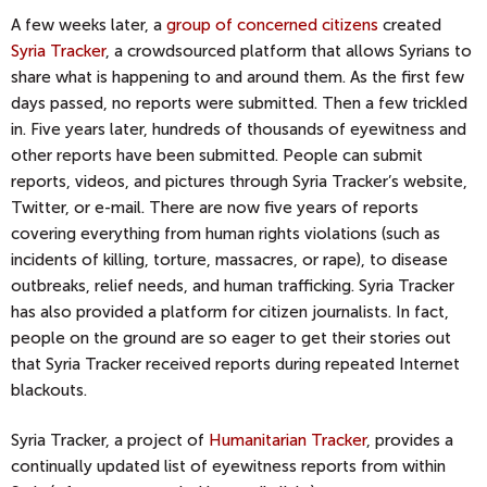
A few weeks later, a
group of concerned citizens
created
Syria Tracker
, a crowdsourced platform that allows Syrians to
share what is happening to and around them. As the first few
days passed, no reports were submitted. Then a few trickled
in. Five years later, hundreds of thousands of eyewitness and
other reports have been submitted. People can submit
reports, videos, and pictures through Syria Tracker’s website,
Twitter, or e-mail. There are now five years of reports
covering everything from human rights violations (such as
incidents of killing, torture, massacres, or rape), to disease
outbreaks, relief needs, and human trafficking. Syria Tracker
has also provided a platform for citizen journalists. In fact,
people on the ground are so eager to get their stories out
that Syria Tracker received reports during repeated Internet
blackouts.
Syria Tracker, a project of
Humanitarian Tracker
, provides a
continually updated list of eyewitness reports from within