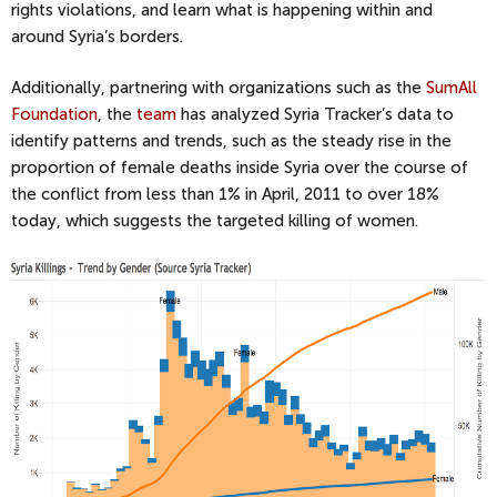
rights violations, and learn what is happening within and
around Syria’s borders.
Additionally, partnering with organizations such as the
SumAll
Foundation
, the
team
has analyzed Syria Tracker’s data to
identify patterns and trends, such as the steady rise in the
proportion of female deaths inside Syria over the course of
the conflict from less than 1% in April, 2011 to over 18%
today, which suggests the targeted killing of women.