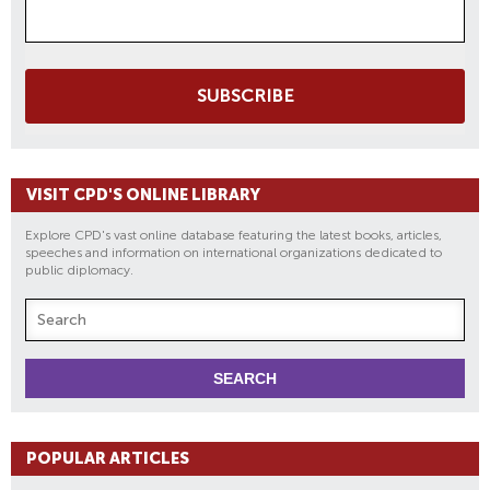
SUBSCRIBE
VISIT CPD'S ONLINE LIBRARY
Explore CPD's vast online database featuring the latest books, articles,
speeches and information on international organizations dedicated to
public diplomacy.
POPULAR ARTICLES